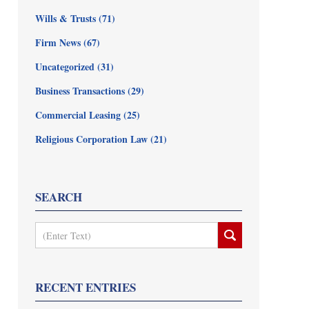
Wills & Trusts
(71)
Firm News
(67)
Uncategorized
(31)
Business Transactions
(29)
Commercial Leasing
(25)
Religious Corporation Law
(21)
SEARCH
Search
RECENT ENTRIES