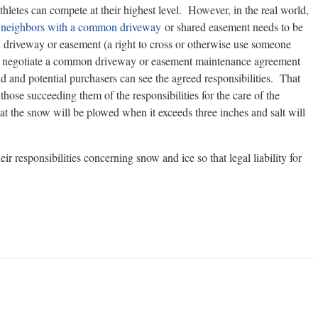
hletes can compete at their highest level. However, in the real world,
n
neighbors with a common driveway
or shared easement needs to be
 driveway or easement (a right to cross or otherwise use someone
m to negotiate a common driveway or easement maintenance agreement
ld and potential purchasers can see the agreed responsibilities. That
those succeeding them of the responsibilities for the care of the
t the snow will be plowed when it exceeds three inches and salt will
eir responsibilities concerning snow and ice so that legal liability for