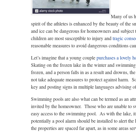
Many of us h
spirit of the athletes is enhanced by the beauty of the
and ice can be dangerous for homeowners and subject 
children are most susceptible to injury and
tragic cons
reasonable measures to avoid dangerous conditions ca
Let’s imagine that a young couple
purchases a lovely 
Skating on the frozen lake in the winter and swimming 
frozen, and a person falls in as a result and drowns, th
not take adequate measures to protect against harm. So
key and posting signs in multiple languages advising of
Swimming pools are also what can be termed as an attra
invited by the homeowner. Those who are unable to swi
easy access to the swimming pool. As with the lake, it 
potentially a pool alarm should be installed to alert 
the properties are spaced far apart, as in some areas se