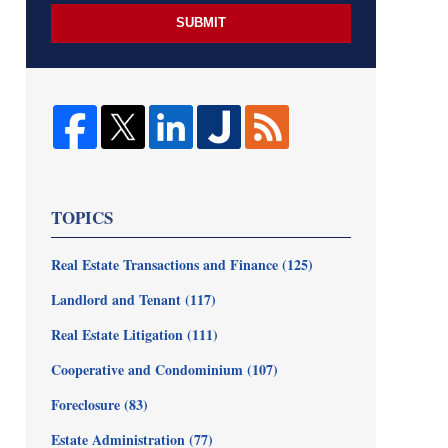
SUBMIT
TOPICS
Real Estate Transactions and Finance
(125)
Landlord and Tenant
(117)
Real Estate Litigation
(111)
Cooperative and Condominium
(107)
Foreclosure
(83)
Estate Administration
(77)