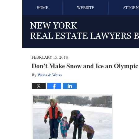
HOME
WEBSITE
ATTORN
FEBRUARY 15, 2018
Don’t Make Snow and Ice an Olympic
By
Weiss & Weiss