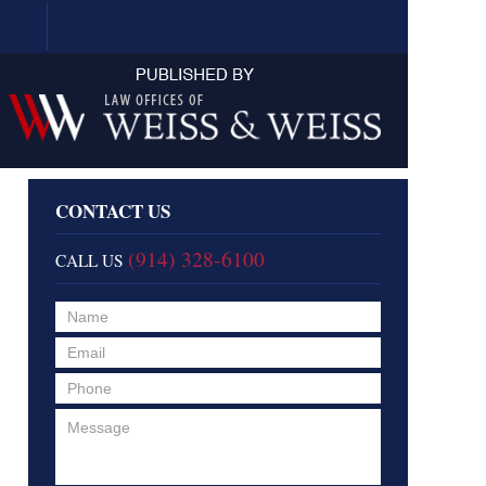
Navigation
CONTACT US
(914) 328-6100
CALL US