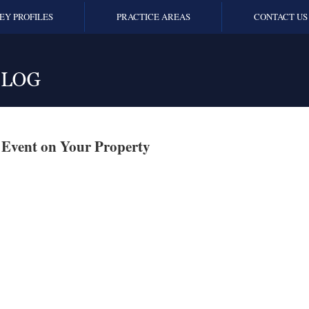
EY PROFILES
PRACTICE AREAS
CONTACT US
 Event on Your Property