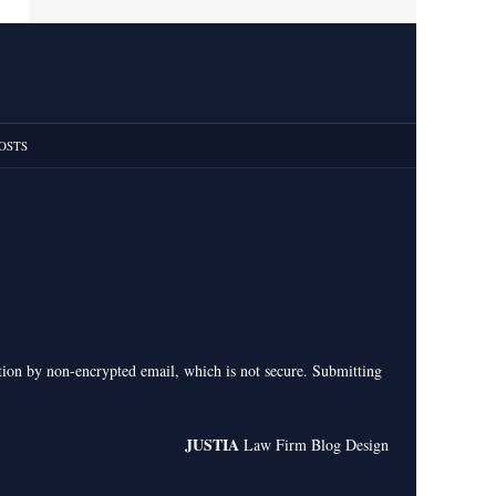
OSTS
ation by non-encrypted email, which is not secure. Submitting
JUSTIA
Law Firm Blog Design