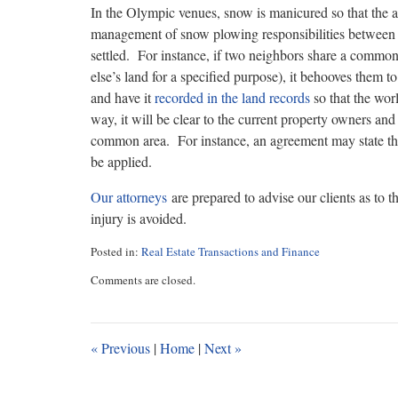
In the Olympic venues, snow is manicured so that the at
management of snow plowing responsibilities betwee
settled. For instance, if two neighbors share a common
else’s land for a specified purpose), it behooves the
and have it
recorded in the land records
so that the wor
way, it will be clear to the current property owners and 
common area. For instance, an agreement may state tha
be applied.
Our attorneys
are prepared to advise our clients as to th
injury is avoided.
Posted in:
Real Estate Transactions and Finance
Updated:
Comments are closed.
February
14,
2018
11:13
«
Previous
|
Home
|
Next
»
am