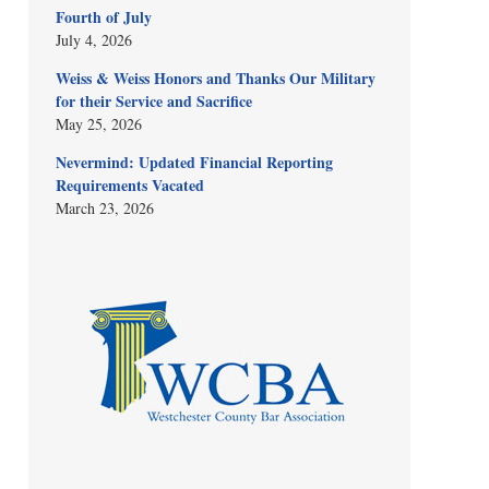
Fourth of July
July 4, 2026
Weiss & Weiss Honors and Thanks Our Military
for their Service and Sacrifice
May 25, 2026
Nevermind: Updated Financial Reporting
Requirements Vacated
March 23, 2026