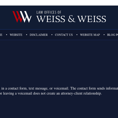
ME
WEBSITE
DISCLAIMER
CONTACT US
WEBSITE MAP
BLOG P
on in a contact form, text message, or voicemail. The contact form sends inform
r leaving a voicemail does not create an attorney-client relationship.