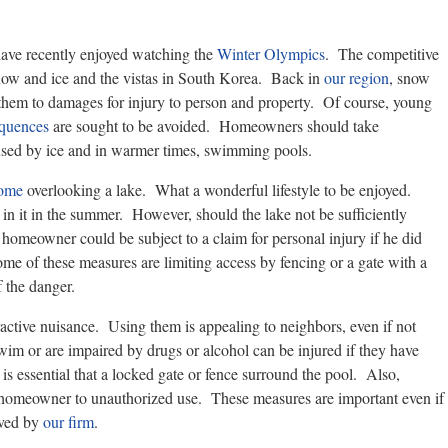
ave recently enjoyed watching the
Winter Olympics
. The competitive
 snow and ice and the vistas in South Korea. Back in
our region
, snow
them to damages for injury to person and property. Of course, young
equences
are sought to be avoided. Homeowners should take
used by ice and in warmer times, swimming pools.
home
overlooking a lake. What a wonderful lifestyle to be enjoyed.
in it in the summer. However, should the lake not be sufficiently
e homeowner could be subject to a claim for personal injury if he did
me of these measures are limiting access by fencing or a gate with a
 the danger.
ctive nuisance. Using them is appealing to neighbors, even if not
m or are impaired by drugs or alcohol can be injured if they have
is essential that a locked gate or fence surround the pool. Also,
the homeowner to unauthorized use. These measures are important even if
rved by
our firm
.