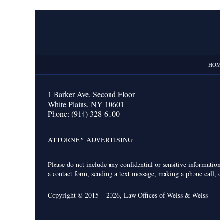
Contact
Information
HO
1 Barker Ave,
Second Floor
White Plains
,
NY
10601
Phone:
(914) 328-6100
ATTORNEY ADVERTISING
Please do not include any confidential or sensitive informati
a contact form, sending a text message, making a phone call, o
Copyright ©
2015 – 2026
,
Law Offices of Weiss & Weiss