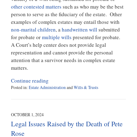
other contested matters
such as who may be the best
person to serve as the fiduciary of the estate. Other
examples of complex estates may entail those with
non-marital children
, a
handwritten will
submitted
for probate or
multiple wills
presented for probate.
A Court’s help center does not provide legal
representation and cannot provide the personal
attention that a survivor needs in complex estate
matters.
Continue reading
Posted in:
Estate Administration
and
Wills & Trusts
Updated:
January
24,
2025
OCTOBER 1, 2024
10:44
Legal Issues Raised by the Death of Pete
am
Rose