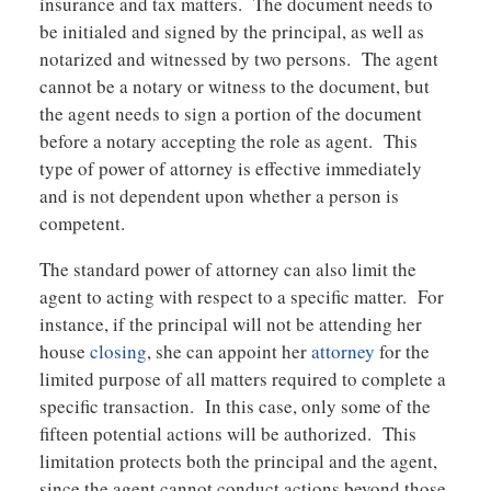
insurance and tax matters. The document needs to
be initialed and signed by the principal, as well as
notarized and witnessed by two persons. The agent
cannot be a notary or witness to the document, but
the agent needs to sign a portion of the document
before a notary accepting the role as agent. This
type of power of attorney is effective immediately
and is not dependent upon whether a person is
competent.
The standard power of attorney can also limit the
agent to acting with respect to a specific matter. For
instance, if the principal will not be attending her
house
closing
, she can appoint her
attorney
for the
limited purpose of all matters required to complete a
specific transaction. In this case, only some of the
fifteen potential actions will be authorized. This
limitation protects both the principal and the agent,
since the agent cannot conduct actions beyond those