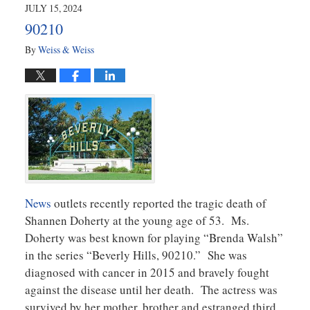
2024
JULY 15, 2024
11:25
90210
am
By
Weiss & Weiss
News
outlets recently reported the tragic death of
Shannen Doherty at the young age of 53. Ms.
Doherty was best known for playing “Brenda Walsh”
in the series “Beverly Hills, 90210.” She was
diagnosed with cancer in 2015 and bravely fought
against the disease until her death. The actress was
survived by her mother, brother and estranged third