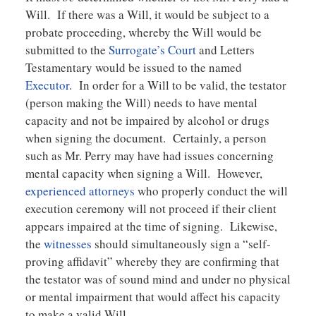
Will. If there was a Will, it would be subject to a
probate proceeding, whereby the Will would be
submitted to the
Surrogate’s Court
and Letters
Testamentary would be issued to the named
Executor
. In order for a Will to be valid, the testator
(person making the Will) needs to have mental
capacity and not be impaired by alcohol or drugs
when signing the document. Certainly, a person
such as Mr. Perry may have had issues concerning
mental capacity when signing a Will. However,
experienced attorneys
who properly conduct the will
execution ceremony will not proceed if their client
appears impaired at the time of signing. Likewise,
the
witnesses
should simultaneously sign a “self-
proving affidavit” whereby they are confirming that
the testator was of sound mind and under no physical
or mental impairment that would affect his capacity
to make a valid Will.