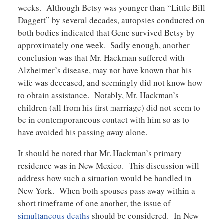
weeks. Although Betsy was younger than “Little Bill
Daggett” by several decades, autopsies conducted on
both bodies indicated that Gene survived Betsy by
approximately one week. Sadly enough, another
conclusion was that Mr. Hackman suffered with
Alzheimer’s disease, may not have known that his
wife was deceased, and seemingly did not know how
to obtain assistance. Notably, Mr. Hackman’s
children (all from his first marriage) did not seem to
be in contemporaneous contact with him so as to
have avoided his passing away alone.
It should be noted that Mr. Hackman’s primary
residence was in New Mexico. This discussion will
address how such a situation would be handled in
New York. When both spouses pass away within a
short timeframe of one another, the issue of
simultaneous deaths
should be considered. In New