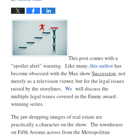
This post comes with a
“spoiler alert” warning. Like many,
this author
has
become obsessed with the Max show
Succession
, not
merely as a television viewer, but for the legal issues
raised by the storylines.
We
will discuss the
multiple legal issues covered in the Emmy award-
winning series.
The jaw dropping images of real estate are
practically a character on the show. The townhouse
on Fifth Avenue across from the Metropolitan