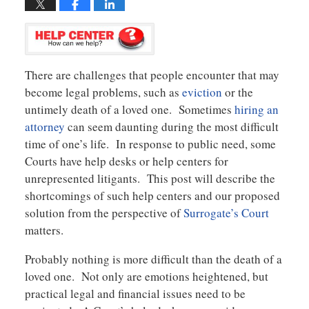
There are challenges that people encounter that may
become legal problems, such as
eviction
or the
untimely death of a loved one. Sometimes
hiring an
attorney
can seem daunting during the most difficult
time of one’s life. In response to public need, some
Courts have help desks or help centers for
unrepresented litigants. This post will describe the
shortcomings of such help centers and our proposed
solution from the perspective of
Surrogate’s Court
matters.
Probably nothing is more difficult than the death of a
loved one. Not only are emotions heightened, but
practical legal and financial issues need to be