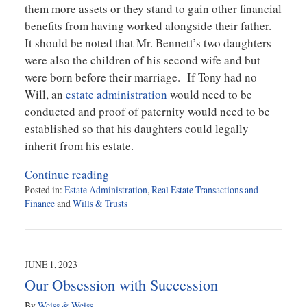
them more assets or they stand to gain other financial
benefits from having worked alongside their father.
It should be noted that Mr. Bennett’s two daughters
were also the children of his second wife and but
were born before their marriage. If Tony had no
Will, an
estate administration
would need to be
conducted and proof of paternity would need to be
established so that his daughters could legally
inherit from his estate.
Continue reading
Posted in:
Estate Administration
,
Real Estate Transactions and
Finance
and
Wills & Trusts
Updated:
July
28,
2023
JUNE 1, 2023
10:52
Our Obsession with Succession
am
By
Weiss & Weiss