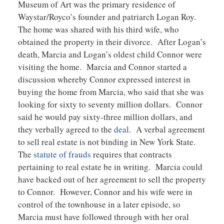
Museum of Art was the primary residence of
Waystar/Royco’s founder and patriarch Logan Roy.
The home was shared with his third wife, who
obtained the property in their divorce. After Logan’s
death, Marcia and Logan’s oldest child Connor were
visiting the home. Marcia and Connor started a
discussion whereby Connor expressed interest in
buying the home from Marcia, who said that she was
looking for sixty to seventy million dollars. Connor
said he would pay sixty-three million dollars, and
they verbally agreed to the
deal
. A verbal agreement
to sell real estate is not binding in New York State.
The
statute of frauds
requires that contracts
pertaining to real estate be in writing. Marcia could
have backed out of her agreement to sell the property
to Connor. However, Connor and his wife were in
control of the townhouse in a later episode, so
Marcia must have followed through with her oral