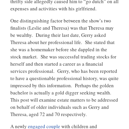
thrifty side allegedly caused him to “go dutch” on all
expenses and activities with his girlfriend.
One distinguishing factor between the show’s two
finalists (Leslie and Theresa) was that Theresa may
be wealthy. During their last date, Gerry asked
Theresa about her professional life. She stated that
she was a homemaker before she dappled in the
stock market. She was successful trading stocks for
herself and then started a career as a financial
services professional. Gerry, who has been reported
to have a questionable professional history, was quite
impressed by this information. Perhaps the golden
bachelor is actually a gold digger seeking wealth.
This post will examine estate matters to be addressed
on behalf of older individuals such as Gerry and
Theresa, aged 72 and 70 respectively.
A newly
engaged couple
with children and