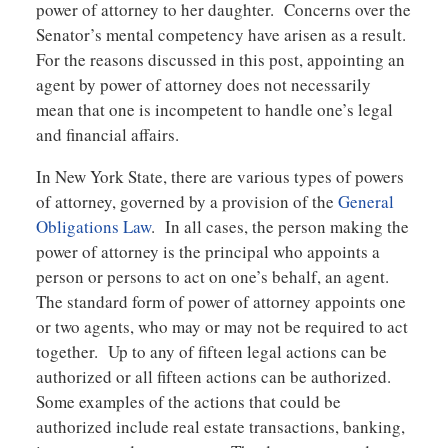
power of attorney to her daughter. Concerns over the
Senator’s mental competency have arisen as a result.
For the reasons discussed in this post, appointing an
agent by power of attorney does not necessarily
mean that one is incompetent to handle one’s legal
and financial affairs.
In New York State, there are various types of powers
of attorney, governed by a provision of the
General
Obligations Law
. In all cases, the person making the
power of attorney is the principal who appoints a
person or persons to act on one’s behalf, an agent.
The standard form of power of attorney appoints one
or two agents, who may or may not be required to act
together. Up to any of fifteen legal actions can be
authorized or all fifteen actions can be authorized.
Some examples of the actions that could be
authorized include real estate transactions, banking,