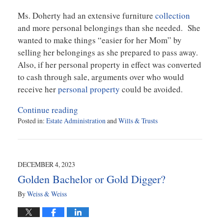
Ms. Doherty had an extensive furniture
collection
and more personal belongings than she needed. She
wanted to make things “easier for her Mom” by
selling her belongings as she prepared to pass away.
Also, if her personal property in effect was converted
to cash through sale, arguments over who would
receive her
personal property
could be avoided.
Continue reading
Posted in:
Estate Administration
and
Wills & Trusts
Updated:
July
15,
2024
DECEMBER 4, 2023
2:58
Golden Bachelor or Gold Digger?
pm
By
Weiss & Weiss