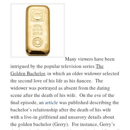
Many viewers have been
intrigued by the popular television series
The
Golden Bachelor
, in which an older widower selected
the second love of his life as his fiancee. The
widower was portrayed as absent from the dating
scene after the death of his wife. On the eve of the
final episode, an
article
was published describing the
bachelor’s relationship after the death of his wife
with a live-in girlfriend and unsavory details about
the golden bachelor (Gerry). For instance, Gerry’s