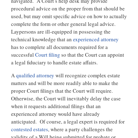
navigated. A Court’s help desk may provide
procedural advice on the proper from that should be
used, but may omit specific advice on how to actually
complete the form or other general legal advice.
Laypersons are ill-equipped in possessing the
technical knowledge that an
experienced attorney
has to complete all documents required for a
successful
Court filing
so that the Court can appoint
a legal fiduciary to handle estate affairs.
A
qualified attorney
will recognize complex estate
matters and will be more readily able to make the
proper Court filings that the Court will require.
Otherwise, the Court will inevitably delay the case
when it requests additional filings that an
experienced attorney would have already
anticipated. Of course, a legal expert is required for
contested estates
, where a party challenges the
validity of a Will being submitted for probate or