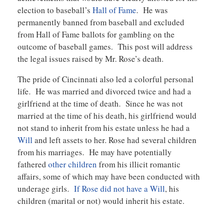
election to baseball’s
Hall of Fame
. He was
permanently banned from baseball and excluded
from Hall of Fame ballots for gambling on the
outcome of baseball games. This post will address
the legal issues raised by Mr. Rose’s death.
The pride of Cincinnati also led a colorful personal
life. He was married and divorced twice and had a
girlfriend at the time of death. Since he was not
married at the time of his death, his girlfriend would
not stand to inherit from his estate unless he had a
Will
and left assets to her. Rose had several children
from his marriages. He may have potentially
fathered
other children
from his illicit romantic
affairs, some of which may have been conducted with
underage girls.
If Rose did not have a Will
, his
children (marital or not) would inherit his estate.