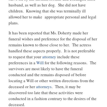
husband, as well as her dog. She did not have
children. Knowing that she was terminally ill
allowed her to make appropriate personal and legal
plans.
It has been reported that Ms. Doherty made her
funeral wishes and preference for the disposal of her
remains known to those close to her. The actress
handled these aspects properly. It is not preferable
to request that your
attorney
include these
preferences in a
Will
for the following reasons. The
survivors are most likely to have the funeral
conducted and the remains disposed of before
locating a Will or other written directions from the
deceased or her
attorneys
. Then, it may be
discovered too late that these activities were
conducted in a fashion contrary to the desires of the
deceased.