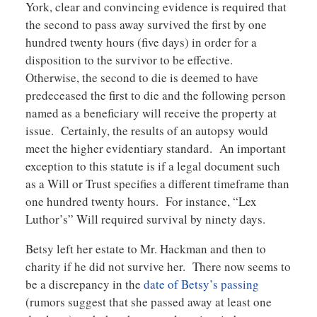
York, clear and convincing evidence is required that
the second to pass away survived the first by one
hundred twenty hours (five days) in order for a
disposition to the survivor to be effective.
Otherwise, the second to die is deemed to have
predeceased the first to die and the following person
named as a beneficiary will receive the property at
issue. Certainly, the results of an autopsy would
meet the higher evidentiary standard. An important
exception to this statute is if a legal document such
as a Will or Trust specifies a different timeframe than
one hundred twenty hours. For instance, “Lex
Luthor’s” Will required survival by ninety days.
Betsy left her estate to Mr. Hackman and then to
charity if he did not survive her. There now seems to
be a discrepancy in the
date of Betsy’s passing
(rumors suggest that she passed away at least one