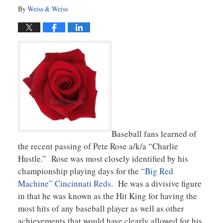
By
Weiss & Weiss
Baseball fans learned of
the recent passing of Pete Rose a/k/a “Charlie
Hustle.” Rose was most closely identified by his
championship playing days for the
“Big Red
Machine” Cincinnati Reds
. He was a divisive figure
in that he was known as the Hit King for having the
most hits of any baseball player as well as other
achievements that would have clearly allowed for his