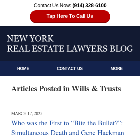
Contact Us Now:
(914) 328-6100
Tap Here To Call Us
HOME
CONTACT US
MORE
Articles Posted in
Wills & Trusts
MARCH 17, 2025
Who was the First to “Bite the Bullet?”:
Simultaneous Death and Gene Hackman