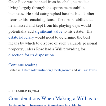
Once Rose was banned from baseball, he made a
living largely through the sports memorabilia
business. He sold autographed baseballs and other
items to his remaining fans. The memorabilia that
he amassed and kept from his playing days would
potentially add
significant value
to his estate. His
estate fiduciary
would need to determine the best
means by which to dispose of such valuable personal
property, unless Rose had a Will providing for
direction for its disposition
.
Continue reading
Posted in:
Estate Administration
,
Uncategorized
and
Wills & Trusts
Updated:
October
1,
2024
SEPTEMBER 18, 2024
11:50
Considerations When Making a Will as to
am
Potential Property Sharing by Heirs