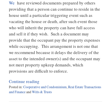
We
have reviewed documents prepared by others
providing that a person can continue to reside in the
house until a particular triggering event such as
vacating the house or death, after such event those
who will inherit the property can have full access
and sell it if they wish. Such a document may
provide that the occupant pay the property expenses
while occupying. This arrangement is not one that
we recommend because it delays the delivery of the
asset to the intended owner(s) and the occupant may
not meet property upkeep demands, which
provisions are difficult to enforce.
Continue reading
Posted in:
Cooperative and Condominium
,
Real Estate Transactions
and Finance
and
Wills & Trusts
Updated:
September
18,