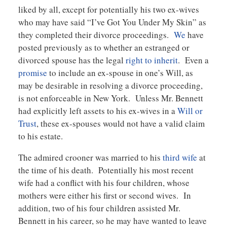
liked by all, except for potentially his two ex-wives
who may have said “I’ve Got You Under My Skin” as
they completed their divorce proceedings.
We
have
posted previously as to whether an estranged or
divorced spouse has the legal
right to inherit
. Even a
promise
to include an ex-spouse in one’s Will, as
may be desirable in resolving a divorce proceeding,
is not enforceable in New York. Unless Mr. Bennett
had explicitly left assets to his ex-wives in a
Will or
Trust
, these ex-spouses would not have a valid claim
to his estate.
The admired crooner was married to his
third wife
at
the time of his death. Potentially his most recent
wife had a conflict with his four children, whose
mothers were either his first or second wives. In
addition, two of his four children assisted Mr.
Bennett in his career, so he may have wanted to leave