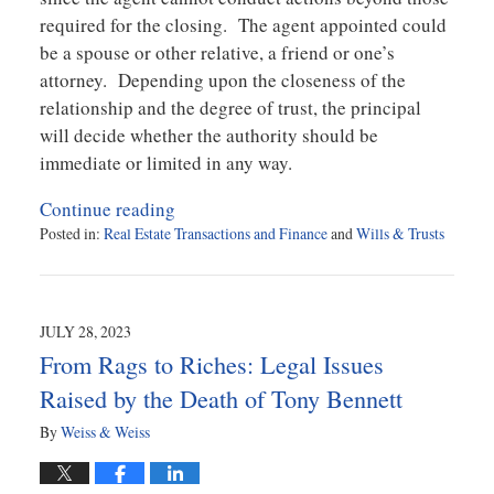
required for the closing. The agent appointed could
be a spouse or other relative, a friend or one’s
attorney. Depending upon the closeness of the
relationship and the degree of trust, the principal
will decide whether the authority should be
immediate or limited in any way.
Continue reading
Posted in:
Real Estate Transactions and Finance
and
Wills & Trusts
Updated:
August
7,
2023
JULY 28, 2023
12:04
From Rags to Riches: Legal Issues
pm
Raised by the Death of Tony Bennett
By
Weiss & Weiss