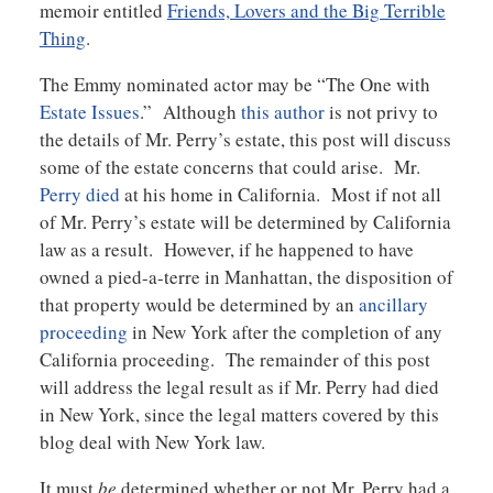
memoir entitled
Friends, Lovers and the Big Terrible
Thing
.
The Emmy nominated actor may be “The One with
Estate Issues
.” Although
this author
is not privy to
the details of Mr. Perry’s estate, this post will discuss
some of the estate concerns that could arise. Mr.
Perry died
at his home in California. Most if not all
of Mr. Perry’s estate will be determined by California
law as a result. However, if he happened to have
owned a pied-a-terre in Manhattan, the disposition of
that property would be determined by an
ancillary
proceeding
in New York after the completion of any
California proceeding. The remainder of this post
will address the legal result as if Mr. Perry had died
in New York, since the legal matters covered by this
blog deal with New York law.
It must
be
determined whether or not Mr. Perry had a