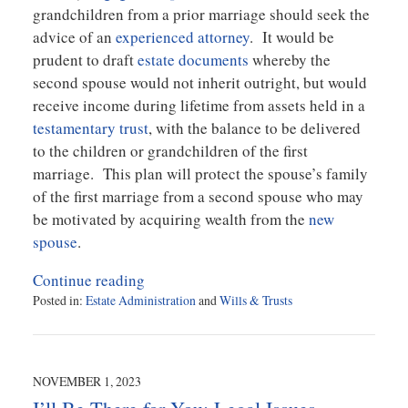
grandchildren from a prior marriage should seek the
advice of an
experienced attorney
. It would be
prudent to draft
estate documents
whereby the
second spouse would not inherit outright, but would
receive income during lifetime from assets held in a
testamentary trust
, with the balance to be delivered
to the children or grandchildren of the first
marriage. This plan will protect the spouse’s family
of the first marriage from a second spouse who may
be motivated by acquiring wealth from the
new
spouse
.
Continue reading
Posted in:
Estate Administration
and
Wills & Trusts
Updated:
December
4,
2023
NOVEMBER 1, 2023
11:18