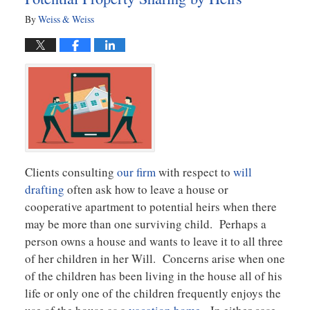
By
Weiss & Weiss
Clients consulting
our firm
with respect to
will
drafting
often ask how to leave a house or
cooperative apartment to potential heirs when there
may be more than one surviving child. Perhaps a
person owns a house and wants to leave it to all three
of her children in her Will. Concerns arise when one
of the children has been living in the house all of his
life or only one of the children frequently enjoys the