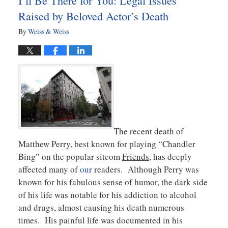
I’ll Be There for You: Legal Issues
am
Raised by Beloved Actor’s Death
By
Weiss & Weiss
The recent death of
Matthew Perry, best known for playing “Chandler
Bing” on the popular sitcom
Friends
, has deeply
affected many of
our
readers. Although Perry was
known for his fabulous sense of humor, the dark side
of his life was notable for his addiction to alcohol
and drugs, almost causing his death numerous
times. His painful life was documented in his