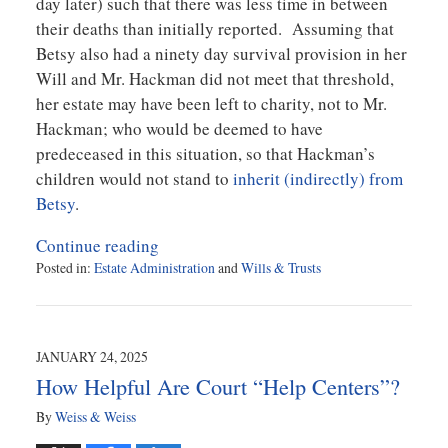
day later) such that there was less time in between
their deaths than initially reported. Assuming that
Betsy also had a ninety day survival provision in her
Will and Mr. Hackman did not meet that threshold,
her estate may have been left to charity, not to Mr.
Hackman; who would be deemed to have
predeceased in this situation, so that Hackman’s
children would not stand to
inherit (indirectly) from
Betsy
.
Continue reading
Posted in:
Estate Administration
and
Wills & Trusts
Updated:
March
17,
2025
JANUARY 24, 2025
4:24
How Helpful Are Court “Help Centers”?
pm
By
Weiss & Weiss