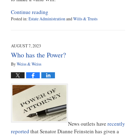
Continue reading
Posted in:
Estate Administration
and
Wills & Trusts
Updated:
November
1,
2023
AUGUST 7, 2023
2:14
Who has the Power?
pm
By
Weiss & Weiss
News outlets have
recently
reported
that Senator Dianne Feinstein has given a