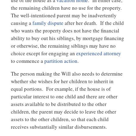
use of the house as a
vacation home
. In either case,
the remaining children have no use for the property.
The well-intentioned parent may be inadvertently
causing a
family dispute
after her death. If the child
who wants the property does not have the financial
ability to buy out his siblings, by mortgage financing
or otherwise, the remaining siblings may have no
choice except for engaging an
experienced attorney
to commence a
partition action
.
The person making the Will also needs to determine
whether she wishes for her children to inherit in
equal portions. For example, if the house is of
particular interest to one child and there are other
assets available to be distributed to the other
children, the parent may decide to leave the other
assets to the other children, so that each child
receives substantially similar disbursements.