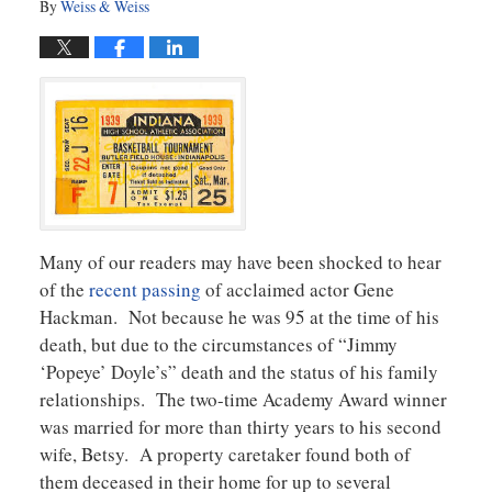
By
Weiss & Weiss
Many of our readers may have been shocked to hear
of the
recent passing
of acclaimed actor Gene
Hackman. Not because he was 95 at the time of his
death, but due to the circumstances of “Jimmy
‘Popeye’ Doyle’s” death and the status of his family
relationships. The two-time Academy Award winner
was married for more than thirty years to his second
wife, Betsy. A property caretaker found both of
them deceased in their home for up to several