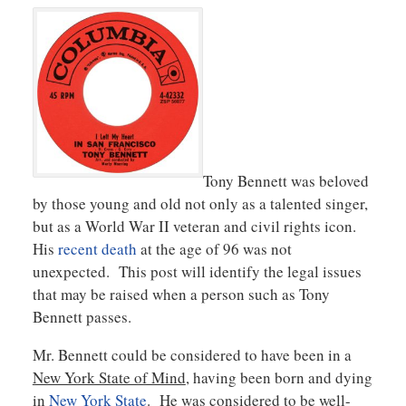
Tony Bennett was beloved
by those young and old not only as a talented singer,
but as a World War II veteran and civil rights icon.
His
recent death
at the age of 96 was not
unexpected. This post will identify the legal issues
that may be raised when a person such as Tony
Bennett passes.
Mr. Bennett could be considered to have been in a
New York State of Mind
, having been born and dying
in
New York State
. He was considered to be well-