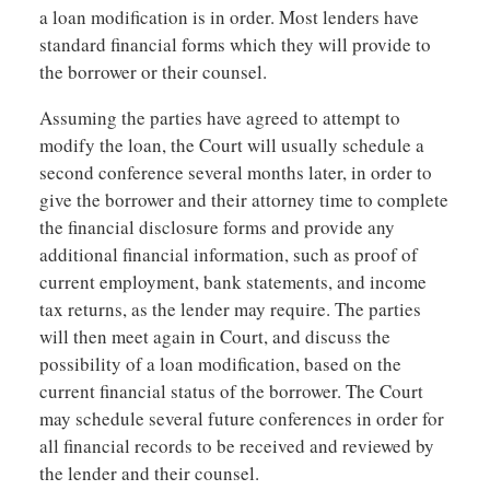
a loan modification is in order. Most lenders have
standard financial forms which they will provide to
the borrower or their counsel.
Assuming the parties have agreed to attempt to
modify the loan, the Court will usually schedule a
second conference several months later, in order to
give the borrower and their attorney time to complete
the financial disclosure forms and provide any
additional financial information, such as proof of
current employment, bank statements, and income
tax returns, as the lender may require. The parties
will then meet again in Court, and discuss the
possibility of a loan modification, based on the
current financial status of the borrower. The Court
may schedule several future conferences in order for
all financial records to be received and reviewed by
the lender and their counsel.