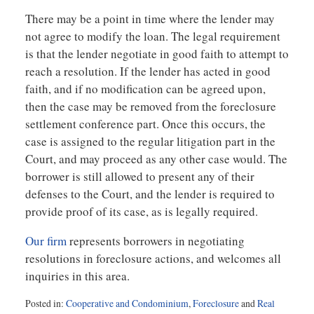
There may be a point in time where the lender may
not agree to modify the loan. The legal requirement
is that the lender negotiate in good faith to attempt to
reach a resolution. If the lender has acted in good
faith, and if no modification can be agreed upon,
then the case may be removed from the foreclosure
settlement conference part. Once this occurs, the
case is assigned to the regular litigation part in the
Court, and may proceed as any other case would. The
borrower is still allowed to present any of their
defenses to the Court, and the lender is required to
provide proof of its case, as is legally required.
Our firm
represents borrowers in negotiating
resolutions in foreclosure actions, and welcomes all
inquiries in this area.
Posted in:
Cooperative and Condominium
,
Foreclosure
and
Real