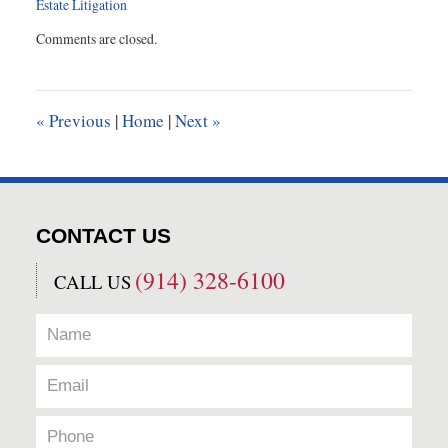
Estate Litigation
Updated:
Comments are closed.
March
12,
2015
11:29
«
Previous
|
Home
|
Next
»
am
CONTACT US
(914) 328-6100
CALL US