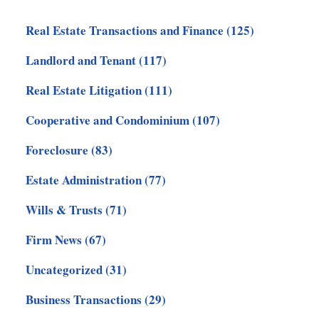
Real Estate Transactions and Finance
(125)
Landlord and Tenant
(117)
Real Estate Litigation
(111)
Cooperative and Condominium
(107)
Foreclosure
(83)
Estate Administration
(77)
Wills & Trusts
(71)
Firm News
(67)
Uncategorized
(31)
Business Transactions
(29)