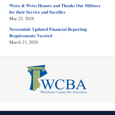
Weiss & Weiss Honors and Thanks Our Military
for their Service and Sacrifice
May 25, 2026
Nevermind: Updated Financial Reporting
Requirements Vacated
March 23, 2026
Contact