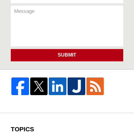
SUBMIT
TOPICS