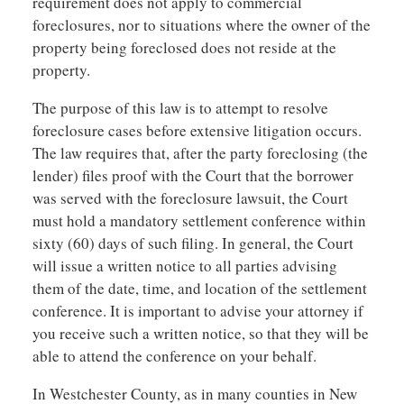
requirement does not apply to commercial
foreclosures, nor to situations where the owner of the
property being foreclosed does not reside at the
property.
The purpose of this law is to attempt to resolve
foreclosure cases before extensive litigation occurs.
The law requires that, after the party foreclosing (the
lender) files proof with the Court that the borrower
was served with the foreclosure lawsuit, the Court
must hold a mandatory settlement conference within
sixty (60) days of such filing. In general, the Court
will issue a written notice to all parties advising
them of the date, time, and location of the settlement
conference. It is important to advise your attorney if
you receive such a written notice, so that they will be
able to attend the conference on your behalf.
In Westchester County, as in many counties in New