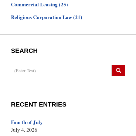
Commercial Leasing
(25)
Religious Corporation Law
(21)
SEARCH
Search
RECENT ENTRIES
Fourth of July
July 4, 2026