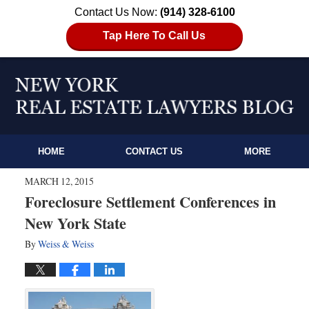
Contact Us Now:
(914) 328-6100
Tap Here To Call Us
HOME
CONTACT US
MORE
MARCH 12, 2015
Foreclosure Settlement Conferences in
New York State
By
Weiss & Weiss