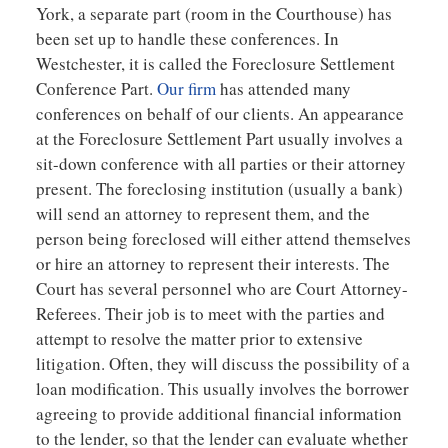
York, a separate part (room in the Courthouse) has
been set up to handle these conferences. In
Westchester, it is called the Foreclosure Settlement
Conference Part.
Our firm
has attended many
conferences on behalf of our clients. An appearance
at the Foreclosure Settlement Part usually involves a
sit-down conference with all parties or their attorney
present. The foreclosing institution (usually a bank)
will send an attorney to represent them, and the
person being foreclosed will either attend themselves
or hire an attorney to represent their interests. The
Court has several personnel who are Court Attorney-
Referees. Their job is to meet with the parties and
attempt to resolve the matter prior to extensive
litigation. Often, they will discuss the possibility of a
loan modification. This usually involves the borrower
agreeing to provide additional financial information
to the lender, so that the lender can evaluate whether