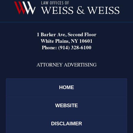
Information
1 Barker Ave,
Second Floor
White Plains
,
NY
10601
Phone:
(914) 328-6100
ATTORNEY ADVERTISING
HOME
WEBSITE
DISCLAIMER