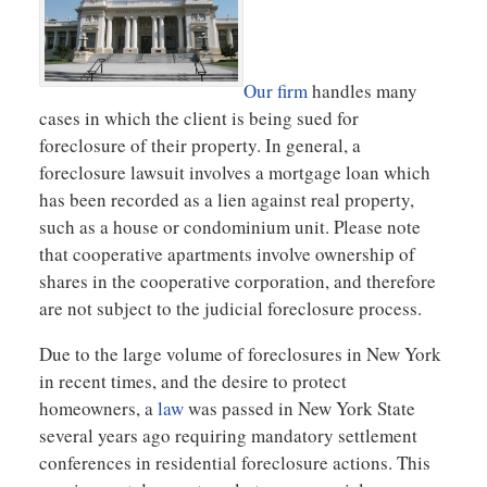
Our firm
handles many
cases in which the client is being sued for
foreclosure of their property. In general, a
foreclosure lawsuit involves a mortgage loan which
has been recorded as a lien against real property,
such as a house or condominium unit. Please note
that cooperative apartments involve ownership of
shares in the cooperative corporation, and therefore
are not subject to the judicial foreclosure process.
Due to the large volume of foreclosures in New York
in recent times, and the desire to protect
homeowners, a
law
was passed in New York State
several years ago requiring mandatory settlement
conferences in residential foreclosure actions. This