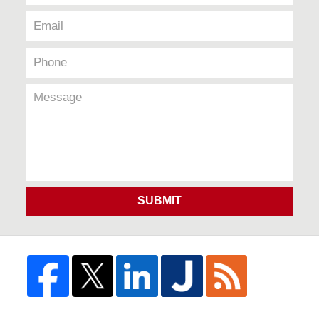
SUBMIT