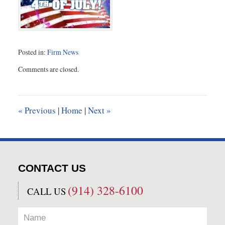
Posted in:
Firm News
Updated:
Comments are closed.
June
30,
2016
2:36
«
Previous
|
Home
|
Next
»
pm
CONTACT US
(914) 328-6100
CALL US