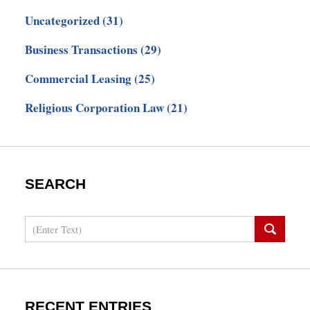
Uncategorized
(31)
Business Transactions
(29)
Commercial Leasing
(25)
Religious Corporation Law
(21)
SEARCH
Search
RECENT ENTRIES