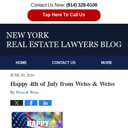
Contact Us Now:
(914) 328-6100
Tap Here To Call Us
HOME
CONTACT US
MORE
JUNE 30, 2016
Happy 4th of July from Weiss & Weiss
By
Weiss & Weiss