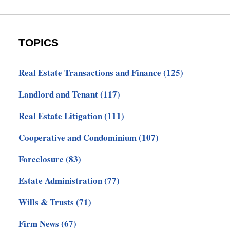
TOPICS
Real Estate Transactions and Finance
(125)
Landlord and Tenant
(117)
Real Estate Litigation
(111)
Cooperative and Condominium
(107)
Foreclosure
(83)
Estate Administration
(77)
Wills & Trusts
(71)
Firm News
(67)