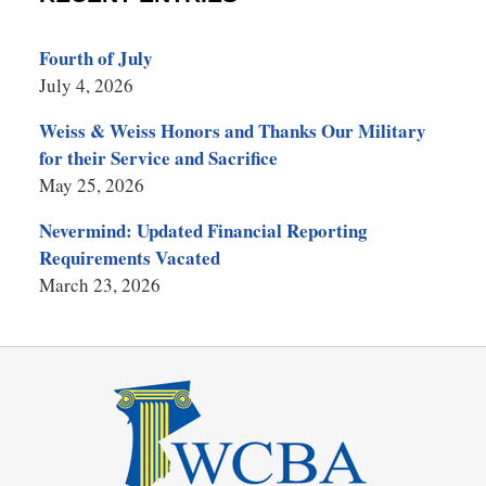
Fourth of July
July 4, 2026
Weiss & Weiss Honors and Thanks Our Military
for their Service and Sacrifice
May 25, 2026
Nevermind: Updated Financial Reporting
Requirements Vacated
March 23, 2026