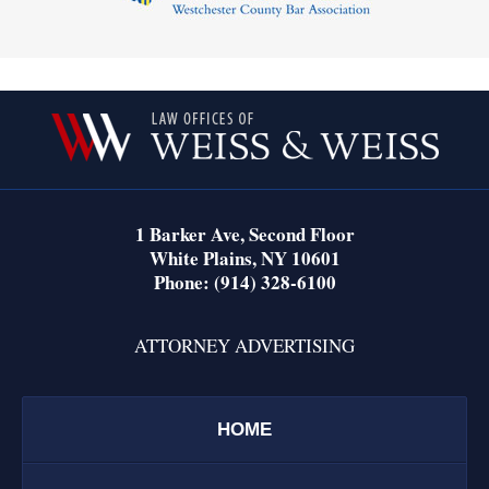
Contact
Information
1 Barker Ave,
Second Floor
White Plains
,
NY
10601
Phone:
(914) 328-6100
ATTORNEY ADVERTISING
HOME