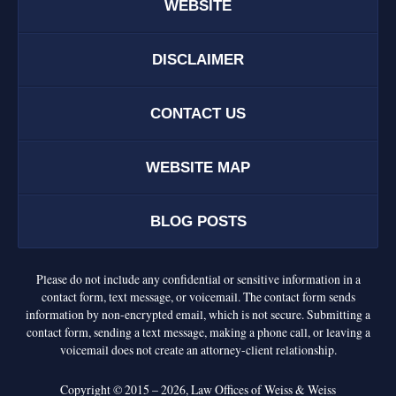
WEBSITE
DISCLAIMER
CONTACT US
WEBSITE MAP
BLOG POSTS
Please do not include any confidential or sensitive information in a
contact form, text message, or voicemail. The contact form sends
information by non-encrypted email, which is not secure. Submitting a
contact form, sending a text message, making a phone call, or leaving a
voicemail does not create an attorney-client relationship.
Copyright ©
2015 – 2026
,
Law Offices of Weiss & Weiss