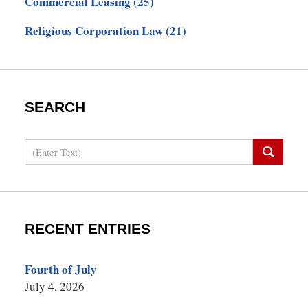
Commercial Leasing
(25)
Religious Corporation Law
(21)
SEARCH
Search
RECENT ENTRIES
Fourth of July
July 4, 2026