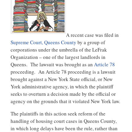
A recent case was filed in
Supreme Court, Queens County
by a group of
corporations under the umbrella of the LeFrak
Organization – one of the largest landlords in
Queens. The lawsuit was brought as an
Article 78
proceeding. An Article 78 proceeding is a lawsuit
brought against a New York State official, or New
York administrative agency, in which the plaintiff
seeks to overturn a decision made by the official or
agency on the grounds that it violated New York law.
The plaintiffs in this action seek reform of the
handling of housing court cases in Queens County,
in which long delays have been the rule, rather than