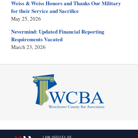
Weiss & Weiss Honors and Thanks Our Military
for their Service and Sacrifice
May 25, 2026
Nevermind: Updated Financial Reporting
Requirements Vacated
March 23, 2026
Contact