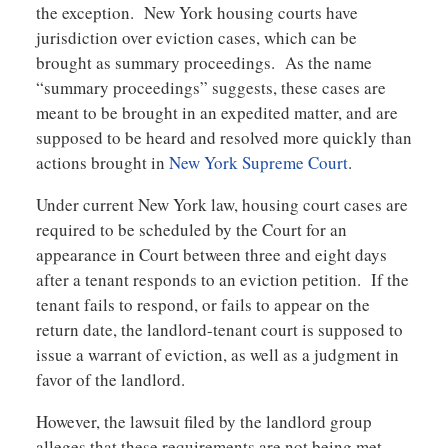
the exception. New York housing courts have
jurisdiction over eviction cases, which can be
brought as summary proceedings. As the name
“summary proceedings” suggests, these cases are
meant to be brought in an expedited matter, and are
supposed to be heard and resolved more quickly than
actions brought in
New York Supreme Court
.
Under current New York law, housing court cases are
required to be scheduled by the Court for an
appearance in Court between three and eight days
after a tenant responds to an eviction petition. If the
tenant fails to respond, or fails to appear on the
return date, the landlord-tenant court is supposed to
issue a warrant of eviction, as well as a judgment in
favor of the landlord.
However, the lawsuit filed by the landlord group
alleges that these requirements are not being met,