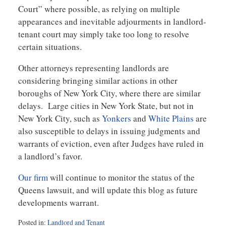
Court” where possible, as relying on multiple
appearances and inevitable adjourments in landlord-
tenant court may simply take too long to resolve
certain situations.
Other attorneys representing landlords are
considering bringing similar actions in other
boroughs of New York City, where there are similar
delays. Large cities in New York State, but not in
New York City, such as
Yonkers
and
White Plains
are
also susceptible to delays in issuing judgments and
warrants of eviction, even after Judges have ruled in
a landlord’s favor.
Our firm
will continue to monitor the status of the
Queens lawsuit, and will update this blog as future
developments warrant.
Posted in:
Landlord and Tenant