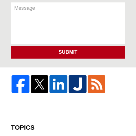
SUBMIT
TOPICS