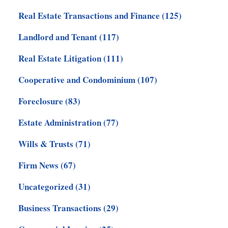
Real Estate Transactions and Finance
(125)
Landlord and Tenant
(117)
Real Estate Litigation
(111)
Cooperative and Condominium
(107)
Foreclosure
(83)
Estate Administration
(77)
Wills & Trusts
(71)
Firm News
(67)
Uncategorized
(31)
Business Transactions
(29)