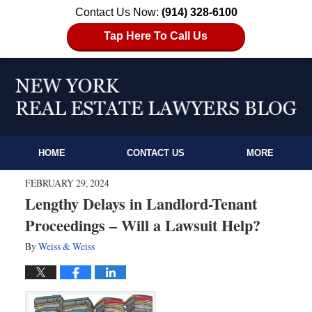
Contact Us Now:
(914) 328-6100
Tap Here To Call Us
HOME
CONTACT US
MORE
FEBRUARY 29, 2024
Lengthy Delays in Landlord-Tenant
Proceedings – Will a Lawsuit Help?
By
Weiss & Weiss