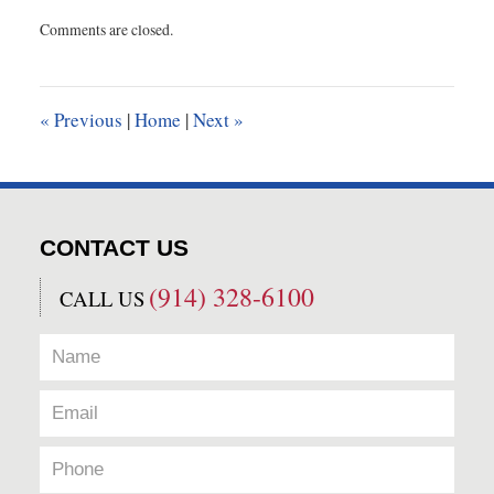
Updated:
Comments are closed.
February
29,
2024
11:39
«
Previous
|
Home
|
Next
»
am
CONTACT US
(914) 328-6100
CALL US