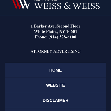
Information
1 Barker Ave,
Second Floor
White Plains
,
NY
10601
Phone:
(914) 328-6100
ATTORNEY ADVERTISING
HOME
WEBSITE
DISCLAIMER