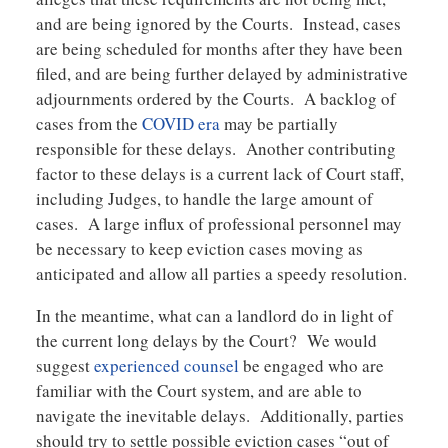
and are being ignored by the Courts. Instead, cases
are being scheduled for months after they have been
filed, and are being further delayed by administrative
adjournments ordered by the Courts. A backlog of
cases from the
COVID era
may be partially
responsible for these delays. Another contributing
factor to these delays is a current lack of Court staff,
including Judges, to handle the large amount of
cases. A large influx of professional personnel may
be necessary to keep eviction cases moving as
anticipated and allow all parties a speedy resolution.
In the meantime, what can a landlord do in light of
the current long delays by the Court? We would
suggest
experienced counsel
be engaged who are
familiar with the Court system, and are able to
navigate the inevitable delays. Additionally, parties
should try to settle possible eviction cases “out of