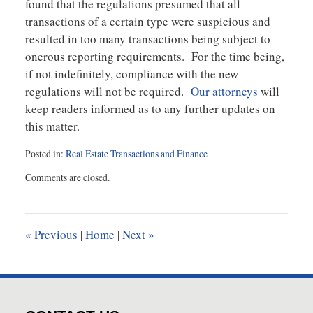
found that the regulations presumed that all
transactions of a certain type were suspicious and
resulted in too many transactions being subject to
onerous reporting requirements. For the time being,
if not indefinitely, compliance with the new
regulations will not be required.
Our attorneys
will
keep readers informed as to any further updates on
this matter.
Posted in:
Real Estate Transactions and Finance
Updated:
Comments are closed.
March
23,
2026
2:58
«
Previous
|
Home
|
Next
»
pm