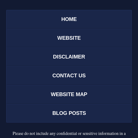
HOME
WEBSITE
DISCLAIMER
CONTACT US
WEBSITE MAP
BLOG POSTS
Please do not include any confidential or sensitive information in a