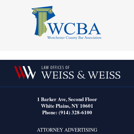
Contact
Information
1 Barker Ave,
Second Floor
White Plains
,
NY
10601
Phone:
(914) 328-6100
ATTORNEY ADVERTISING