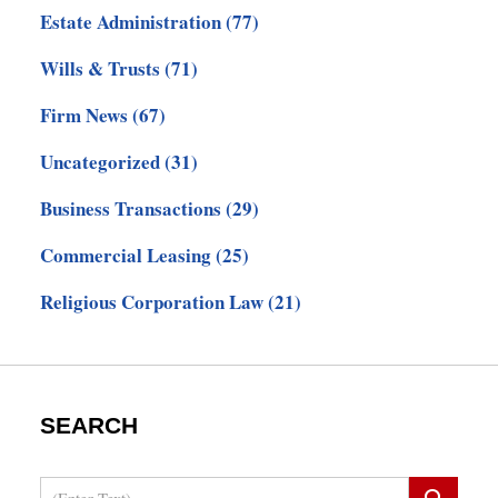
Estate Administration
(77)
Wills & Trusts
(71)
Firm News
(67)
Uncategorized
(31)
Business Transactions
(29)
Commercial Leasing
(25)
Religious Corporation Law
(21)
SEARCH
Search