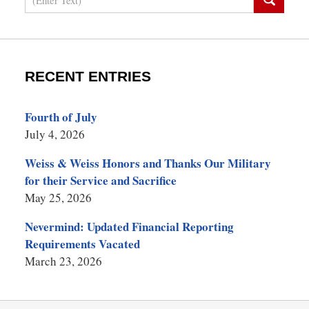
RECENT ENTRIES
Fourth of July
July 4, 2026
Weiss & Weiss Honors and Thanks Our Military
for their Service and Sacrifice
May 25, 2026
Nevermind: Updated Financial Reporting
Requirements Vacated
March 23, 2026