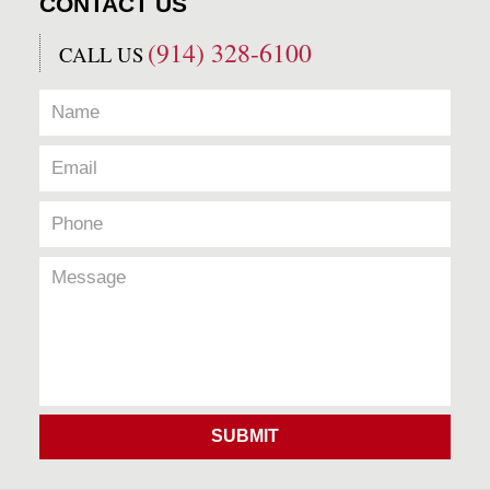
CONTACT US
(914) 328-6100
CALL US
SUBMIT