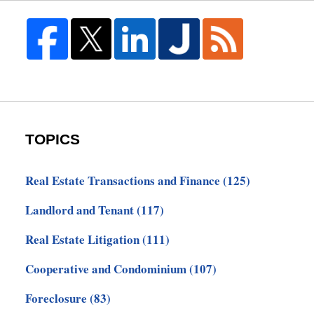
TOPICS
Real Estate Transactions and Finance
(125)
Landlord and Tenant
(117)
Real Estate Litigation
(111)
Cooperative and Condominium
(107)
Foreclosure
(83)