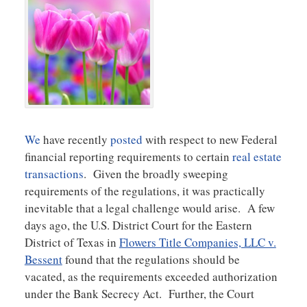
We
have recently
posted
with respect to new Federal
financial reporting requirements to certain
real estate
transactions
. Given the broadly sweeping
requirements of the regulations, it was practically
inevitable that a legal challenge would arise. A few
days ago, the U.S. District Court for the Eastern
District of Texas in
Flowers Title Companies, LLC v.
Bessent
found that the regulations should be
vacated, as the requirements exceeded authorization
under the Bank Secrecy Act. Further, the Court