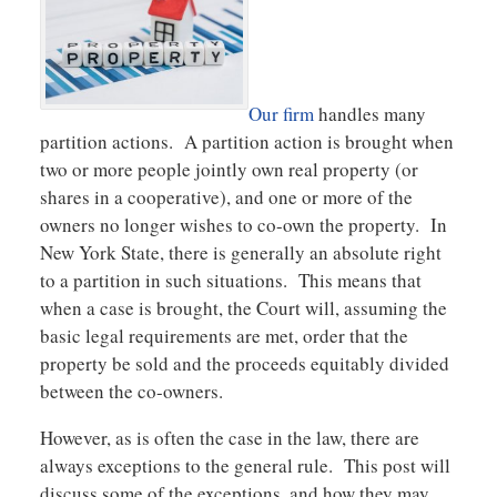
Our firm
handles many
partition actions. A partition action is brought when
two or more people jointly own real property (or
shares in a cooperative), and one or more of the
owners no longer wishes to co-own the property. In
New York State, there is generally an absolute right
to a partition in such situations. This means that
when a case is brought, the Court will, assuming the
basic legal requirements are met, order that the
property be sold and the proceeds equitably divided
between the co-owners.
However, as is often the case in the law, there are
always exceptions to the general rule. This post will
discuss some of the exceptions, and how they may