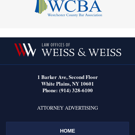
Contact
Information
1 Barker Ave,
Second Floor
White Plains
,
NY
10601
Phone:
(914) 328-6100
ATTORNEY ADVERTISING
HOME