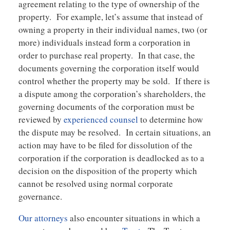
agreement relating to the type of ownership of the
property. For example, let’s assume that instead of
owning a property in their individual names, two (or
more) individuals instead form a corporation in
order to purchase real property. In that case, the
documents governing the corporation itself would
control whether the property may be sold. If there is
a dispute among the corporation’s shareholders, the
governing documents of the corporation must be
reviewed by
experienced counsel
to determine how
the dispute may be resolved. In certain situations, an
action may have to be filed for dissolution of the
corporation if the corporation is deadlocked as to a
decision on the disposition of the property which
cannot be resolved using normal corporate
governance.
Our attorneys
also encounter situations in which a