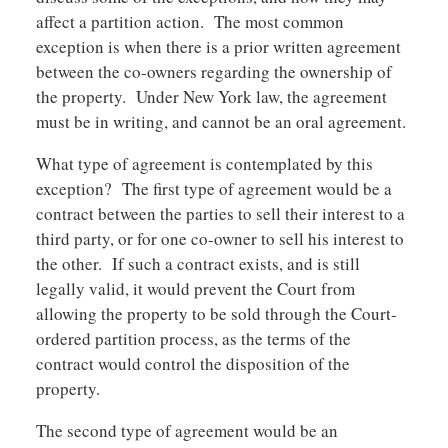
affect a partition action. The most common
exception is when there is a prior written agreement
between the co-owners regarding the ownership of
the property. Under New York law, the agreement
must be in writing, and cannot be an oral agreement.
What type of agreement is contemplated by this
exception? The first type of agreement would be a
contract between the parties to sell their interest to a
third party, or for one co-owner to sell his interest to
the other. If such a contract exists, and is still
legally valid, it would prevent the Court from
allowing the property to be sold through the Court-
ordered partition process, as the terms of the
contract would control the disposition of the
property.
The second type of agreement would be an