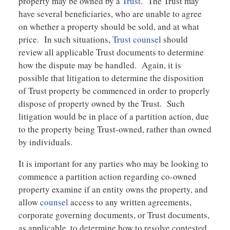
property may be owned by a
Trust
. The Trust may
have several beneficiaries, who are unable to agree
on whether a property should be sold, and at what
price. In such situations,
Trust counsel
should
review all applicable Trust documents to determine
how the dispute may be handled. Again, it is
possible that litigation to determine the disposition
of Trust property be commenced in order to properly
dispose of property owned by the Trust. Such
litigation would be in place of a partition action, due
to the property being Trust-owned, rather than owned
by individuals.
It is important for any parties who may be looking to
commence a partition action regarding co-owned
property examine if an entity owns the property, and
allow
counsel
access to any written agreements,
corporate governing documents, or Trust documents,
as applicable, to determine how to resolve contested