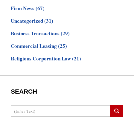
Firm News
(67)
Uncategorized
(31)
Business Transactions
(29)
Commercial Leasing
(25)
Religious Corporation Law
(21)
SEARCH
Search