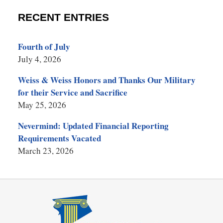
RECENT ENTRIES
Fourth of July
July 4, 2026
Weiss & Weiss Honors and Thanks Our Military
for their Service and Sacrifice
May 25, 2026
Nevermind: Updated Financial Reporting
Requirements Vacated
March 23, 2026