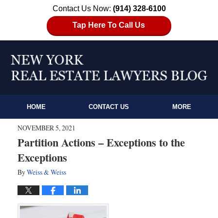
Contact Us Now:
(914) 328-6100
Tap Here To Call Us
HOME
CONTACT US
MORE
NOVEMBER 5, 2021
Partition Actions – Exceptions to the
Exceptions
By
Weiss & Weiss