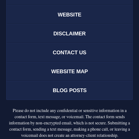
WEBSITE
DISCLAIMER
CONTACT US
WEBSITE MAP
BLOG POSTS
Please do not include any confidential or sensitive information in a
contact form, text message, or voicemail. The contact form sends
information by non-encrypted email, which is not secure. Submitting a
contact form, sending a text message, making a phone call, or leaving a
voicemail does not create an attorney-client relationship.