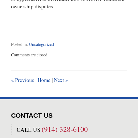
ownership disputes.
Posted in:
Uncategorized
Updated:
Comments are closed.
November
5,
2021
1:51
«
Previous
|
Home
|
Next
»
pm
CONTACT US
(914) 328-6100
CALL US