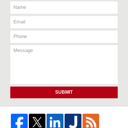
SUBMIT