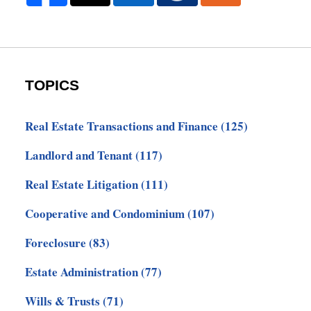
TOPICS
Real Estate Transactions and Finance
(125)
Landlord and Tenant
(117)
Real Estate Litigation
(111)
Cooperative and Condominium
(107)
Foreclosure
(83)
Estate Administration
(77)
Wills & Trusts
(71)