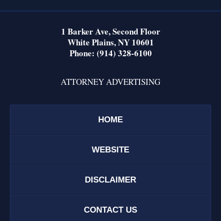
1 Barker Ave,
Second Floor
White Plains
,
NY
10601
Phone:
(914) 328-6100
ATTORNEY ADVERTISING
HOME
WEBSITE
DISCLAIMER
CONTACT US