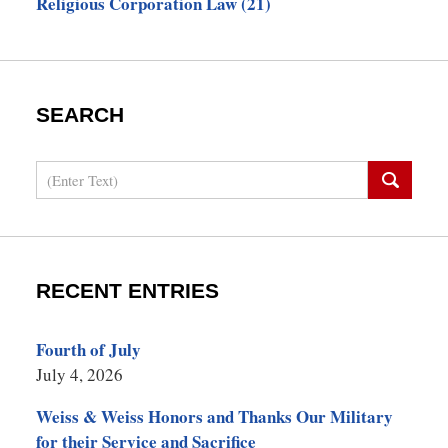
Religious Corporation Law
(21)
SEARCH
Search
RECENT ENTRIES
Fourth of July
July 4, 2026
Weiss & Weiss Honors and Thanks Our Military
for their Service and Sacrifice