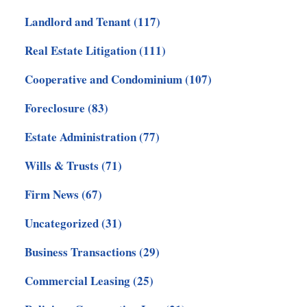
Landlord and Tenant
(117)
Real Estate Litigation
(111)
Cooperative and Condominium
(107)
Foreclosure
(83)
Estate Administration
(77)
Wills & Trusts
(71)
Firm News
(67)
Uncategorized
(31)
Business Transactions
(29)
Commercial Leasing
(25)