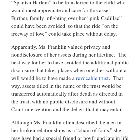
“Spanish Harlem” to be transferred to the child who
would most appreciate and care for this asset.
Further, family infighting over her “pink Cadillac”
could have been avoided, so that the ride “on the
freeway of love” could take place without delay.
Apparently, Ms. Franklin valued privacy and
nondisclosure of her assets during her lifetime. The
best way for her to have avoided the additional public
disclosure that takes places when one dies without a
will would be to have made a
revocable trust
. That
way, assets titled in the name of the trust would be
transferred automatically after death as directed in
the trust, with no public disclosure and without
Court intervention and the delays that it may entail.
Although Ms. Franklin often described the men in
her broken relationships as a “chain of fools,” she
may have had a special friend or boyfriend late in life