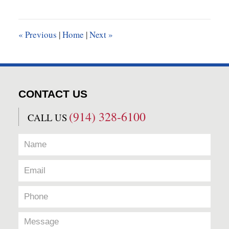
23,
2018
10:07
«
Previous
|
Home
|
Next
»
am
CONTACT US
(914) 328-6100
CALL US