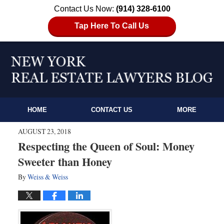
Contact Us Now:
(914) 328-6100
Tap Here To Call Us
HOME
CONTACT US
MORE
AUGUST 23, 2018
Respecting the Queen of Soul: Money
Sweeter than Honey
By
Weiss & Weiss