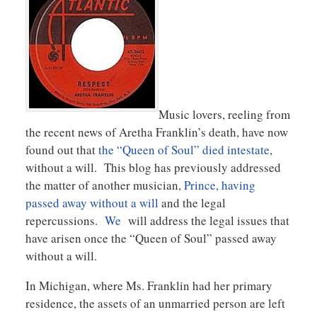
Music lovers, reeling from
the recent news of Aretha Franklin’s death, have now
found out that
the “Queen of Soul” died intestate
,
without a will. This blog has previously addressed
the matter of another musician,
Prince, having
passed away without a will
and the legal
repercussions.
We
will address the legal issues that
have arisen once the “Queen of Soul” passed away
without a will.
In Michigan, where Ms. Franklin had her primary
residence, the assets of an unmarried person are left