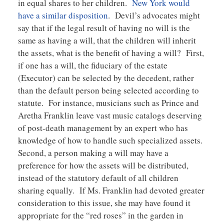
in equal shares to her children.
New York would
have a similar disposition
. Devil’s advocates might
say that if the legal result of having no will is the
same as having a will, that the children will inherit
the assets, what is the benefit of having a will? First,
if one has a will, the fiduciary of the estate
(Executor) can be selected by the decedent, rather
than the default person being selected according to
statute. For instance, musicians such as Prince and
Aretha Franklin leave vast music catalogs deserving
of post-death management by an expert who has
knowledge of how to handle such specialized assets.
Second, a person making a will may have a
preference for how the assets will be distributed,
instead of the statutory default of all children
sharing equally. If Ms. Franklin had devoted greater
consideration to this issue, she may have found it
appropriate for the “red roses” in the garden in