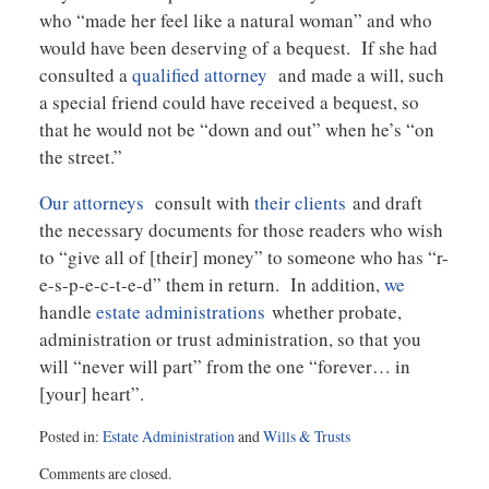
who “made her feel like a natural woman” and who
would have been deserving of a bequest. If she had
consulted a
qualified attorney
and made a will, such
a special friend could have received a bequest, so
that he would not be “down and out” when he’s “on
the street.”
Our attorneys
consult with
their clients
and draft
the necessary documents for those readers who wish
to “give all of [their] money” to someone who has “r-
e-s-p-e-c-t-e-d” them in return. In addition,
we
handle
estate administrations
whether probate,
administration or trust administration, so that you
will “never will part” from the one “forever… in
[your] heart”.
Posted in:
Estate Administration
and
Wills & Trusts
Updated:
Comments are closed.
August