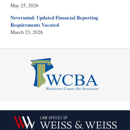
May 25, 2026
Nevermind: Updated Financial Reporting
Requirements Vacated
March 23, 2026
Contact
Information