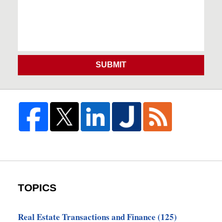
SUBMIT
TOPICS
Real Estate Transactions and Finance
(125)