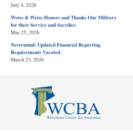
July 4, 2026
Weiss & Weiss Honors and Thanks Our Military
for their Service and Sacrifice
May 25, 2026
Nevermind: Updated Financial Reporting
Requirements Vacated
March 23, 2026