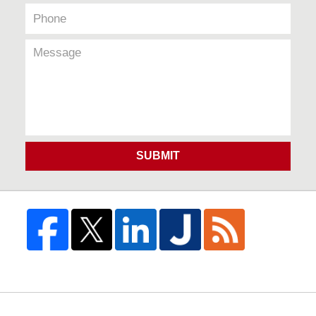
SUBMIT