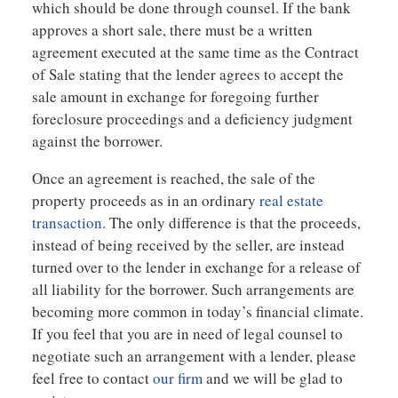
which should be done through counsel. If the bank
approves a short sale, there must be a written
agreement executed at the same time as the Contract
of Sale stating that the lender agrees to accept the
sale amount in exchange for foregoing further
foreclosure proceedings and a deficiency judgment
against the borrower.
Once an agreement is reached, the sale of the
property proceeds as in an ordinary
real estate
transaction
. The only difference is that the proceeds,
instead of being received by the seller, are instead
turned over to the lender in exchange for a release of
all liability for the borrower. Such arrangements are
becoming more common in today’s financial climate.
If you feel that you are in need of legal counsel to
negotiate such an arrangement with a lender, please
feel free to contact
our firm
and we will be glad to