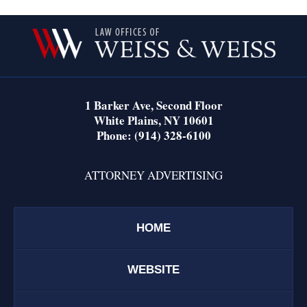
Contact
Information
1 Barker Ave,
Second Floor
White Plains
,
NY
10601
Phone:
(914) 328-6100
ATTORNEY ADVERTISING
HOME
WEBSITE