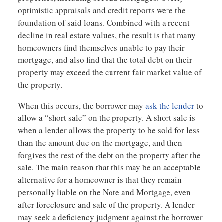
optimistic appraisals and credit reports were the
foundation of said loans. Combined with a recent
decline in real estate values, the result is that many
homeowners find themselves unable to pay their
mortgage, and also find that the total debt on their
property may exceed the current fair market value of
the property.
When this occurs, the borrower may
ask the lender
to
allow a “short sale” on the property. A short sale is
when a lender allows the property to be sold for less
than the amount due on the mortgage, and then
forgives the rest of the debt on the property after the
sale. The main reason that this may be an acceptable
alternative for a homeowner is that they remain
personally liable on the Note and Mortgage, even
after foreclosure and sale of the property. A lender
may seek a deficiency judgment against the borrower