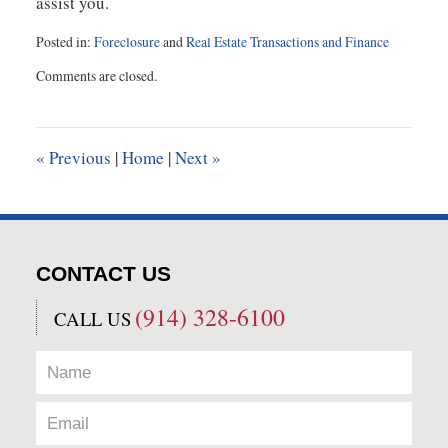
assist you.
Posted in:
Foreclosure
and
Real Estate Transactions and Finance
Updated:
Comments are closed.
December
24,
2015
1:51
«
Previous
|
Home
|
Next
»
pm
CONTACT US
(914) 328-6100
CALL US