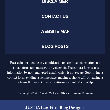
DISCLAIMER
CONTACT US
WEBSITE MAP
BLOG POSTS
Please do not include any confidential or sensitive information in a
contact form, text message, or voicemail. The contact form sends
information by non-encrypted email, which is not secure. Submitting a
contact form, sending a text message, making a phone call, or leaving a
voicemail does not create an attorney-client relationship.
Copyright ©
2015 – 2026
,
Law Offices of Weiss & Weiss
JUSTIA
Law Firm Blog Design