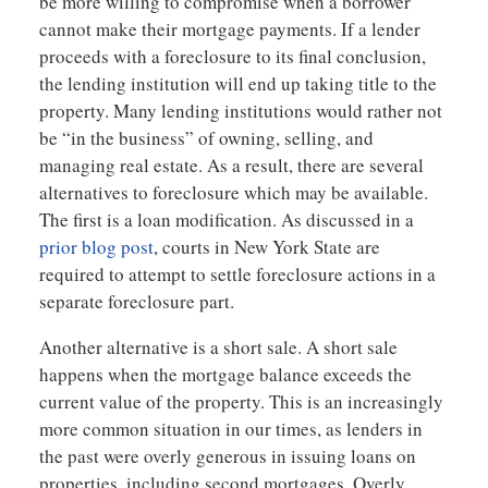
be more willing to compromise when a borrower
cannot make their mortgage payments. If a lender
proceeds with a foreclosure to its final conclusion,
the lending institution will end up taking title to the
property. Many lending institutions would rather not
be “in the business” of owning, selling, and
managing real estate. As a result, there are several
alternatives to foreclosure which may be available.
The first is a loan modification. As discussed in a
prior blog post
, courts in New York State are
required to attempt to settle foreclosure actions in a
separate foreclosure part.
Another alternative is a short sale. A short sale
happens when the mortgage balance exceeds the
current value of the property. This is an increasingly
more common situation in our times, as lenders in
the past were overly generous in issuing loans on
properties, including second mortgages. Overly