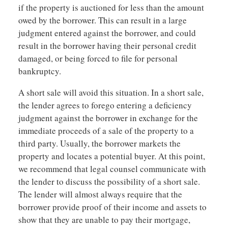
if the property is auctioned for less than the amount
owed by the borrower. This can result in a large
judgment entered against the borrower, and could
result in the borrower having their personal credit
damaged, or being forced to file for personal
bankruptcy.
A short sale will avoid this situation. In a short sale,
the lender agrees to forego entering a deficiency
judgment against the borrower in exchange for the
immediate proceeds of a sale of the property to a
third party. Usually, the borrower markets the
property and locates a potential buyer. At this point,
we recommend that legal counsel communicate with
the lender to discuss the possibility of a short sale.
The lender will almost always require that the
borrower provide proof of their income and assets to
show that they are unable to pay their mortgage,