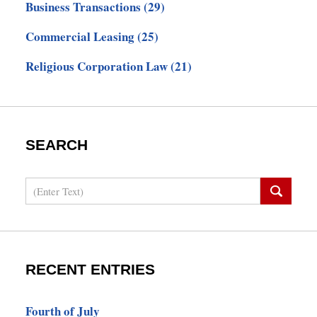
Business Transactions
(29)
Commercial Leasing
(25)
Religious Corporation Law
(21)
SEARCH
Search
RECENT ENTRIES
Fourth of July