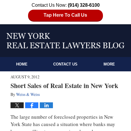
Contact Us Now:
(914) 328-6100
Tap Here To Call Us
HOME
CONTACT US
MORE
AUGUST 9, 2012
Short Sales of Real Estate in New York
By
Weiss & Weiss
The large number of foreclosed properties in New
York State has caused a situation where banks may