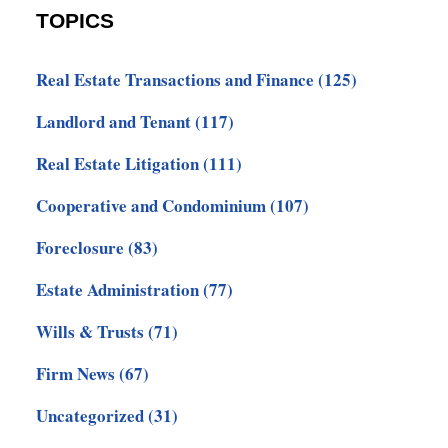
TOPICS
Real Estate Transactions and Finance
(125)
Landlord and Tenant
(117)
Real Estate Litigation
(111)
Cooperative and Condominium
(107)
Foreclosure
(83)
Estate Administration
(77)
Wills & Trusts
(71)
Firm News
(67)
Uncategorized
(31)