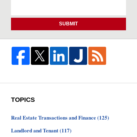
SUBMIT
TOPICS
Real Estate Transactions and Finance
(125)
Landlord and Tenant
(117)