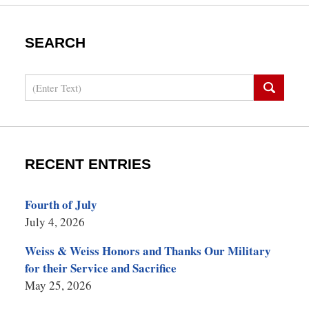
SEARCH
Search
RECENT ENTRIES
Fourth of July
July 4, 2026
Weiss & Weiss Honors and Thanks Our Military
for their Service and Sacrifice
May 25, 2026