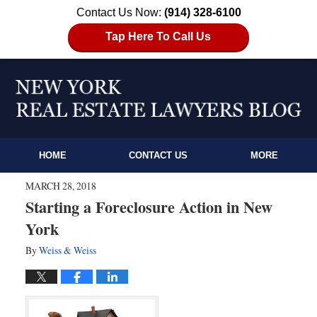
Contact Us Now:
(914) 328-6100
Tap Here To Call Us
HOME
CONTACT US
MORE
MARCH 28, 2018
Starting a Foreclosure Action in New
York
By
Weiss & Weiss