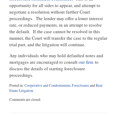
opportunity for all sides to appear, and attempt to
negotiate a resolution without further Court
proceedings. The lender may offer a lower interest
rate, or reduced payments, in an attempt to resolve
the default. If the case cannot be resolved in this
manner, the Court will transfer the case to the regular
trial part, and the litigation will continue.
Any individuals who may hold defaulted notes and
mortgages are encouraged to consult
our firm
to
discuss the details of starting foreclosure
proceedings.
Posted in:
Cooperative and Condominium
,
Foreclosure
and
Real
Estate Litigation
Updated:
Comments are closed.
March
28,
2018
12:02