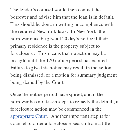
The lender’s counsel would then contact the
borrower and advise him that the loan is in default.
This should be done in writing in compliance with
the required New York laws. In New York, the
borrower must be given 120 day’s notice if their
primary residence is the property subject to
foreclosure. This means that no action may be
brought until the 120 notice period has expired.
Failure to give this notice may result in the action
being dismissed, or a motion for summary judgment
being denied by the Court.
Once the notice period has expired, and if the
borrower has not taken steps to remedy the default, a
foreclosure action may be commenced in the
appropriate Court
. Another important step is for
counsel to order a foreclosure search from a title