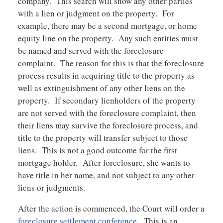
company. This search will show any other parties
with a lien or judgment on the property. For
example, there may be a second mortgage, or home
equity line on the property. Any such entities must
be named and served with the foreclosure
complaint. The reason for this is that the foreclosure
process results in acquiring title to the property as
well as extinguishment of any other liens on the
property. If secondary lienholders of the property
are not served with the foreclosure complaint, then
their liens may survive the foreclosure process, and
title to the property will transfer subject to those
liens. This is not a good outcome for the first
mortgage holder. After foreclosure, she wants to
have title in her name, and not subject to any other
liens or judgments.
After the action is commenced, the Court will order a
foreclosure settlement conference
. This is an