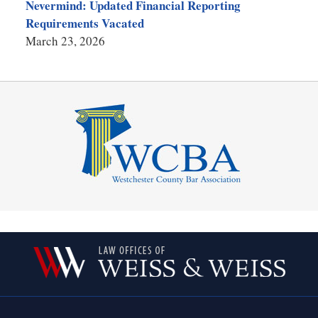
Nevermind: Updated Financial Reporting
Requirements Vacated
March 23, 2026
Contact
Information