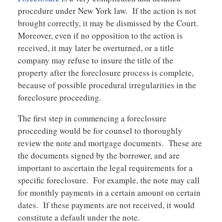
procedure under New York law. If the action is not
brought correctly, it may be dismissed by the Court.
Moreover, even if no opposition to the action is
received, it may later be overturned, or a title
company may refuse to insure the title of the
property after the foreclosure process is complete,
because of possible procedural irregularities in the
foreclosure proceeding.
The first step in commencing a foreclosure
proceeding would be for counsel to thoroughly
review the note and mortgage documents. These are
the documents signed by the borrower, and are
important to ascertain the legal requirements for a
specific foreclosure. For example, the note may call
for monthly payments in a certain amount on certain
dates. If these payments are not received, it would
constitute a default under the note.