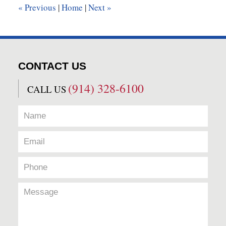
«
Previous
|
Home
|
Next
»
pm
CONTACT US
(914) 328-6100
CALL US