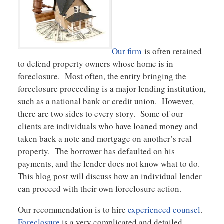
Our firm
is often retained
to defend property owners whose home is in
foreclosure. Most often, the entity bringing the
foreclosure proceeding is a major lending institution,
such as a national bank or credit union. However,
there are two sides to every story. Some of our
clients are individuals who have loaned money and
taken back a note and mortgage on another’s real
property. The borrower has defaulted on his
payments, and the lender does not know what to do.
This blog post will discuss how an individual lender
can proceed with their own foreclosure action.
Our recommendation is to hire
experienced counsel
.
Foreclosure
is a very complicated and detailed