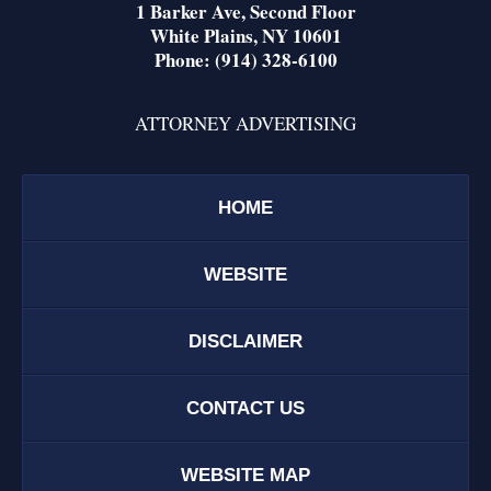
1 Barker Ave,
Second Floor
White Plains
,
NY
10601
Phone:
(914) 328-6100
ATTORNEY ADVERTISING
HOME
WEBSITE
DISCLAIMER
CONTACT US
WEBSITE MAP