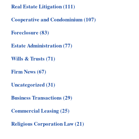
Real Estate Litigation
(111)
Cooperative and Condominium
(107)
Foreclosure
(83)
Estate Administration
(77)
Wills & Trusts
(71)
Firm News
(67)
Uncategorized
(31)
Business Transactions
(29)
Commercial Leasing
(25)
Religious Corporation Law
(21)