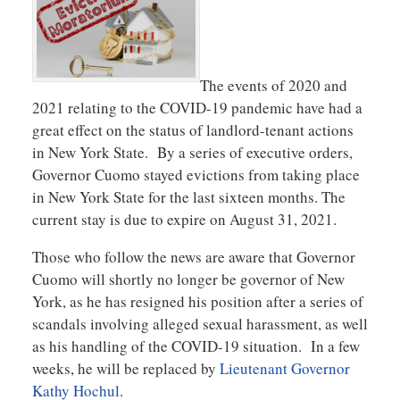
The events of 2020 and
2021 relating to the COVID-19 pandemic have had a
great effect on the status of landlord-tenant actions
in New York State. By a series of executive orders,
Governor Cuomo stayed evictions from taking place
in New York State for the last sixteen months. The
current stay is due to expire on August 31, 2021.
Those who follow the news are aware that Governor
Cuomo will shortly no longer be governor of New
York, as he has resigned his position after a series of
scandals involving alleged sexual harassment, as well
as his handling of the COVID-19 situation. In a few
weeks, he will be replaced by
Lieutenant Governor
Kathy Hochul
.