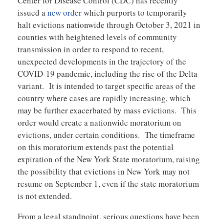
Center for Disease Control (CDC) has recently
issued a
new order
which purports to temporarily
halt evictions nationwide through October 3, 2021 in
counties with heightened levels of community
transmission in order to respond to recent,
unexpected developments in the trajectory of the
COVID-19 pandemic, including the rise of the Delta
variant. It is intended to target specific areas of the
country where cases are rapidly increasing, which
may be further exacerbated by mass evictions. This
order would create a nationwide moratorium on
evictions, under certain conditions. The timeframe
on this moratorium extends past the potential
expiration of the New York State moratorium, raising
the possibility that evictions in New York may not
resume on September 1, even if the state moratorium
is not extended.
From a legal standpoint, serious questions have been