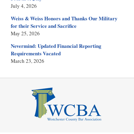
July 4, 2026
Weiss & Weiss Honors and Thanks Our Military
for their Service and Sacrifice
May 25, 2026
Nevermind: Updated Financial Reporting
Requirements Vacated
March 23, 2026