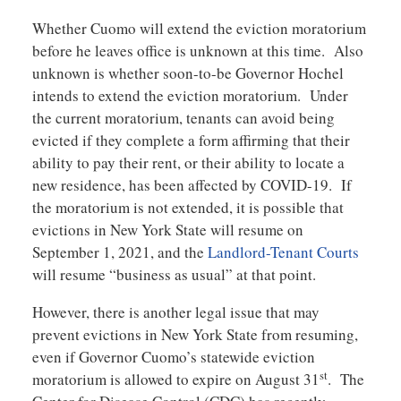
Whether Cuomo will extend the eviction moratorium
before he leaves office is unknown at this time. Also
unknown is whether soon-to-be Governor Hochel
intends to extend the eviction moratorium. Under
the current moratorium, tenants can avoid being
evicted if they complete a form affirming that their
ability to pay their rent, or their ability to locate a
new residence, has been affected by COVID-19. If
the moratorium is not extended, it is possible that
evictions in New York State will resume on
September 1, 2021, and the
Landlord-Tenant Courts
will resume “business as usual” at that point.
However, there is another legal issue that may
prevent evictions in New York State from resuming,
even if Governor Cuomo’s statewide eviction
st
moratorium is allowed to expire on August 31
. The