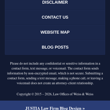
DISCLAIMER
CONTACT US
WEBSITE MAP
BLOG POSTS
Please do not include any confidential or sensitive information in a
contact form, text message, or voicemail. The contact form sends
information by non-encrypted email, which is not secure. Submitting a
contact form, sending a text message, making a phone call, or leaving a
voicemail does not create an attorney-client relationship.
Copyright ©
2015 – 2026
,
Law Offices of Weiss & Weiss
JUSTIA
Law Firm Blog Design