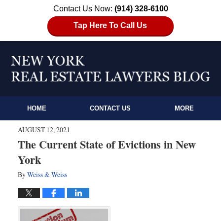
Contact Us Now:
(914) 328-6100
Tap Here To Call Us
HOME
CONTACT US
MORE
AUGUST 12, 2021
The Current State of Evictions in New
York
By
Weiss & Weiss