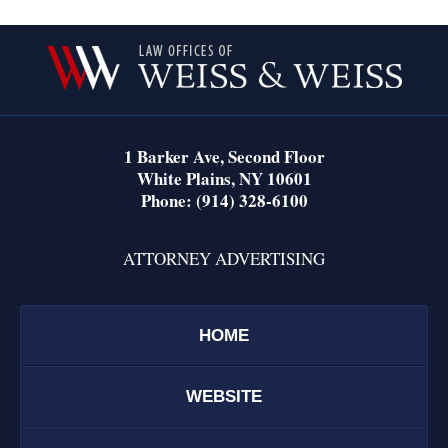
Contact
Information
1 Barker Ave,
Second Floor
White Plains
,
NY
10601
Phone:
(914) 328-6100
ATTORNEY ADVERTISING
HOME
WEBSITE