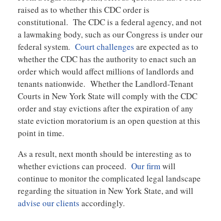
raised as to whether this CDC order is
constitutional. The CDC is a federal agency, and not
a lawmaking body, such as our Congress is under our
federal system.
Court challenges
are expected as to
whether the CDC has the authority to enact such an
order which would affect millions of landlords and
tenants nationwide. Whether the Landlord-Tenant
Courts in New York State will comply with the CDC
order and stay evictions after the expiration of any
state eviction moratorium is an open question at this
point in time.
As a result, next month should be interesting as to
whether evictions can proceed.
Our firm
will
continue to monitor the complicated legal landscape
regarding the situation in New York State, and will
advise our clients
accordingly.