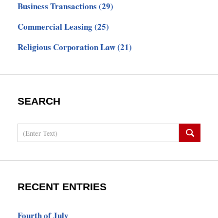
Business Transactions
(29)
Commercial Leasing
(25)
Religious Corporation Law
(21)
SEARCH
Search
RECENT ENTRIES
Fourth of July