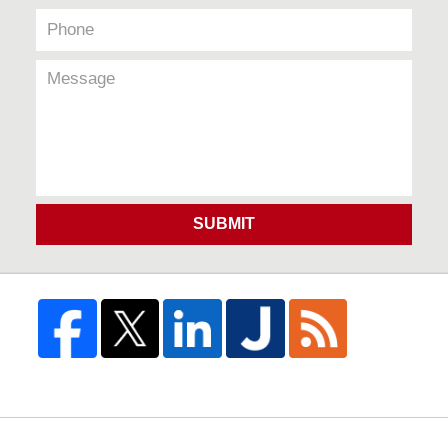
SUBMIT