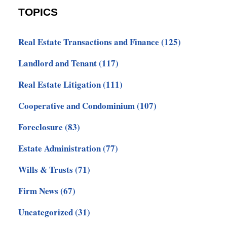
TOPICS
Real Estate Transactions and Finance
(125)
Landlord and Tenant
(117)
Real Estate Litigation
(111)
Cooperative and Condominium
(107)
Foreclosure
(83)
Estate Administration
(77)
Wills & Trusts
(71)
Firm News
(67)
Uncategorized
(31)