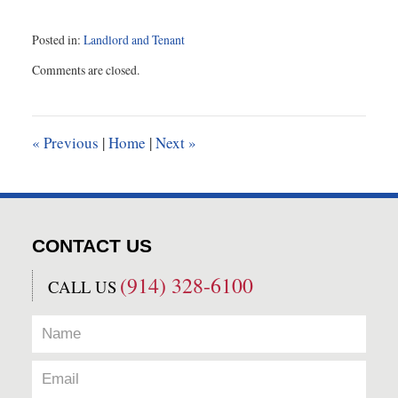
Posted in:
Landlord and Tenant
Updated:
Comments are closed.
August
12,
2021
9:45
«
Previous
|
Home
|
Next
»
am
CONTACT US
(914) 328-6100
CALL US