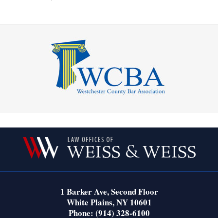
Contact
Information
1 Barker Ave,
Second Floor
White Plains
,
NY
10601
Phone:
(914) 328-6100