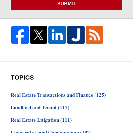
SUBMIT
TOPICS
Real Estate Transactions and Finance
(125)
Landlord and Tenant
(117)
Real Estate Litigation
(111)
Cooperative and Condominium
(107)