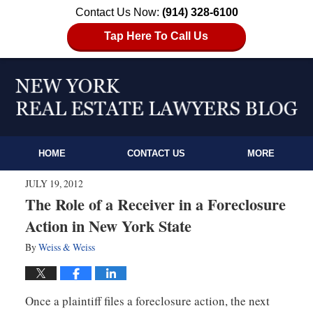
Contact Us Now:
(914) 328-6100
Tap Here To Call Us
HOME
CONTACT US
MORE
JULY 19, 2012
The Role of a Receiver in a Foreclosure
Action in New York State
By
Weiss & Weiss
Once a plaintiff files a foreclosure action, the next