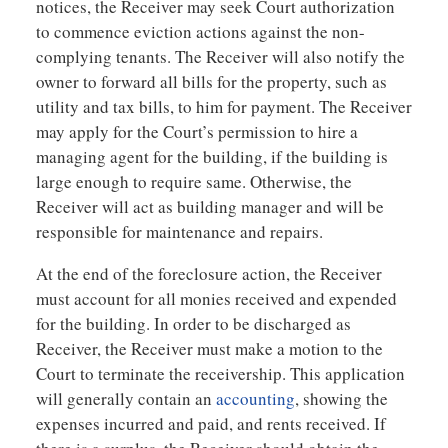
notices, the Receiver may seek Court authorization
to commence eviction actions against the non-
complying tenants. The Receiver will also notify the
owner to forward all bills for the property, such as
utility and tax bills, to him for payment. The Receiver
may apply for the Court’s permission to hire a
managing agent for the building, if the building is
large enough to require same. Otherwise, the
Receiver will act as building manager and will be
responsible for maintenance and repairs.
At the end of the foreclosure action, the Receiver
must account for all monies received and expended
for the building. In order to be discharged as
Receiver, the Receiver must make a motion to the
Court to terminate the receivership. This application
will generally contain an
accounting
, showing the
expenses incurred and paid, and rents received. If