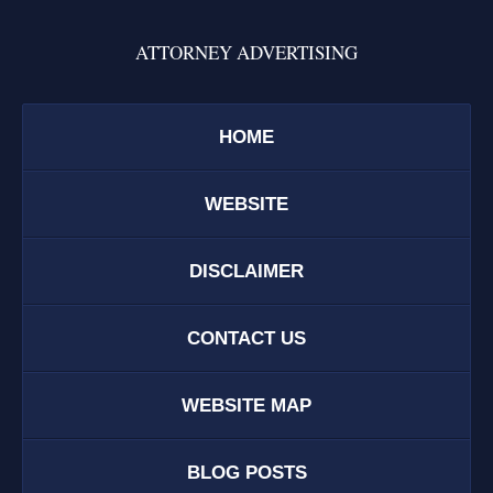
ATTORNEY ADVERTISING
HOME
WEBSITE
DISCLAIMER
CONTACT US
WEBSITE MAP
BLOG POSTS