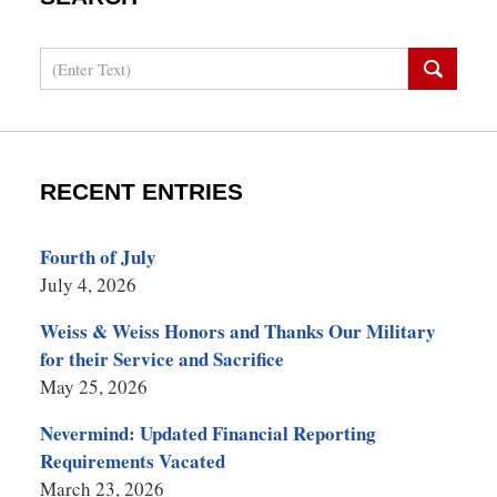
Search
RECENT ENTRIES
Fourth of July
July 4, 2026
Weiss & Weiss Honors and Thanks Our Military
for their Service and Sacrifice
May 25, 2026
Nevermind: Updated Financial Reporting
Requirements Vacated
March 23, 2026