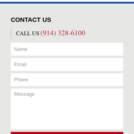
CONTACT US
(914) 328-6100
CALL US