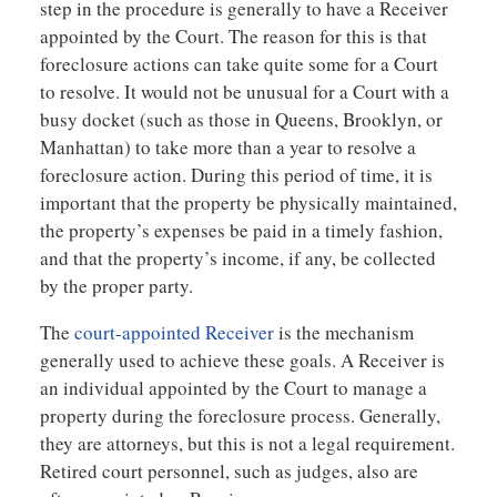
step in the procedure is generally to have a Receiver
appointed by the Court. The reason for this is that
foreclosure actions can take quite some for a Court
to resolve. It would not be unusual for a Court with a
busy docket (such as those in Queens, Brooklyn, or
Manhattan) to take more than a year to resolve a
foreclosure action. During this period of time, it is
important that the property be physically maintained,
the property’s expenses be paid in a timely fashion,
and that the property’s income, if any, be collected
by the proper party.
The
court-appointed Receiver
is the mechanism
generally used to achieve these goals. A Receiver is
an individual appointed by the Court to manage a
property during the foreclosure process. Generally,
they are attorneys, but this is not a legal requirement.
Retired court personnel, such as judges, also are