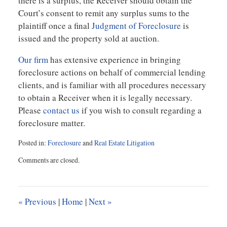
there is a surplus, the Receiver should obtain the
Court’s consent to remit any surplus sums to the
plaintiff once a final
Judgment of Foreclosure
is
issued and the property sold at auction.
Our firm
has extensive experience in bringing
foreclosure actions on behalf of commercial lending
clients, and is familiar with all procedures necessary
to obtain a Receiver when it is legally necessary.
Please
contact us
if you wish to consult regarding a
foreclosure matter.
Posted in:
Foreclosure
and
Real Estate Litigation
Updated:
Comments are closed.
July
19,
2012
2:05
«
Previous
|
Home
|
Next
»
pm