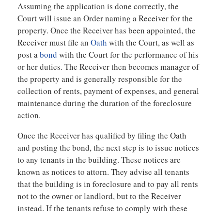
Assuming the application is done correctly, the
Court will issue an Order naming a Receiver for the
property. Once the Receiver has been appointed, the
Receiver must file an
Oath
with the Court, as well as
post a
bond
with the Court for the performance of his
or her duties. The Receiver then becomes manager of
the property and is generally responsible for the
collection of rents, payment of expenses, and general
maintenance during the duration of the foreclosure
action.
Once the Receiver has qualified by filing the Oath
and posting the bond, the next step is to issue notices
to any tenants in the building. These notices are
known as notices to attorn. They advise all tenants
that the building is in foreclosure and to pay all rents
not to the owner or landlord, but to the Receiver
instead. If the tenants refuse to comply with these