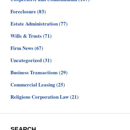
Foreclosure
(83)
Estate Administration
(77)
Wills & Trusts
(71)
Firm News
(67)
Uncategorized
(31)
Business Transactions
(29)
Commercial Leasing
(25)
Religious Corporation Law
(21)
SEARCH