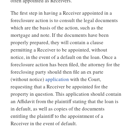
often appointed as Receivers.
The first step in having a Receiver appointed in a
foreclosure action is to consult the legal documents
which are the basis of the action, such as the
mortgage and note. If the documents have been
properly prepared, they will contain a clause
permitting a Receiver to be appointed, without
notice, in the event of a default on the loan. Once a
foreclosure action has been filed, the attorney for the
foreclosing party should then file an ex parte
(without notice)
application
with the Court,
requesting that a Receiver be appointed for the
property in question. This application should contain
an Affidavit from the plaintiff stating that the loan is
in default, as well as copies of the documents
entitling the plaintiff to the appointment of a
Receiver in the event of default.