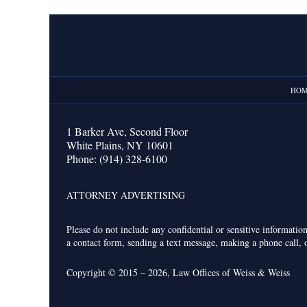
Contact
Information
HO
1 Barker Ave,
Second Floor
White Plains
,
NY
10601
Phone:
(914) 328-6100
ATTORNEY ADVERTISING
Please do not include any confidential or sensitive informati
a contact form, sending a text message, making a phone call, o
Copyright ©
2015 – 2026
,
Law Offices of Weiss & Weiss