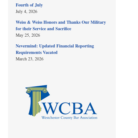
Fourth of July
July 4, 2026
Weiss & Weiss Honors and Thanks Our Military
for their Service and Sacrifice
May 25, 2026
Nevermind: Updated Financial Reporting
Requirements Vacated
March 23, 2026