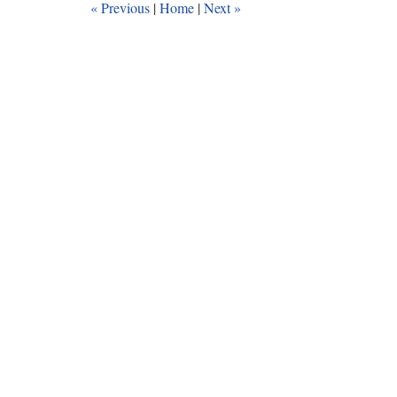
«
Previous
|
Home
|
Next
»
am