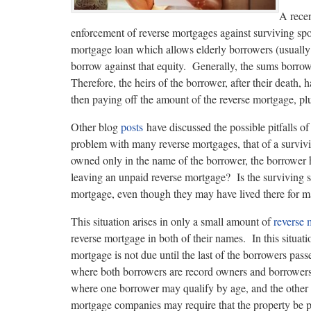
A rece
enforcement of reverse mortgages against surviving spo
mortgage loan which allows elderly borrowers (usually o
borrow against that equity. Generally, the sums borrowe
Therefore, the heirs of the borrower, after their death,
then paying off the amount of the reverse mortgage, plu
Other blog
posts
have discussed the possible pitfalls 
problem with many reverse mortgages, that of a surviv
owned only in the name of the borrower, the borrower 
leaving an unpaid reverse mortgage? Is the surviving 
mortgage, even though they may have lived there for m
This situation arises in only a small amount of
reverse 
reverse mortgage in both of their names. In this situat
mortgage is not due until the last of the borrowers pas
where both borrowers are record owners and borrowers.
where one borrower may qualify by age, and the other “
mortgage companies may require that the property be pu