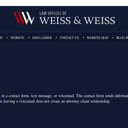
ME
WEBSITE
DISCLAIMER
CONTACT US
WEBSITE MAP
BLOG P
on in a contact form, text message, or voicemail. The contact form sends inform
r leaving a voicemail does not create an attorney-client relationship.