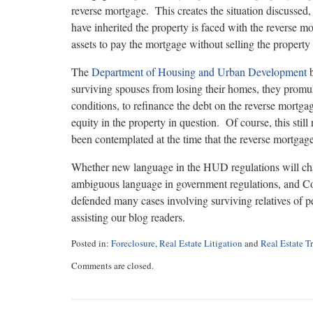
reverse mortgage. This creates the situation discusse
have inherited the property is faced with the reverse 
assets to pay the mortgage without selling the property 
The
Department of Housing and Urban Development
b
surviving spouses from losing their homes, they promul
conditions, to refinance the debt on the reverse mortgag
equity in the property in question. Of course, this st
been contemplated at the time that the reverse mortgag
Whether new language in the HUD regulations will chan
ambiguous language in government regulations, and Cou
defended many cases involving surviving relatives of 
assisting our blog readers.
Posted in:
Foreclosure
,
Real Estate Litigation
and
Real Estate T
Updated:
Comments are closed.
August
9,
2017
11:20