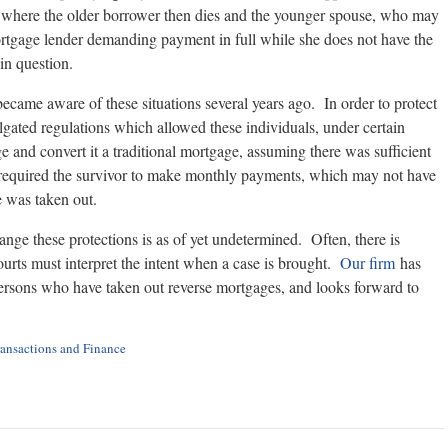
d, where the older borrower then dies and the younger spouse, who may
mortgage lender demanding payment in full while she does not have the
in question.
ecame aware of these situations several years ago. In order to protect
gated regulations which allowed these individuals, under certain
e and convert it a traditional mortgage, assuming there was sufficient
ill required the survivor to make monthly payments, which may not have
e was taken out.
ge these protections is as of yet undetermined. Often, there is
rts must interpret the intent when a case is brought.
Our firm
has
persons who have taken out reverse mortgages, and looks forward to
ransactions and Finance