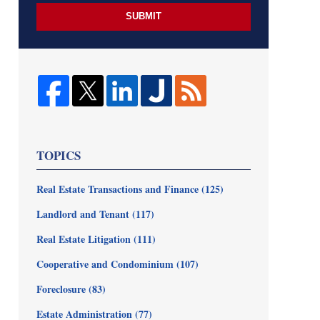
SUBMIT
TOPICS
Real Estate Transactions and Finance
(125)
Landlord and Tenant
(117)
Real Estate Litigation
(111)
Cooperative and Condominium
(107)
Foreclosure
(83)
Estate Administration
(77)