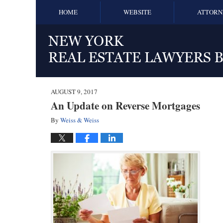
HOME
WEBSITE
ATTORN
AUGUST 9, 2017
An Update on Reverse Mortgages
By
Weiss & Weiss