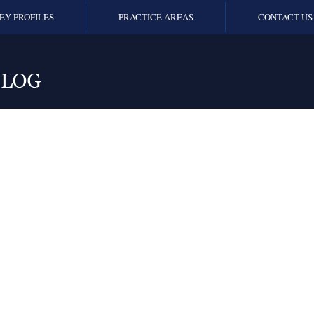
EY PROFILES
PRACTICE AREAS
CONTACT US