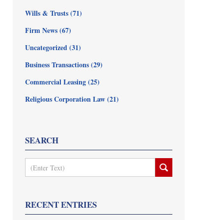
Wills & Trusts
(71)
Firm News
(67)
Uncategorized
(31)
Business Transactions
(29)
Commercial Leasing
(25)
Religious Corporation Law
(21)
SEARCH
Search
RECENT ENTRIES