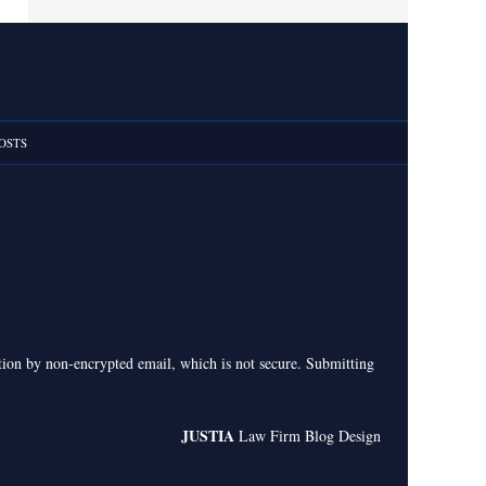
OSTS
ation by non-encrypted email, which is not secure. Submitting
JUSTIA
Law Firm Blog Design