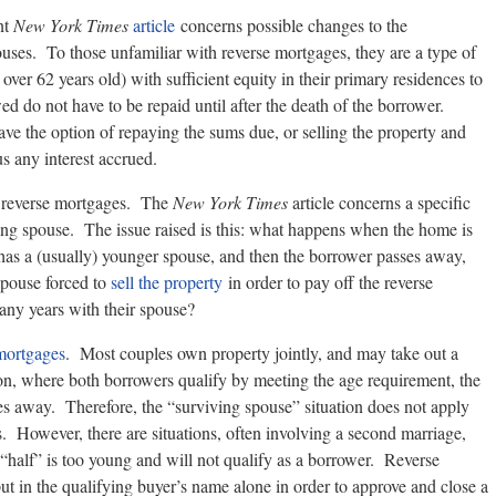
nt
New York Times
article
concerns possible changes to the
uses. To those unfamiliar with reverse mortgages, they are a type of
ver 62 years old) with sufficient equity in their primary residences to
d do not have to be repaid until after the death of the borrower.
 have the option of repaying the sums due, or selling the property and
s any interest accrued.
of reverse mortgages. The
New York Times
article concerns a specific
ing spouse. The issue raised is this: what happens when the home is
has a (usually) younger spouse, and then the borrower passes away,
spouse forced to
sell the property
in order to pay off the reverse
any years with their spouse?
mortgages
. Most couples own property jointly, and may take out a
ion, where both borrowers qualify by meeting the age requirement, the
ses away. Therefore, the “surviving spouse” situation does not apply
 However, there are situations, often involving a second marriage,
half” is too young and will not qualify as a borrower. Reverse
t in the qualifying buyer’s name alone in order to approve and close a