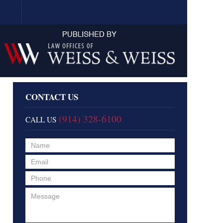
Navigation
CONTACT US
(914) 328-6100
CALL US