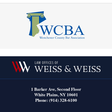
Contact
Information
1 Barker Ave,
Second Floor
White Plains
,
NY
10601
Phone:
(914) 328-6100