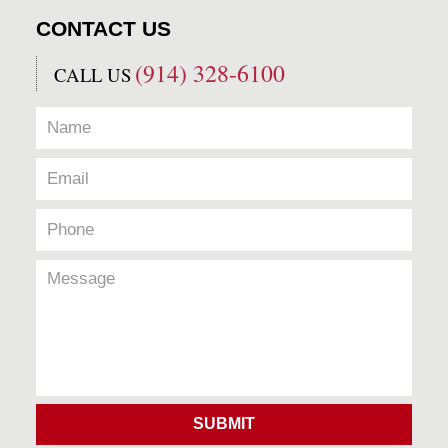
CONTACT US
(914) 328-6100
CALL US
SUBMIT