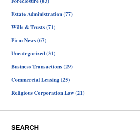
Foreclosure
(83)
Estate Administration
(77)
Wills & Trusts
(71)
Firm News
(67)
Uncategorized
(31)
Business Transactions
(29)
Commercial Leasing
(25)
Religious Corporation Law
(21)
SEARCH