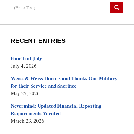
Search
RECENT ENTRIES
Fourth of July
July 4, 2026
Weiss & Weiss Honors and Thanks Our Military
for their Service and Sacrifice
May 25, 2026
Nevermind: Updated Financial Reporting
Requirements Vacated
March 23, 2026