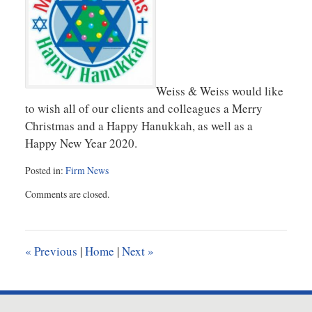
Weiss & Weiss would like
to wish all of our clients and colleagues a Merry
Christmas and a Happy Hanukkah, as well as a
Happy New Year 2020.
Posted in:
Firm News
Updated:
Comments are closed.
December
19,
2019
10:22
«
Previous
|
Home
|
Next
»
am