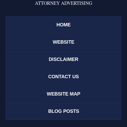
ATTORNEY ADVERTISING
HOME
WEBSITE
DISCLAIMER
CONTACT US
WEBSITE MAP
BLOG POSTS