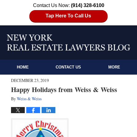
Contact Us Now:
(914) 328-6100
Tap Here To Call Us
HOME
CONTACT US
MORE
DECEMBER 23, 2019
Happy Holidays from Weiss & Weiss
By
Weiss & Weiss