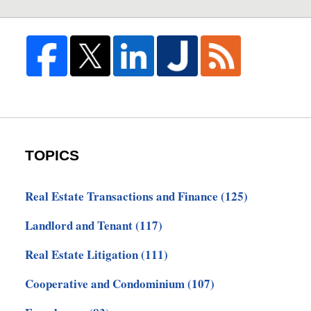
TOPICS
Real Estate Transactions and Finance
(125)
Landlord and Tenant
(117)
Real Estate Litigation
(111)
Cooperative and Condominium
(107)