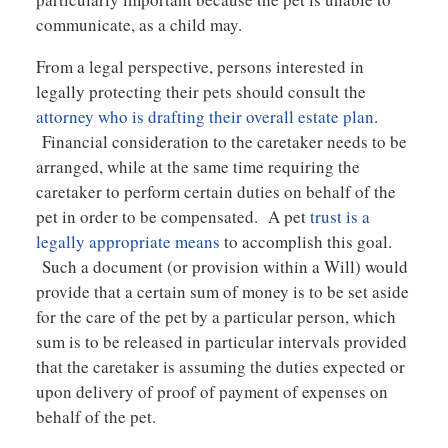
communicate, as a child may.
From a legal perspective, persons interested in
legally protecting their pets should consult the
attorney who is drafting their overall estate plan
.
Financial consideration to the caretaker needs to be
arranged, while at the same time requiring the
caretaker to perform certain duties on behalf of the
pet in order to be compensated. A pet
trust is a
legally appropriate means
to accomplish this goal.
Such a document (or provision within a Will) would
provide that a certain sum of money is to be set aside
for the care of the pet by a particular person, which
sum is to be released in particular intervals provided
that the caretaker is assuming the duties expected or
upon delivery of proof of payment of expenses on
behalf of the pet.