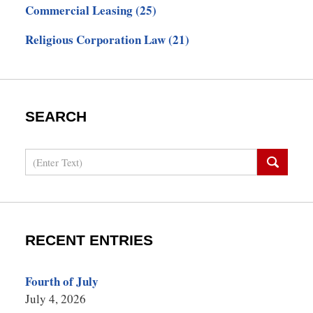
Commercial Leasing
(25)
Religious Corporation Law
(21)
SEARCH
Search
RECENT ENTRIES
Fourth of July
July 4, 2026