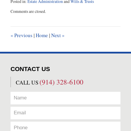
Posted in:
Estate Administration
and
Wills & Trusts
Updated:
Comments are closed.
January
14,
2016
9:13
«
Previous
|
Home
|
Next
»
am
CONTACT US
(914) 328-6100
CALL US