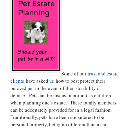
Some of our
trust and estate
clients
have asked
us
how to best protect their
beloved pet in the event of their disability or
demise. Pets can be just as important as children
when planning one’s estate. These family members
can be adequately provided for in a legal fashion.
Traditionally, pets have been considered to be
personal property, being no different than a car,