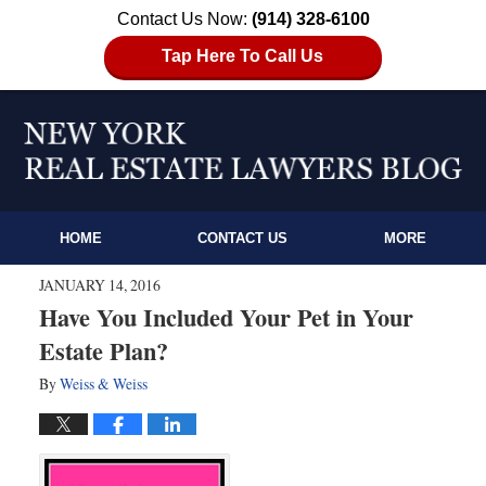
Contact Us Now:
(914) 328-6100
Tap Here To Call Us
HOME
CONTACT US
MORE
JANUARY 14, 2016
Have You Included Your Pet in Your
Estate Plan?
By
Weiss & Weiss