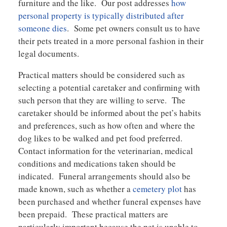
furniture and the like. Our post addresses
how
personal property is typically distributed after
someone dies
. Some pet owners consult us to have
their pets treated in a more personal fashion in their
legal documents.
Practical matters should be considered such as
selecting a potential caretaker and confirming with
such person that they are willing to serve. The
caretaker should be informed about the pet’s habits
and preferences, such as how often and where the
dog likes to be walked and pet food preferred.
Contact information for the veterinarian, medical
conditions and medications taken should be
indicated. Funeral arrangements should also be
made known, such as whether a
cemetery plot
has
been purchased and whether funeral expenses have
been prepaid. These practical matters are
particularly important because the pet is unable to