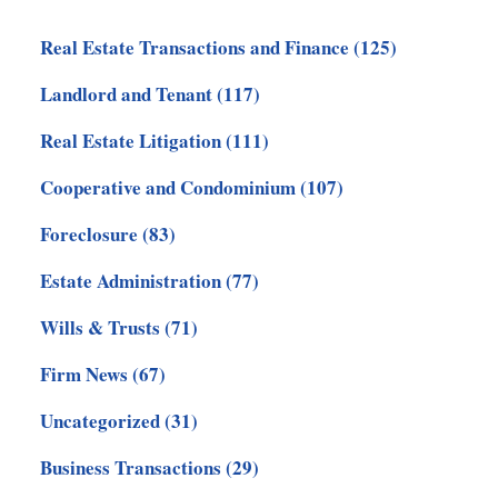
Real Estate Transactions and Finance
(125)
Landlord and Tenant
(117)
Real Estate Litigation
(111)
Cooperative and Condominium
(107)
Foreclosure
(83)
Estate Administration
(77)
Wills & Trusts
(71)
Firm News
(67)
Uncategorized
(31)
Business Transactions
(29)