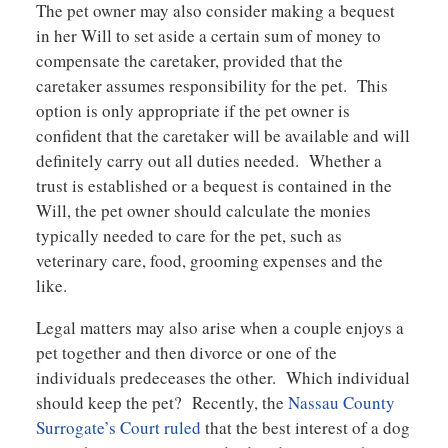
The pet owner may also consider making a bequest
in her Will to set aside a certain sum of money to
compensate the caretaker, provided that the
caretaker assumes responsibility for the pet. This
option is only appropriate if the pet owner is
confident that the caretaker will be available and will
definitely carry out all duties needed. Whether a
trust is established or a bequest is contained in the
Will, the pet owner should calculate the monies
typically needed to care for the pet, such as
veterinary care, food, grooming expenses and the
like.
Legal matters may also arise when a couple enjoys a
pet together and then divorce or one of the
individuals predeceases the other. Which individual
should keep the pet? Recently, the
Nassau County
Surrogate’s Court ruled
that the best interest of a dog