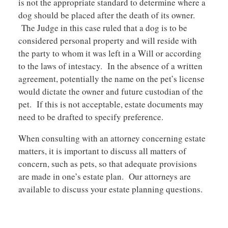
is not the appropriate standard to determine where a
dog should be placed after the death of its owner.
The Judge in this case ruled that a dog is to be
considered personal property and will reside with
the party to whom it was left in a Will or according
to the laws of intestacy. In the absence of a written
agreement, potentially the name on the pet’s license
would dictate the owner and future custodian of the
pet. If this is not acceptable, estate documents may
need to be drafted to specify preference.
When consulting with an attorney concerning estate
matters, it is important to discuss all matters of
concern, such as pets, so that adequate provisions
are made in one’s estate plan. Our attorneys are
available to discuss your estate planning questions.