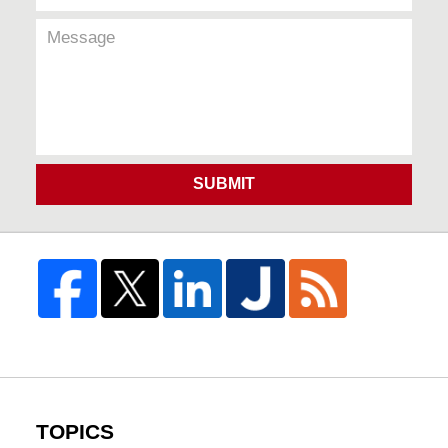
SUBMIT
TOPICS