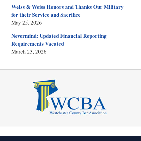
Weiss & Weiss Honors and Thanks Our Military
for their Service and Sacrifice
May 25, 2026
Nevermind: Updated Financial Reporting
Requirements Vacated
March 23, 2026
Contact