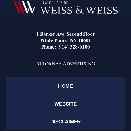
Information
1 Barker Ave,
Second Floor
White Plains
,
NY
10601
Phone:
(914) 328-6100
ATTORNEY ADVERTISING
HOME
WEBSITE
DISCLAIMER