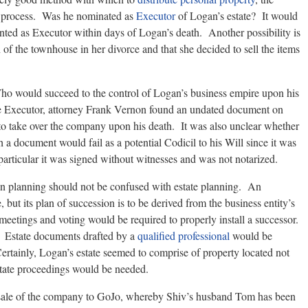
is process. Was he nominated as
Executor
of Logan’s estate? It would
ointed as Executor within days of Logan’s death. Another possibility is
 of the townhouse in her divorce and that she decided to sell the items
. Who would succeed to the control of Logan’s business empire upon his
e Executor, attorney Frank Vernon found an undated document on
to take over the company upon his death. It was also unclear whether
 document would fail as a potential Codicil to his Will since it was
 particular it was signed without witnesses and was not notarized.
ion planning should not be confused with estate planning. An
te, but its plan of succession is to be derived from the business entity’s
eetings and voting would be required to properly install a successor.
 Estate documents drafted by a
qualified professional
would be
 Certainly, Logan’s estate seemed to comprise of property located not
estate proceedings would be needed.
sale of the company to GoJo, whereby Shiv’s husband Tom has been