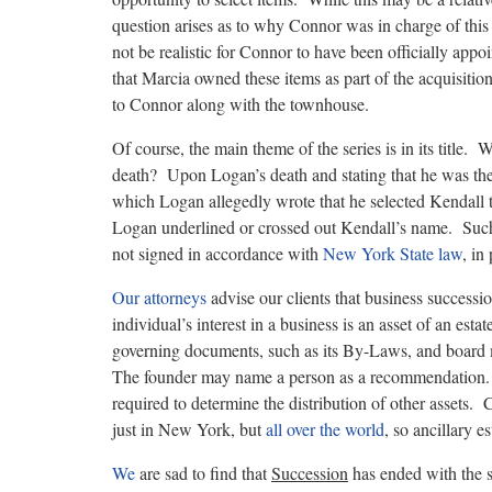
question arises as to why Connor was in charge of th
not be realistic for Connor to have been officially app
that Marcia owned these items as part of the acquisition
to Connor along with the townhouse.
Of course, the main theme of the series is in its title
death? Upon Logan’s death and stating that he was th
which Logan allegedly wrote that he selected Kendall 
Logan underlined or crossed out Kendall’s name. Such a
not signed in accordance with
New York State law
, in
Our attorneys
advise our clients that business success
individual’s interest in a business is an asset of an esta
governing documents, such as its By-Laws, and board m
The founder may name a person as a recommendation.
required to determine the distribution of other assets.
just in New York, but
all over the world
, so ancillary 
We
are sad to find that
Succession
has ended with the 