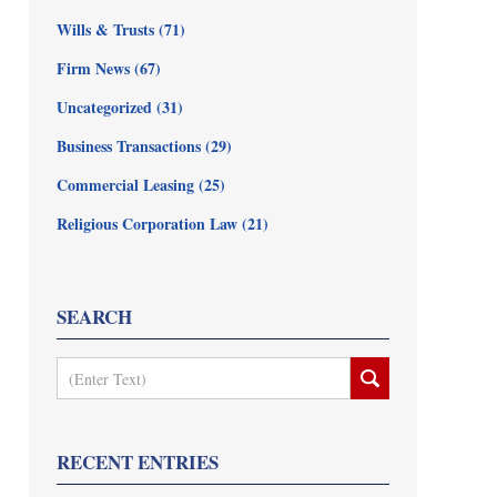
Wills & Trusts
(71)
Firm News
(67)
Uncategorized
(31)
Business Transactions
(29)
Commercial Leasing
(25)
Religious Corporation Law
(21)
SEARCH
Search
RECENT ENTRIES