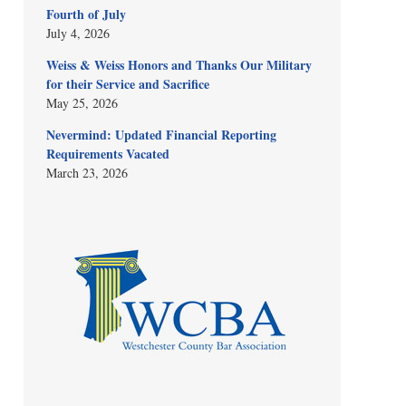
Fourth of July
July 4, 2026
Weiss & Weiss Honors and Thanks Our Military
for their Service and Sacrifice
May 25, 2026
Nevermind: Updated Financial Reporting
Requirements Vacated
March 23, 2026