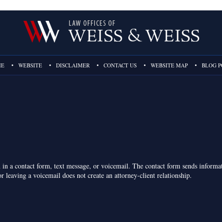
ME
WEBSITE
DISCLAIMER
CONTACT US
WEBSITE MAP
BLOG P
on in a contact form, text message, or voicemail. The contact form sends inform
r leaving a voicemail does not create an attorney-client relationship.