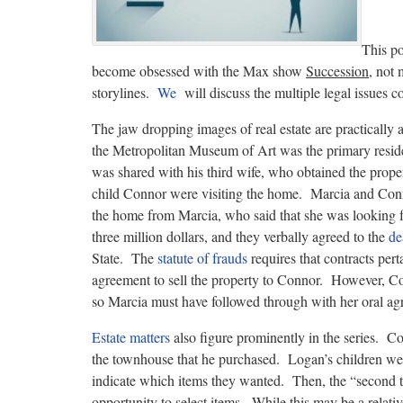
This po
become obsessed with the Max show
Succession
, not 
storylines.
We
will discuss the multiple legal issues 
The jaw dropping images of real estate are practicall
the Metropolitan Museum of Art was the primary resi
was shared with his third wife, who obtained the prope
child Connor were visiting the home. Marcia and Conn
the home from Marcia, who said that she was looking fo
three million dollars, and they verbally agreed to the
de
State. The
statute of frauds
requires that contracts pert
agreement to sell the property to Connor. However, Con
so Marcia must have followed through with her oral agr
Estate matters
also figure prominently in the series. Co
the townhouse that he purchased. Logan’s children were
indicate which items they wanted. Then, the “second ti
opportunity to select items. While this may be a rela