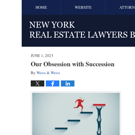
HOME
WEBSITE
ATTORN
JUNE 1, 2023
Our Obsession with Succession
By
Weiss & Weiss