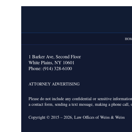
Contact
Information
HO
1 Barker Ave,
Second Floor
White Plains
,
NY
10601
Phone:
(914) 328-6100
ATTORNEY ADVERTISING
Please do not include any confidential or sensitive informati
a contact form, sending a text message, making a phone call, o
Copyright ©
2015 – 2026
,
Law Offices of Weiss & Weiss