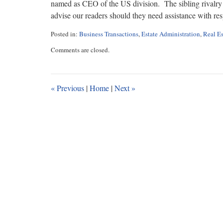
named as CEO of the US division. The sibling rivalry at
advise our readers should they need assistance with resp
Posted in:
Business Transactions
,
Estate Administration
,
Real Es
Updated:
Comments are closed.
June
1,
2023
11:15
«
Previous
|
Home
|
Next
»
am