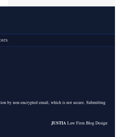
OSTS
ation by non-encrypted email, which is not secure. Submitting
JUSTIA
Law Firm Blog Design