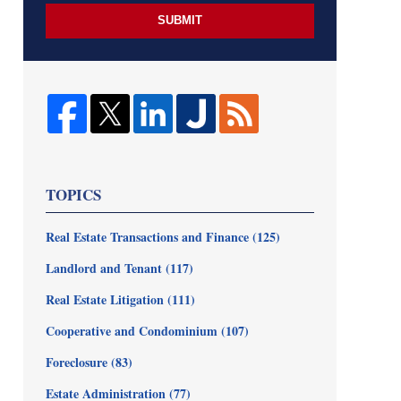
SUBMIT
TOPICS
Real Estate Transactions and Finance
(125)
Landlord and Tenant
(117)
Real Estate Litigation
(111)
Cooperative and Condominium
(107)
Foreclosure
(83)
Estate Administration
(77)