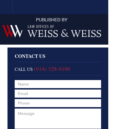
Navigation
CONTACT US
(914) 328-6100
CALL US