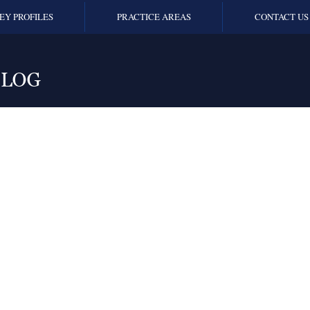
EY PROFILES
PRACTICE AREAS
CONTACT US