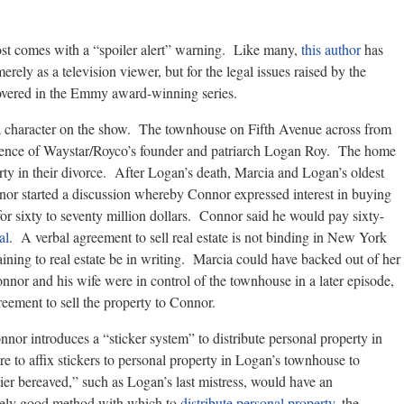
st comes with a “spoiler alert” warning. Like many,
this author
has
merely as a television viewer, but for the legal issues raised by the
covered in the Emmy award-winning series.
y a character on the show. The townhouse on Fifth Avenue across from
dence of Waystar/Royco’s founder and patriarch Logan Roy. The home
rty in their divorce. After Logan’s death, Marcia and Logan’s oldest
or started a discussion whereby Connor expressed interest in buying
r sixty to seventy million dollars. Connor said he would pay sixty-
al
. A verbal agreement to sell real estate is not binding in New York
aining to real estate be in writing. Marcia could have backed out of her
nor and his wife were in control of the townhouse in a later episode,
eement to sell the property to Connor.
nnor introduces a “sticker system” to distribute personal property in
 to affix stickers to personal property in Logan’s townhouse to
er bereaved,” such as Logan’s last mistress, would have an
tively good method with which to
distribute personal property
, the