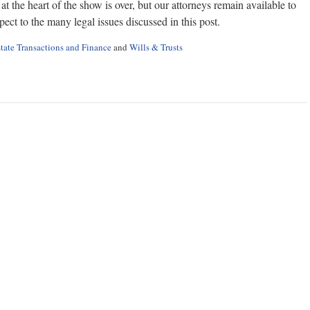
 the heart of the show is over, but our attorneys remain available to
ect to the many legal issues discussed in this post.
tate Transactions and Finance
and
Wills & Trusts