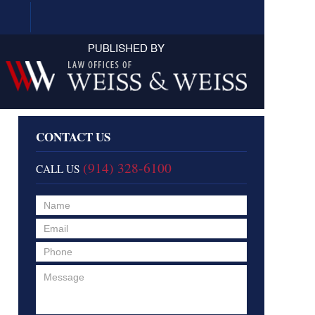
Navigation
CONTACT US
(914) 328-6100
CALL US