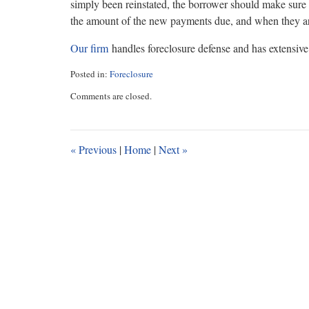
simply been reinstated, the borrower should make sure 
the amount of the new payments due, and when they ar
Our firm
handles foreclosure defense and has extensive 
Posted in:
Foreclosure
Updated:
Comments are closed.
January
25,
2019
10:00
«
Previous
|
Home
|
Next
»
am