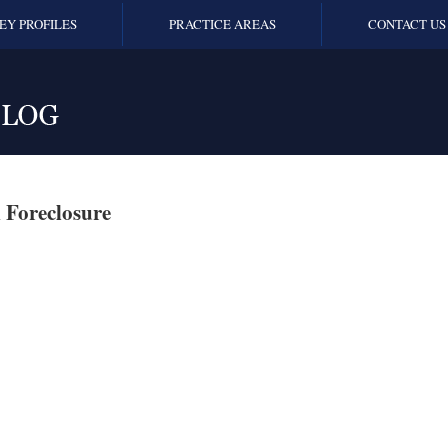
EY PROFILES
PRACTICE AREAS
CONTACT US
 Foreclosure