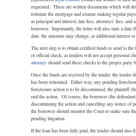
requested. These are written documents which will detai
reinstate the mortgage and resume making regular paym
as principal and interest, late fees, attorneys’ fees, an
borrower. Importantly, the letter will also state a date 
date, the amounts may change, as additional interest o
The next step is to obtain certified funds to send to th
or official check, as lenders will not accept personal 
attorney
should send these checks to the proper party by
Once the funds are received by the lender, the lender sho
has been reinstated. Either way, any pending foreclos
foreclosure action is to be discontinued, the plaintiff
end the action. Of course, the borrower (the defendant)
discontinuing the action and cancelling any notice of 
the borrower should monitor the Court to make sure the 
pending litigation.
If the loan has been fully paid, the lender should also 