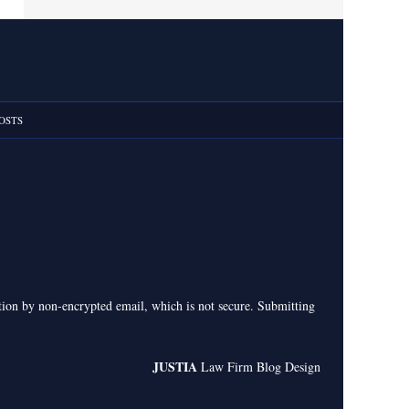
OSTS
ation by non-encrypted email, which is not secure. Submitting
JUSTIA
Law Firm Blog Design