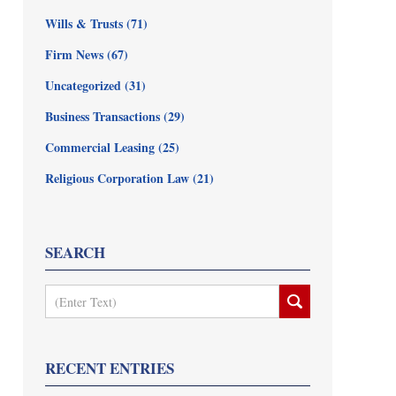
Wills & Trusts
(71)
Firm News
(67)
Uncategorized
(31)
Business Transactions
(29)
Commercial Leasing
(25)
Religious Corporation Law
(21)
SEARCH
Search
RECENT ENTRIES