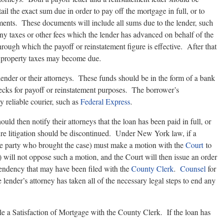
l the exact sum due in order to pay off the mortgage in full, or to
ents. These documents will include all sums due to the lender, such
d any taxes or other fees which the lender has advanced on behalf of the
through which the payoff or reinstatement figure is effective. After that
r property taxes may become due.
e lender or their attorneys. These funds should be in the form of a bank
checks for payoff or reinstatement purposes. The borrower’s
 reliable courier, such as
Federal Express
.
uld then notify their attorneys that the loan has been paid in full, or
ure litigation should be discontinued. Under New York law, if a
 (the party who brought the case) must make a motion with the
Court
to
 will not oppose such a motion, and the Court will then issue an order
pendency that may have been filed with the
County Clerk
.
Counsel
for
lender’s attorney has taken all of the necessary legal steps to end any
file a Satisfaction of Mortgage with the County Clerk. If the loan has