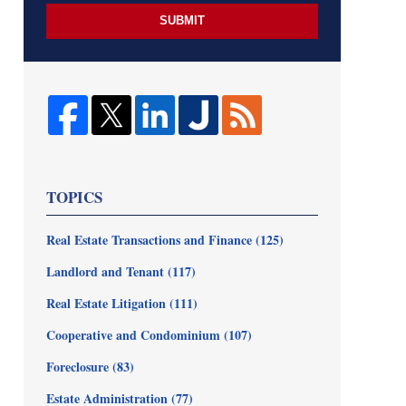
SUBMIT
TOPICS
Real Estate Transactions and Finance
(125)
Landlord and Tenant
(117)
Real Estate Litigation
(111)
Cooperative and Condominium
(107)
Foreclosure
(83)
Estate Administration
(77)