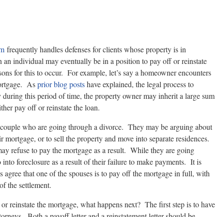
rm
frequently handles defenses for clients whose property is in
ch an individual may eventually be in a position to pay off or reinstate
ons for this to occur. For example, let’s say a homeowner encounters
 mortgage. As
prior blog posts
have explained, the legal process to
y during this period of time, the property owner may inherit a large sum
her pay off or reinstate the loan.
couple who are going through a divorce. They may be arguing about
 mortgage, or to sell the property and move into separate residences.
y refuse to pay the mortgage as a result. While they are going
nto foreclosure as a result of their failure to make payments. It is
es agree that one of the spouses is to pay off the mortgage in full, with
 of the settlement.
 or reinstate the mortgage, what happens next? The first step is to have
ttorneys. Both a payoff letter and a reinstatement letter should be