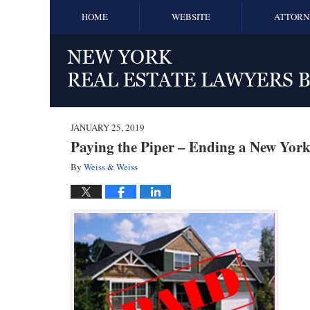
HOME
WEBSITE
ATTORN
JANUARY 25, 2019
Paying the Piper – Ending a New York
By
Weiss & Weiss