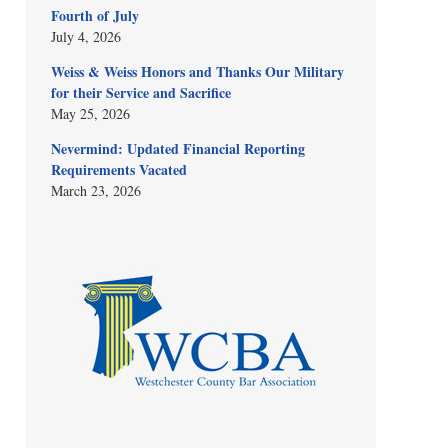
Fourth of July
July 4, 2026
Weiss & Weiss Honors and Thanks Our Military
for their Service and Sacrifice
May 25, 2026
Nevermind: Updated Financial Reporting
Requirements Vacated
March 23, 2026