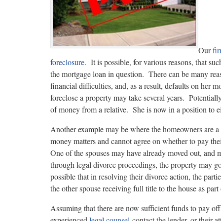
Our
fi
foreclosure
. It is possible, for various reasons, that su
the mortgage loan in question. There can be many reas
financial difficulties, and, as a result, defaults on her
foreclose a property may take several years. Potentiall
of money from a relative. She is now in a position to eit
Another example may be where the homeowners are a 
money matters and cannot agree on whether to pay their
One of the spouses may have already moved out, and ma
through legal divorce proceedings, the property may go i
possible that in resolving their divorce action, the parti
the other spouse receiving full title to the house as part
Assuming that there are now sufficient funds to pay off
experienced
legal counsel
contact the lender, or their a