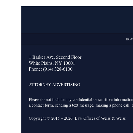
Contact
Information
HO
1 Barker Ave,
Second Floor
White Plains
,
NY
10601
Phone:
(914) 328-6100
ATTORNEY ADVERTISING
Please do not include any confidential or sensitive informati
a contact form, sending a text message, making a phone call, o
Copyright ©
2015 – 2026
,
Law Offices of Weiss & Weiss