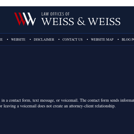
ME
WEBSITE
DISCLAIMER
CONTACT US
WEBSITE MAP
BLOG P
on in a contact form, text message, or voicemail. The contact form sends inform
r leaving a voicemail does not create an attorney-client relationship.