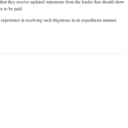
that they receive updated statements from the lender that should show
e to be paid.
experience in resolving such litigations in an expeditious manner.