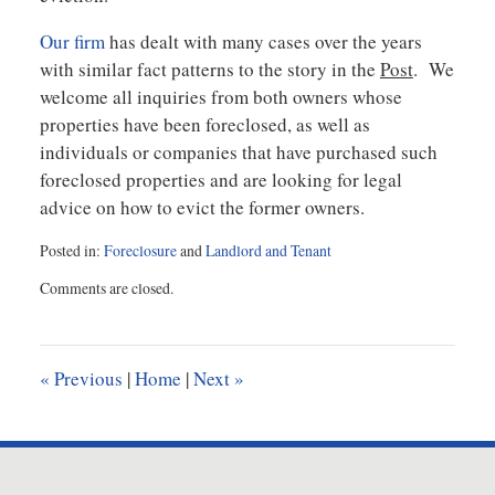
Our firm
has dealt with many cases over the years
with similar fact patterns to the story in the
Post
. We
welcome all inquiries from both owners whose
properties have been foreclosed, as well as
individuals or companies that have purchased such
foreclosed properties and are looking for legal
advice on how to evict the former owners.
Posted in:
Foreclosure
and
Landlord and Tenant
Updated:
Comments are closed.
May
5,
2021
10:01
«
Previous
|
Home
|
Next
»
am