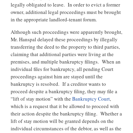
legally obligated to leave. In order to evict a former
owner, additional legal proceedings must be brought
in the appropriate landlord-tenant forum.
Although such proceedings were apparently brought,
Mr. Hanspal delayed these proceedings by illegally
transferring the deed to the property to third parties,
claiming that additional parties were living at the
premises, and multiple bankruptcy filings. When an
individual files for bankruptcy, all pending Court
proceedings against him are stayed until the
bankruptcy is resolved. If a creditor wants to
proceed despite a bankruptcy filing, they may file a
“lift of stay motion” with the
Bankruptcy Court
,
which is a request that it be allowed to proceed with
their action despite the bankruptcy filing. Whether a
lift of stay motion will be granted depends on the
individual circumstances of the debtor, as well as the