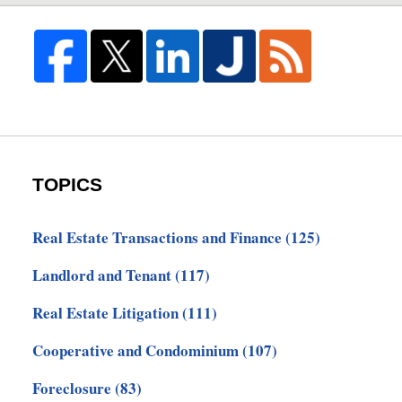
TOPICS
Real Estate Transactions and Finance
(125)
Landlord and Tenant
(117)
Real Estate Litigation
(111)
Cooperative and Condominium
(107)
Foreclosure
(83)