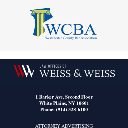
Contact
Information
1 Barker Ave,
Second Floor
White Plains
,
NY
10601
Phone:
(914) 328-6100
ATTORNEY ADVERTISING