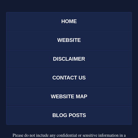
HOME
WEBSITE
DISCLAIMER
CONTACT US
WEBSITE MAP
BLOG POSTS
Please do not include any confidential or sensitive information in a