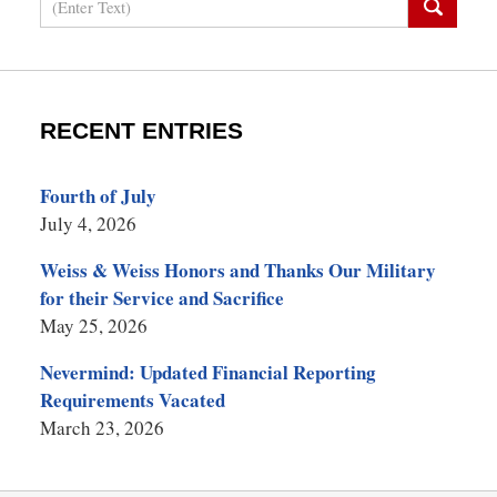
RECENT ENTRIES
Fourth of July
July 4, 2026
Weiss & Weiss Honors and Thanks Our Military
for their Service and Sacrifice
May 25, 2026
Nevermind: Updated Financial Reporting
Requirements Vacated
March 23, 2026