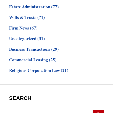
Estate Administration
(77)
Wills & Trusts
(71)
Firm News
(67)
Uncategorized
(31)
Business Transactions
(29)
Commercial Leasing
(25)
Religious Corporation Law
(21)
SEARCH
Search