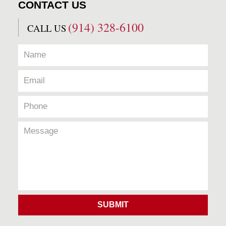
CONTACT US
(914) 328-6100
CALL US
SUBMIT