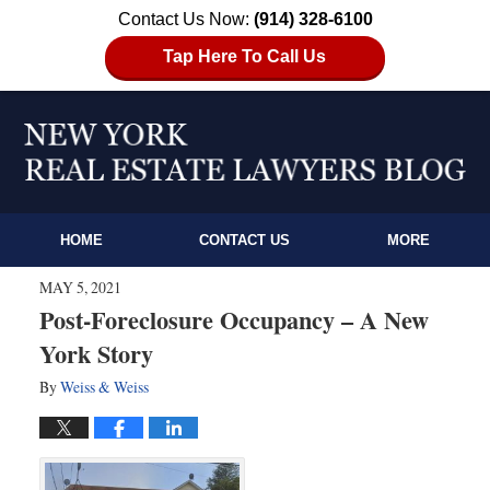
Contact Us Now:
(914) 328-6100
Tap Here To Call Us
HOME
CONTACT US
MORE
MAY 5, 2021
Post-Foreclosure Occupancy – A New
York Story
By
Weiss & Weiss