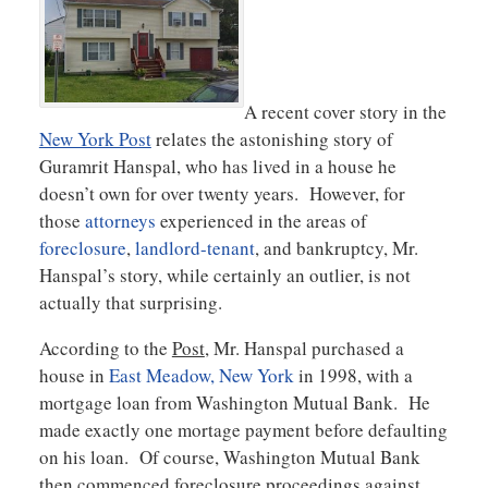
A recent cover story in the
New York Post
relates the astonishing story of
Guramrit Hanspal, who has lived in a house he
doesn’t own for over twenty years. However, for
those
attorneys
experienced in the areas of
foreclosure
,
landlord-tenant
, and bankruptcy, Mr.
Hanspal’s story, while certainly an outlier, is not
actually that surprising.
According to the
Post
, Mr. Hanspal purchased a
house in
East Meadow, New York
in 1998, with a
mortgage loan from Washington Mutual Bank. He
made exactly one mortage payment before defaulting
on his loan. Of course, Washington Mutual Bank
then commenced foreclosure proceedings against