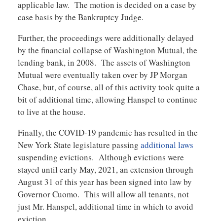
applicable law. The motion is decided on a case by
case basis by the Bankruptcy Judge.
Further, the proceedings were additionally delayed
by the financial collapse of Washington Mutual, the
lending bank, in 2008. The assets of Washington
Mutual were eventually taken over by JP Morgan
Chase, but, of course, all of this activity took quite a
bit of additional time, allowing Hanspel to continue
to live at the house.
Finally, the COVID-19 pandemic has resulted in the
New York State legislature passing
additional laws
suspending evictions. Although evictions were
stayed until early May, 2021, an extension through
August 31 of this year has been signed into law by
Governor Cuomo. This will allow all tenants, not
just Mr. Hanspel, additional time in which to avoid
eviction.