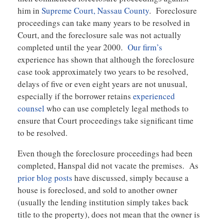
him in
Supreme Court, Nassau County
. Foreclosure
proceedings can take many years to be resolved in
Court, and the foreclosure sale was not actually
completed until the year 2000.
Our firm’s
experience has shown that although the foreclosure
case took approximately two years to be resolved,
delays of five or even eight years are not unusual,
especially if the borrower retains
experienced
counsel
who can use completely legal methods to
ensure that Court proceedings take significant time
to be resolved.
Even though the foreclosure proceedings had been
completed, Hanspal did not vacate the premises. As
prior blog posts
have discussed, simply because a
house is foreclosed, and sold to another owner
(usually the lending institution simply takes back
title to the property), does not mean that the owner is