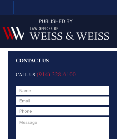
Navigation
CONTACT US
(914) 328-6100
CALL US