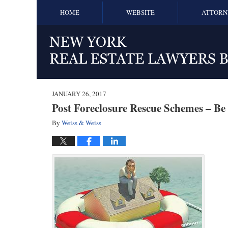
HOME
WEBSITE
ATTORN
JANUARY 26, 2017
Post Foreclosure Rescue Schemes – Be 
By
Weiss & Weiss