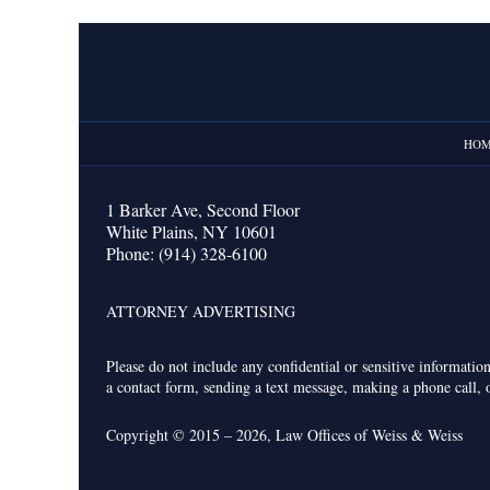
Contact
Information
HO
1 Barker Ave,
Second Floor
White Plains
,
NY
10601
Phone:
(914) 328-6100
ATTORNEY ADVERTISING
Please do not include any confidential or sensitive informati
a contact form, sending a text message, making a phone call, o
Copyright ©
2015 – 2026
,
Law Offices of Weiss & Weiss