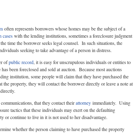
rm
often represents borrowers whose homes may be the subject of a
h cases
with the lending institutions, sometimes a foreclosure judgment
the time the borrower seeks legal counsel. In such situations, the
ndividuals seeking to take advantage of a person in distress.
er of
public record
, it is easy for unscrupulous individuals or entities to
 has been foreclosed and sold at auction. Because most auctions
ending institution, some people will claim that they have purchased the
at the property, they will contact the borrower directly or leave a note at
directly.
communications, that they contact their
attorney
immediately. Using
ssure tactics that these individuals may exert on the defaulting
ty or continue to live in it is not used to her disadvantage.
etermine whether the person claiming to have purchased the property