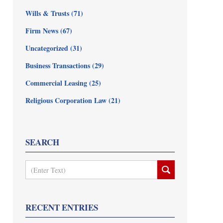
Wills & Trusts
(71)
Firm News
(67)
Uncategorized
(31)
Business Transactions
(29)
Commercial Leasing
(25)
Religious Corporation Law
(21)
SEARCH
Search
RECENT ENTRIES