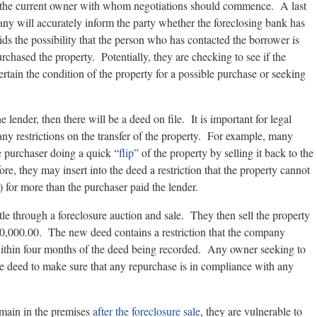
of the current owner with whom negotiations should commence. A last
any will accurately inform the party whether the foreclosing bank has
ids the possibility that the person who has contacted the borrower is
rchased the property. Potentially, they are checking to see if the
ertain the condition of the property for a possible purchase or seeking
e lender, then there will be a deed on file. It is important for legal
 any restrictions on the transfer of the property. For example, many
e purchaser doing a quick “
flip
” of the property by selling it back to the
ore, they may insert into the deed a restriction that the property cannot
s) for more than the purchaser paid the lender.
tle through a foreclosure auction and sale. They then sell the property
0,000.00. The new deed contains a restriction that the company
within four months of the deed being recorded. Any owner seeking to
e deed to make sure that any repurchase is in compliance with any
emain in the premises
after the foreclosure sale
, they are vulnerable to