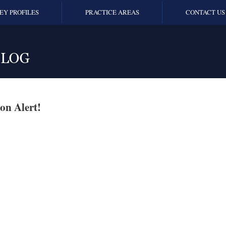
EY PROFILES
PRACTICE AREAS
CONTACT US
on Alert!