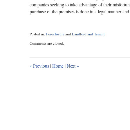
companies seeking to take advantage of their misfortune
purchase of the premises is done in a legal manner and r
Posted in:
Foreclosure
and
Landlord and Tenant
Updated:
Comments are closed.
January
26,
2017
10:20
«
Previous
|
Home
|
Next
»
am