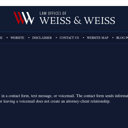
ME
WEBSITE
DISCLAIMER
CONTACT US
WEBSITE MAP
BLOG P
on in a contact form, text message, or voicemail. The contact form sends inform
r leaving a voicemail does not create an attorney-client relationship.