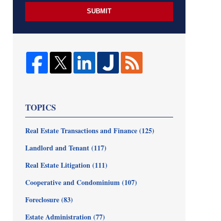
SUBMIT
TOPICS
Real Estate Transactions and Finance
(125)
Landlord and Tenant
(117)
Real Estate Litigation
(111)
Cooperative and Condominium
(107)
Foreclosure
(83)
Estate Administration
(77)