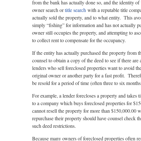
from the bank has actually done so, and the identity 
owner search or
title search
with a reputable title comp
actually sold the property, and to what entity. This avo
simply “fishing” for information and has not actually pu
owner still occupies the property, and attempting to asc
to collect rent to compensate for the occupancy.
If the entity has actually purchased the property from th
counsel to obtain a copy of the deed to see if there are
lenders who sell foreclosed properties want to avoid th
original owner or another party for a fast profit. Theref
be resold for a period of time (often three to six month
For example, a lender forecloses a property and takes ti
to a company which buys foreclosed properties for $15
cannot resell the property for more than $150,000.00 
repurchase their property should have counsel check th
such deed restrictions.
Because many owners of foreclosed properties often r