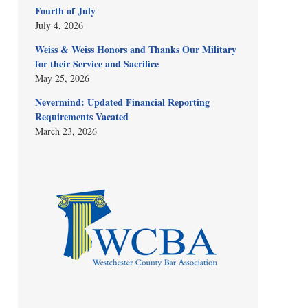
Fourth of July
July 4, 2026
Weiss & Weiss Honors and Thanks Our Military
for their Service and Sacrifice
May 25, 2026
Nevermind: Updated Financial Reporting
Requirements Vacated
March 23, 2026