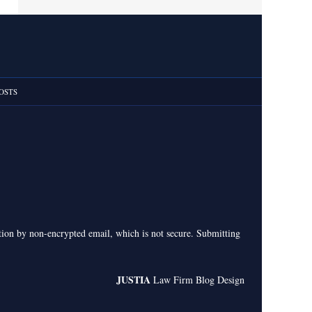
OSTS
ation by non-encrypted email, which is not secure. Submitting
JUSTIA
Law Firm Blog Design