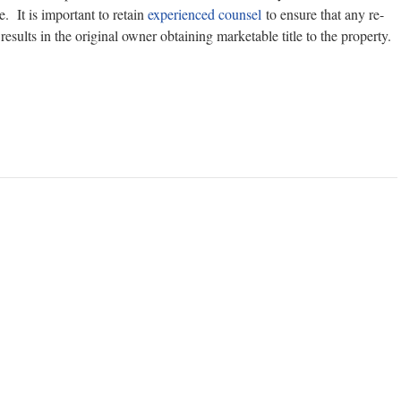
. It is important to retain
experienced counsel
to ensure that any re-
esults in the original owner obtaining marketable title to the property.