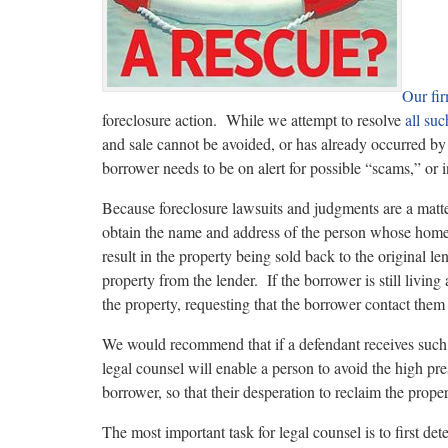
Our fi
foreclosure action. While we attempt to resolve
all suc
and sale cannot be avoided, or has already occurred by 
borrower needs to be on alert for possible “scams,” or i
Because foreclosure lawsuits and judgments are a matt
obtain the name and address of the person whose home
result in the property being sold back to the original l
property from the lender. If the borrower is still living 
the property, requesting that the borrower contact them 
We would recommend that if a defendant receives such 
legal counsel will enable a person to avoid the high pre
borrower, so that their desperation to reclaim the proper
The most important task for legal counsel is to first d