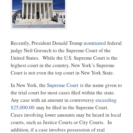
Recently, President Donald Trump
nominated
federal
judge Neil Gorsuch to the Supreme Court of the
United States. While the U.S. Supreme Court is the
highest court in the country, New York’s Supreme
Court is not even the top court in New York State.
In New York, the
Supreme Court
is the name given to
the trial court for most cases filed within the state.
Any case with an amount in controversy
exceeding
$25,000.00
may be filed in the Supreme Court.
Cases involving lower amounts may be heard in local
courts, such as Justice Courts or City Courts. In
addition, if a case involves possession of real