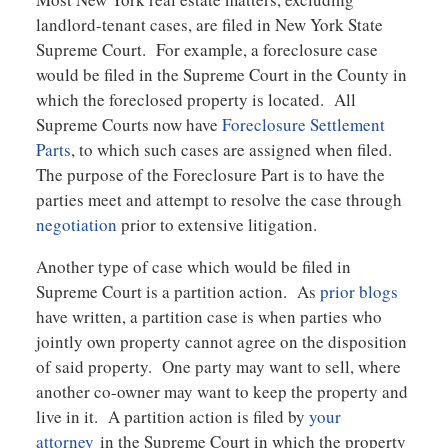
landlord-tenant cases, are filed in New York State
Supreme Court. For example, a foreclosure case
would be filed in the Supreme Court in the County in
which the foreclosed property is located. All
Supreme Courts now have
Foreclosure Settlement
Parts
, to which such cases are assigned when filed.
The purpose of the Foreclosure Part is to have the
parties meet and attempt to resolve the case through
negotiation
prior to extensive litigation.
Another type of case which would be filed in
Supreme Court is a partition action. As
prior blogs
have written, a partition case is when parties who
jointly own property cannot agree on the disposition
of said property. One party may want to sell, where
another co-owner may want to keep the property and
live in it. A partition action is filed by
your
attorney
in the Supreme Court in which the property