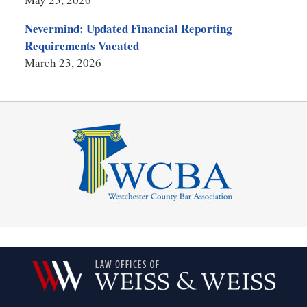
Nevermind: Updated Financial Reporting
Requirements Vacated
March 23, 2026
Contact
Information