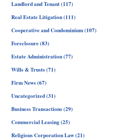
Landlord and Tenant
(117)
Real Estate Litigation
(111)
Cooperative and Condominium
(107)
Foreclosure
(83)
Estate Administration
(77)
Wills & Trusts
(71)
Firm News
(67)
Uncategorized
(31)
Business Transactions
(29)
Commercial Leasing
(25)
Religious Corporation Law
(21)