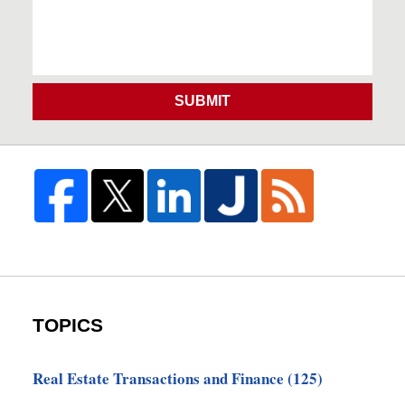
SUBMIT
TOPICS
Real Estate Transactions and Finance
(125)