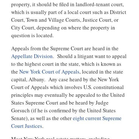
property, it should be filed in landlord-tenant court,
which is usually part of a local court such as District
Court, Town and Village Courts, Justice Court, or
City Court, depending on where the property in
question is located.
Appeals from the Supreme Court are heard in the
Appellate Division
. Should a litigant want to appeal
to the highest court in the state, which is known as
the
New York Court of Appeals
, located in the state
capital, Albany. Any case heard by the New York
Court of Appeals which involves U.S. constitutional
principles may eventually be appealed to the United
States Supreme Court and be heard by Judge
Gorsuch (if he is confirmed by the United States
Senate), as well as the other
eight current Supreme
Court Justices
.
Most New York real estate matters, excluding