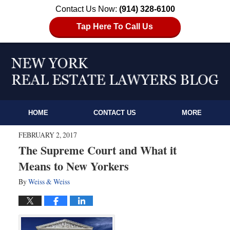
Contact Us Now:
(914) 328-6100
Tap Here To Call Us
HOME
CONTACT US
MORE
FEBRUARY 2, 2017
The Supreme Court and What it
Means to New Yorkers
By
Weiss & Weiss