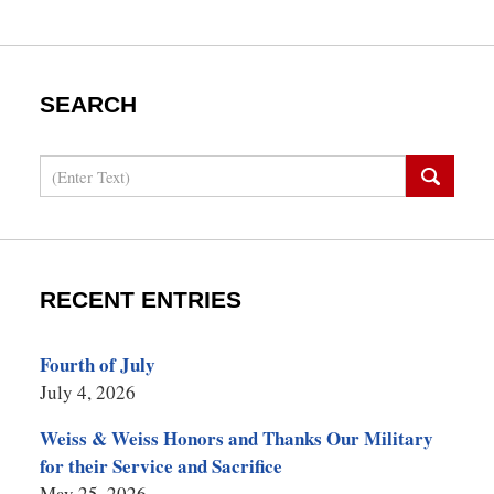
SEARCH
Search
RECENT ENTRIES
Fourth of July
July 4, 2026
Weiss & Weiss Honors and Thanks Our Military
for their Service and Sacrifice
May 25, 2026