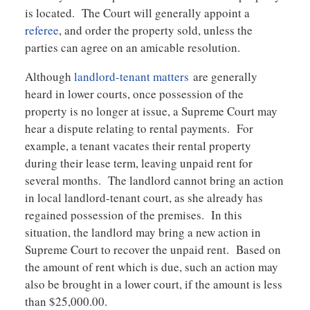
is located. The Court will generally appoint a
referee
, and order the property sold, unless the
parties can agree on an amicable resolution.
Although
landlord-tenant matters
are generally
heard in lower courts, once possession of the
property is no longer at issue, a Supreme Court may
hear a dispute relating to rental payments. For
example, a tenant vacates their rental property
during their lease term, leaving unpaid rent for
several months. The landlord cannot bring an action
in local landlord-tenant court, as she already has
regained possession of the premises. In this
situation, the landlord may bring a new action in
Supreme Court to recover the unpaid rent. Based on
the amount of rent which is due, such an action may
also be brought in a lower court, if the amount is less
than $25,000.00.