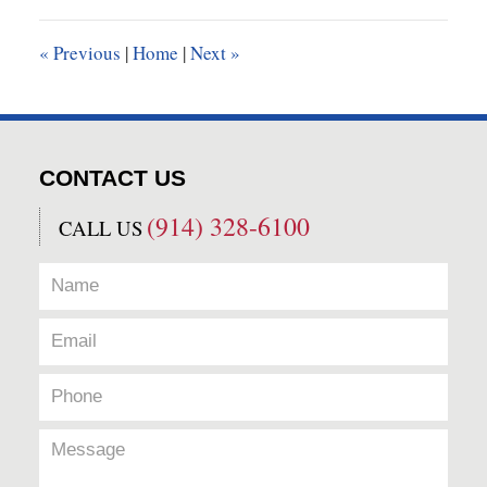
2017
9:22
«
Previous
|
Home
|
Next
»
am
CONTACT US
(914) 328-6100
CALL US