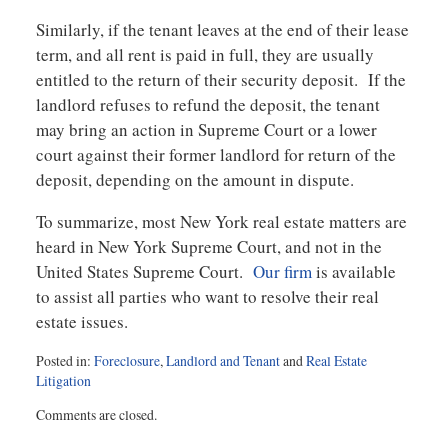
Similarly, if the tenant leaves at the end of their lease
term, and all rent is paid in full, they are usually
entitled to the return of their security deposit. If the
landlord refuses to refund the deposit, the tenant
may bring an action in Supreme Court or a lower
court against their former landlord for return of the
deposit, depending on the amount in dispute.
To summarize, most New York real estate matters are
heard in New York Supreme Court, and not in the
United States Supreme Court.
Our firm
is available
to assist all parties who want to resolve their real
estate issues.
Posted in:
Foreclosure
,
Landlord and Tenant
and
Real Estate
Litigation
Updated:
Comments are closed.
February
2,