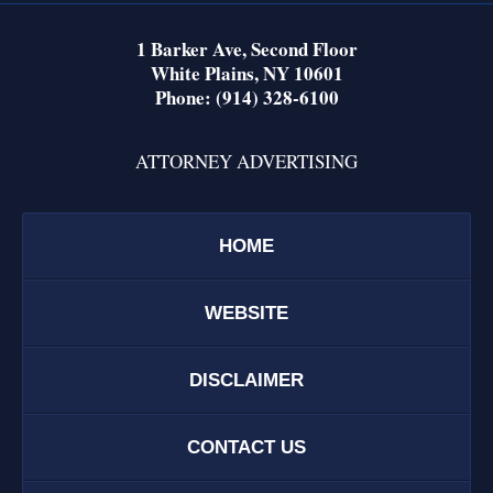
1 Barker Ave,
Second Floor
White Plains
,
NY
10601
Phone:
(914) 328-6100
ATTORNEY ADVERTISING
HOME
WEBSITE
DISCLAIMER
CONTACT US