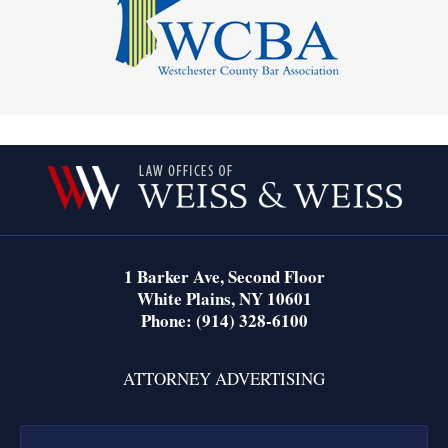
Contact
Information
1 Barker Ave,
Second Floor
White Plains
,
NY
10601
Phone:
(914) 328-6100
ATTORNEY ADVERTISING