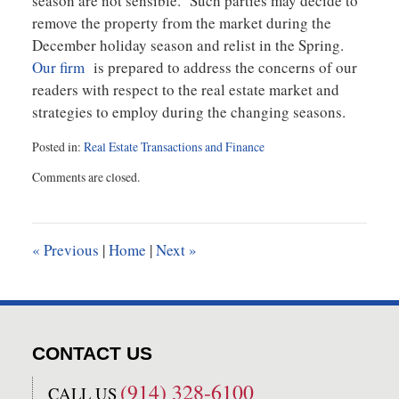
season are not sensible. Such parties may decide to
remove the property from the market during the
December holiday season and relist in the Spring.
Our firm
is prepared to address the concerns of our
readers with respect to the real estate market and
strategies to employ during the changing seasons.
Posted in:
Real Estate Transactions and Finance
Updated:
Comments are closed.
September
11,
2019
11:01
«
Previous
|
Home
|
Next
»
am
CONTACT US
(914) 328-6100
CALL US