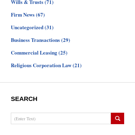
Wills & Trusts
(71)
Firm News
(67)
Uncategorized
(31)
Business Transactions
(29)
Commercial Leasing
(25)
Religious Corporation Law
(21)
SEARCH
Search