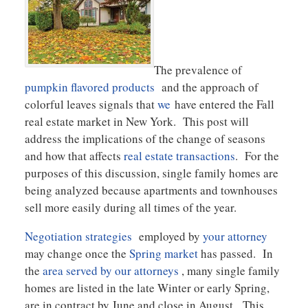
The prevalence of
pumpkin flavored products
and the approach of
colorful leaves signals that
we
have entered the Fall
real estate market in New York. This post will
address the implications of the change of seasons
and how that affects
real estate transactions
. For the
purposes of this discussion, single family homes are
being analyzed because apartments and townhouses
sell more easily during all times of the year.
Negotiation strategies
employed by
your attorney
may change once the
Spring market
has passed. In
the
area served by our attorneys
, many single family
homes are listed in the late Winter or early Spring,
are in contract by June and close in August. This