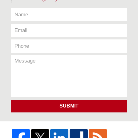
SUBMIT