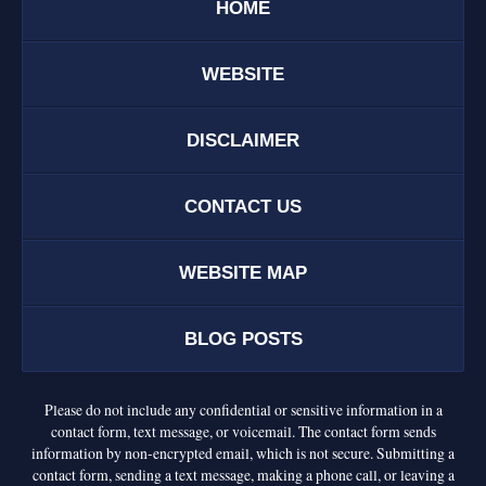
HOME
WEBSITE
DISCLAIMER
CONTACT US
WEBSITE MAP
BLOG POSTS
Please do not include any confidential or sensitive information in a
contact form, text message, or voicemail. The contact form sends
information by non-encrypted email, which is not secure. Submitting a
contact form, sending a text message, making a phone call, or leaving a