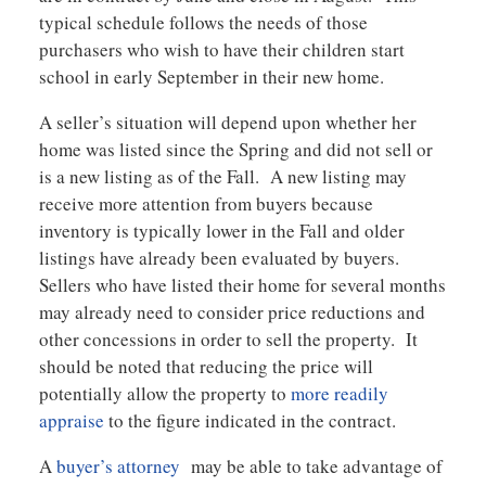
typical schedule follows the needs of those
purchasers who wish to have their children start
school in early September in their new home.
A seller’s situation will depend upon whether her
home was listed since the Spring and did not sell or
is a new listing as of the Fall. A new listing may
receive more attention from buyers because
inventory is typically lower in the Fall and older
listings have already been evaluated by buyers.
Sellers who have listed their home for several months
may already need to consider price reductions and
other concessions in order to sell the property. It
should be noted that reducing the price will
potentially allow the property to
more readily
appraise
to the figure indicated in the contract.
A
buyer’s attorney
may be able to take advantage of