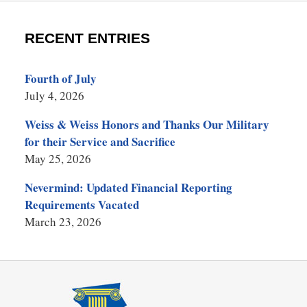
RECENT ENTRIES
Fourth of July
July 4, 2026
Weiss & Weiss Honors and Thanks Our Military
for their Service and Sacrifice
May 25, 2026
Nevermind: Updated Financial Reporting
Requirements Vacated
March 23, 2026