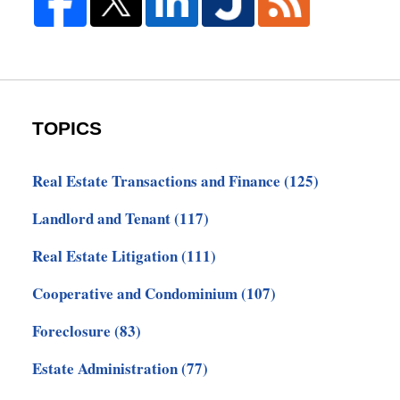
TOPICS
Real Estate Transactions and Finance
(125)
Landlord and Tenant
(117)
Real Estate Litigation
(111)
Cooperative and Condominium
(107)
Foreclosure
(83)
Estate Administration
(77)