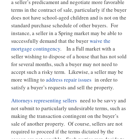
a seller’s predicament and negotiate more favorable
terms in the contract of sale, particularly if the buyer
does not have school-aged children and is not on the
standard purchase schedule of other buyers. For
instance, a seller in a Spring market may be able to
successfully demand that the buyer
waive the
mortgage contingency
. In a Fall market with a
seller wishing to dispose of a house that has not sold
for several months, such a buyer may not need to
accept such a risky term. Likewise, a seller may be
more willing to
address repair issues
in order to
satisfy a buyer’s requests and sell the property.
Attorneys representing sellers
need to be savvy and
not submit to particularly undesirable terms, such as
making the transaction contingent on the buyer’s
sale of another property. Of course, sellers are not
required to proceed if the terms dictated by the