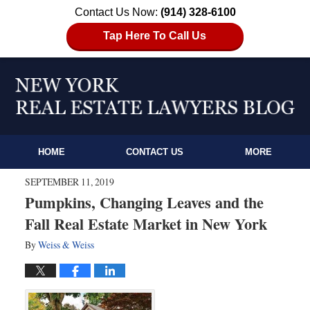
Contact Us Now:
(914) 328-6100
Tap Here To Call Us
HOME
CONTACT US
MORE
SEPTEMBER 11, 2019
Pumpkins, Changing Leaves and the
Fall Real Estate Market in New York
By
Weiss & Weiss