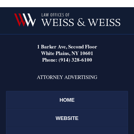
Contact
Information
1 Barker Ave,
Second Floor
White Plains
,
NY
10601
Phone:
(914) 328-6100
ATTORNEY ADVERTISING
HOME
WEBSITE