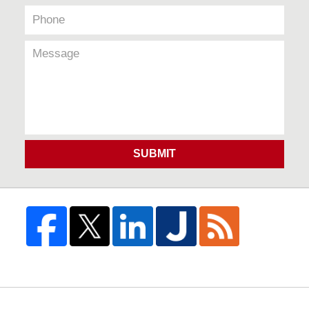
SUBMIT