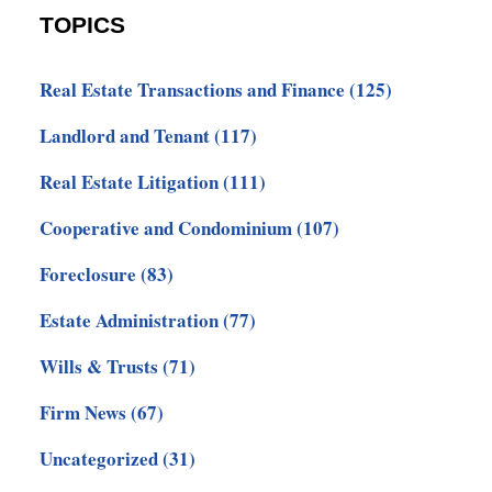
TOPICS
Real Estate Transactions and Finance
(125)
Landlord and Tenant
(117)
Real Estate Litigation
(111)
Cooperative and Condominium
(107)
Foreclosure
(83)
Estate Administration
(77)
Wills & Trusts
(71)
Firm News
(67)
Uncategorized
(31)