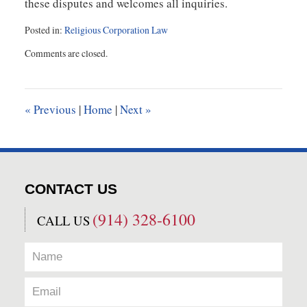
these disputes and welcomes all inquiries.
Posted in:
Religious Corporation Law
Updated:
Comments are closed.
November
16,
2018
2:07
«
Previous
|
Home
|
Next
»
pm
CONTACT US
(914) 328-6100
CALL US