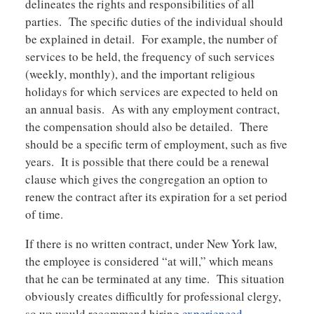
delineates the rights and responsibilities of all
parties. The specific duties of the individual should
be explained in detail. For example, the number of
services to be held, the frequency of such services
(weekly, monthly), and the important religious
holidays for which services are expected to held on
an annual basis. As with any employment contract,
the compensation should also be detailed. There
should be a specific term of employment, such as five
years. It is possible that there could be a renewal
clause which gives the congregation an option to
renew the contract after its expiration for a set period
of time.
If there is no written contract, under New York law,
the employee is considered “at will,” which means
that he can be terminated at any time. This situation
obviously creates difficultly for professional clergy,
so we would recommend hiring
experienced