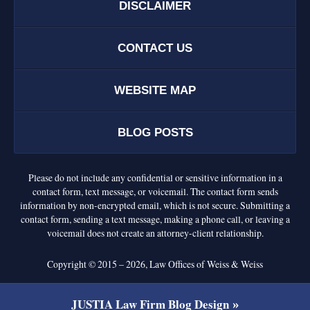
DISCLAIMER
CONTACT US
WEBSITE MAP
BLOG POSTS
Please do not include any confidential or sensitive information in a
contact form, text message, or voicemail. The contact form sends
information by non-encrypted email, which is not secure. Submitting a
contact form, sending a text message, making a phone call, or leaving a
voicemail does not create an attorney-client relationship.
Copyright ©
2015 – 2026
,
Law Offices of Weiss & Weiss
JUSTIA
Law Firm Blog Design