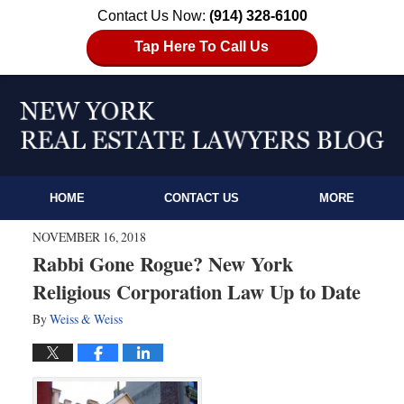
Contact Us Now:
(914) 328-6100
Tap Here To Call Us
HOME
CONTACT US
MORE
NOVEMBER 16, 2018
Rabbi Gone Rogue? New York
Religious Corporation Law Up to Date
By
Weiss & Weiss