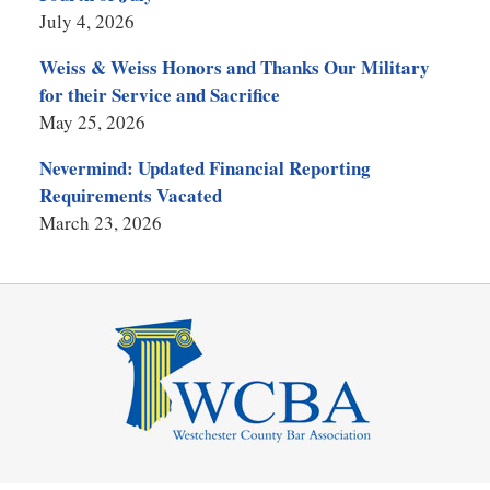
July 4, 2026
Weiss & Weiss Honors and Thanks Our Military
for their Service and Sacrifice
May 25, 2026
Nevermind: Updated Financial Reporting
Requirements Vacated
March 23, 2026