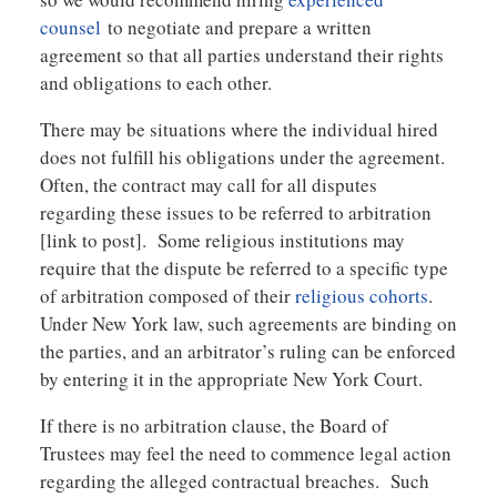
counsel
to negotiate and prepare a written
agreement so that all parties understand their rights
and obligations to each other.
There may be situations where the individual hired
does not fulfill his obligations under the agreement.
Often, the contract may call for all disputes
regarding these issues to be referred to arbitration
[link to post]. Some religious institutions may
require that the dispute be referred to a specific type
of arbitration composed of their
religious cohorts
.
Under New York law, such agreements are binding on
the parties, and an arbitrator’s ruling can be enforced
by entering it in the appropriate New York Court.
If there is no arbitration clause, the Board of
Trustees may feel the need to commence legal action
regarding the alleged contractual breaches. Such