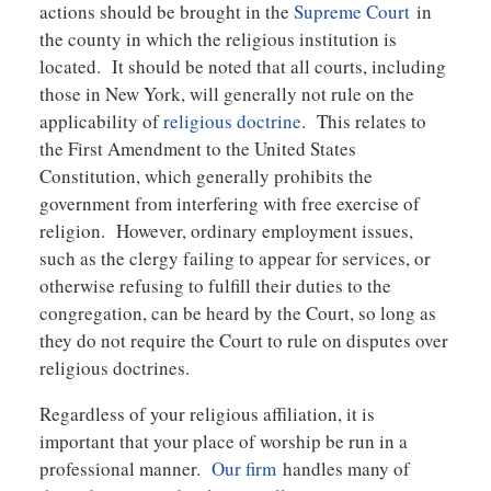
actions should be brought in the
Supreme Court
in
the county in which the religious institution is
located. It should be noted that all courts, including
those in New York, will generally not rule on the
applicability of
religious doctrine
. This relates to
the First Amendment to the United States
Constitution, which generally prohibits the
government from interfering with free exercise of
religion. However, ordinary employment issues,
such as the clergy failing to appear for services, or
otherwise refusing to fulfill their duties to the
congregation, can be heard by the Court, so long as
they do not require the Court to rule on disputes over
religious doctrines.
Regardless of your religious affiliation, it is
important that your place of worship be run in a
professional manner.
Our firm
handles many of