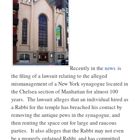
Recently in the
news
is
the filing of a lawsuit relating to the alleged
mismanagement of a New York synagogue located in
the Chelsea section of Manhattan for almost 100
years. The lawsuit alleges that an individual hired as
a Rabbi for the temple has breached his contact by
removing the antique pews in the synagogue, and
then renting the space out for large and raucous
parties. It also alleges that the Rabbi may not even
be a properly ordained Rabbi, and has committed