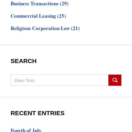
Business Transactions
(29)
Commercial Leasing
(25)
Religious Corporation Law
(21)
SEARCH
Search
RECENT ENTRIES
Fourth of July