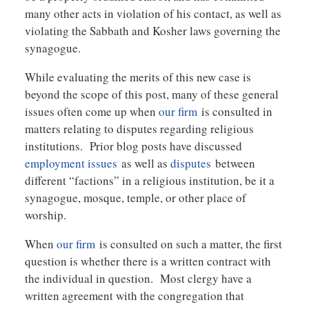
many other acts in violation of his contact, as well as
violating the Sabbath and Kosher laws governing the
synagogue.
While evaluating the merits of this new case is
beyond the scope of this post, many of these general
issues often come up when
our firm
is consulted in
matters relating to disputes regarding religious
institutions. Prior blog posts have discussed
employment issues
as well as
disputes
between
different “factions” in a religious institution, be it a
synagogue, mosque, temple, or other place of
worship.
When
our firm
is consulted on such a matter, the first
question is whether there is a written contract with
the individual in question. Most clergy have a
written agreement with the congregation that