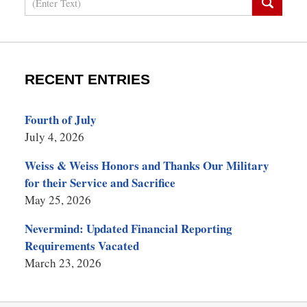
RECENT ENTRIES
Fourth of July
July 4, 2026
Weiss & Weiss Honors and Thanks Our Military
for their Service and Sacrifice
May 25, 2026
Nevermind: Updated Financial Reporting
Requirements Vacated
March 23, 2026