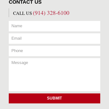
CONTACT US
(914) 328-6100
CALL US
SUBMIT