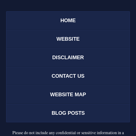
HOME
WEBSITE
DISCLAIMER
CONTACT US
WEBSITE MAP
BLOG POSTS
Please do not include any confidential or sensitive information in a