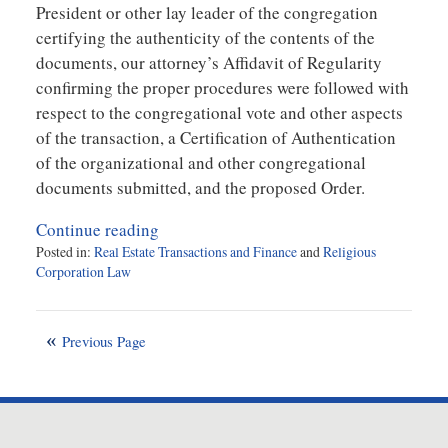
President or other lay leader of the congregation
certifying the authenticity of the contents of the
documents, our attorney’s Affidavit of Regularity
confirming the proper procedures were followed with
respect to the congregational vote and other aspects
of the transaction, a Certification of Authentication
of the organizational and other congregational
documents submitted, and the proposed Order.
Continue reading
Posted in:
Real Estate Transactions and Finance
and
Religious
Corporation Law
Updated:
February
22,
Previous Page
2013
8:52
am