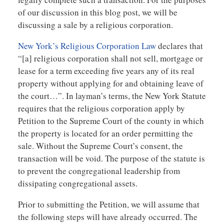
of our discussion in this blog post, we will be
discussing a sale by a religious corporation.
New York’s Religious Corporation Law
declares that
“[a] religious corporation shall not sell, mortgage or
lease for a term exceeding five years any of its real
property without applying for and obtaining leave of
the court…”. In layman’s terms, the New York Statute
requires that the religious corporation apply by
Petition to the Supreme Court of the county in which
the property is located for an order permitting the
sale. Without the Supreme Court’s consent, the
transaction will be void. The purpose of the statute is
to prevent the congregational leadership from
dissipating congregational assets.
Prior to submitting the Petition, we will assume that
the following steps will have already occurred. The