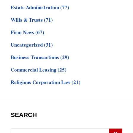
Estate Administration
(77)
Wills & Trusts
(71)
Firm News
(67)
Uncategorized
(31)
Business Transactions
(29)
Commercial Leasing
(25)
Religious Corporation Law
(21)
SEARCH
Search