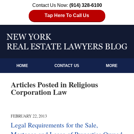
Contact Us Now:
(914) 328-6100
Tap Here To Call Us
HOME
CONTACT US
MORE
Articles Posted in
Religious
Corporation Law
FEBRUARY 22, 2013
Legal Requirements for the Sale,