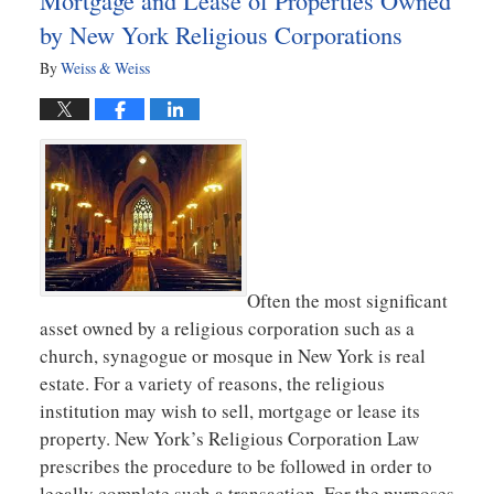
Mortgage and Lease of Properties Owned
by New York Religious Corporations
By
Weiss & Weiss
Often the most significant
asset owned by a religious corporation such as a
church, synagogue or mosque in New York is real
estate. For a variety of reasons, the religious
institution may wish to sell, mortgage or lease its
property. New York’s Religious Corporation Law
prescribes the procedure to be followed in order to
legally complete such a transaction. For the purposes