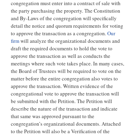
congregation must enter into a contract of sale with
the party purchasing the property. The Constitution
and By-Laws of the congregation will specifically
detail the notice and quorum requirements for voting
to approve the transaction as a congregation.
Our
firm
will analyze the organizational documents and
draft the required documents to hold the vote to
approve the transaction as well as conducts the
meetings where such vote takes place. In many cases,
the Board of Trustees will be required to vote on the
matter before the entire congregation also votes to
approve the transaction. Written evidence of the
congregational vote to approve the transaction will
be submitted with the Petition. The Petition will
describe the nature of the transaction and indicate
that same was approved pursuant to the
congregation’s organizational documents. Attached
to the Petition will also be a Verification of the