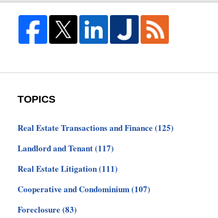
TOPICS
Real Estate Transactions and Finance
(125)
Landlord and Tenant
(117)
Real Estate Litigation
(111)
Cooperative and Condominium
(107)
Foreclosure
(83)