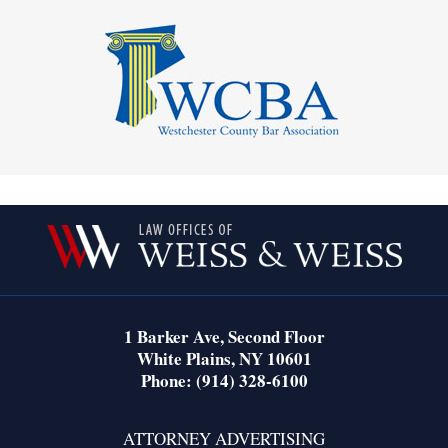
Contact
Information
1 Barker Ave,
Second Floor
White Plains
,
NY
10601
Phone:
(914) 328-6100
ATTORNEY ADVERTISING