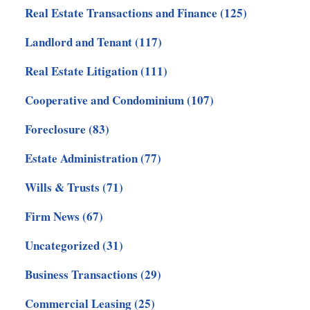
Real Estate Transactions and Finance
(125)
Landlord and Tenant
(117)
Real Estate Litigation
(111)
Cooperative and Condominium
(107)
Foreclosure
(83)
Estate Administration
(77)
Wills & Trusts
(71)
Firm News
(67)
Uncategorized
(31)
Business Transactions
(29)
Commercial Leasing
(25)