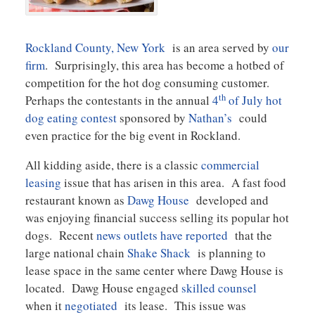
Rockland County, New York
is an area served by
our
firm
. Surprisingly, this area has become a hotbed of
competition for the hot dog consuming customer.
th
Perhaps the contestants in the annual
4
of July hot
dog eating contest
sponsored by
Nathan’s
could
even practice for the big event in Rockland.
All kidding aside, there is a classic
commercial
leasing
issue that has arisen in this area. A fast food
restaurant known as
Dawg House
developed and
was enjoying financial success selling its popular hot
dogs. Recent
news outlets have reported
that the
large national chain
Shake Shack
is planning to
lease space in the same center where Dawg House is
located. Dawg House engaged
skilled counsel
when it
negotiated
its lease. This issue was