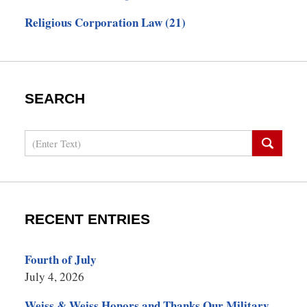
Religious Corporation Law
(21)
SEARCH
Search
RECENT ENTRIES
Fourth of July
July 4, 2026
Weiss & Weiss Honors and Thanks Our Military