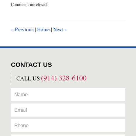
Comments are closed.
June
25,
2020
9:21
«
Previous
|
Home
|
Next
»
am
CONTACT US
(914) 328-6100
CALL US