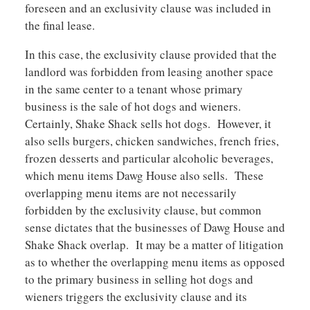
foreseen and an exclusivity clause was included in
the final lease.
In this case, the exclusivity clause provided that the
landlord was forbidden from leasing another space
in the same center to a tenant whose primary
business is the sale of hot dogs and wieners.
Certainly, Shake Shack sells hot dogs. However, it
also sells burgers, chicken sandwiches, french fries,
frozen desserts and particular alcoholic beverages,
which menu items Dawg House also sells. These
overlapping menu items are not necessarily
forbidden by the exclusivity clause, but common
sense dictates that the businesses of Dawg House and
Shake Shack overlap. It may be a matter of litigation
as to whether the overlapping menu items as opposed
to the primary business in selling hot dogs and
wieners triggers the exclusivity clause and its