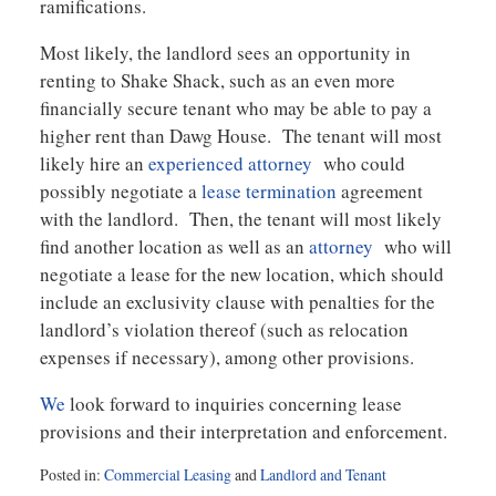
ramifications.
Most likely, the landlord sees an opportunity in
renting to Shake Shack, such as an even more
financially secure tenant who may be able to pay a
higher rent than Dawg House. The tenant will most
likely hire an
experienced attorney
who could
possibly negotiate a
lease termination
agreement
with the landlord. Then, the tenant will most likely
find another location as well as an
attorney
who will
negotiate a lease for the new location, which should
include an exclusivity clause with penalties for the
landlord’s violation thereof (such as relocation
expenses if necessary), among other provisions.
We
look forward to inquiries concerning lease
provisions and their interpretation and enforcement.
Posted in:
Commercial Leasing
and
Landlord and Tenant
Updated: