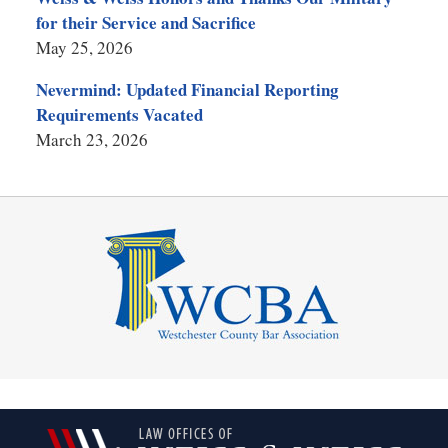
for their Service and Sacrifice
May 25, 2026
Nevermind: Updated Financial Reporting
Requirements Vacated
March 23, 2026
Contact
Information