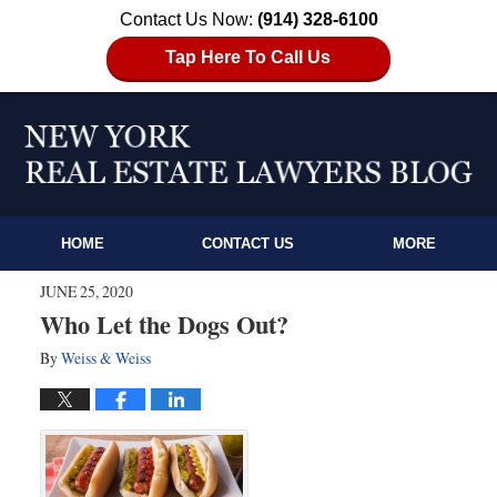
Contact Us Now:
(914) 328-6100
Tap Here To Call Us
HOME
CONTACT US
MORE
JUNE 25, 2020
Who Let the Dogs Out?
By
Weiss & Weiss