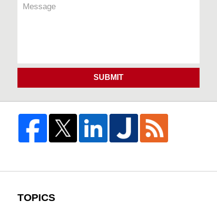
SUBMIT
TOPICS