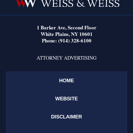
1 Barker Ave,
Second Floor
White Plains
,
NY
10601
Phone:
(914) 328-6100
ATTORNEY ADVERTISING
HOME
WEBSITE
DISCLAIMER