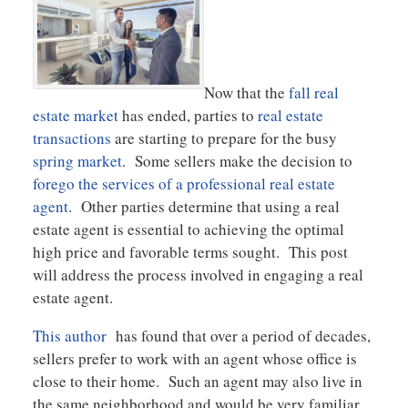
Now that the
fall real
estate market
has ended, parties to
real estate
transactions
are starting to prepare for the busy
spring market
. Some sellers make the decision to
forego the services of a professional real estate
agent
. Other parties determine that using a real
estate agent is essential to achieving the optimal
high price and favorable terms sought. This post
will address the process involved in engaging a real
estate agent.
This author
has found that over a period of decades,
sellers prefer to work with an agent whose office is
close to their home. Such an agent may also live in
the same neighborhood and would be very familiar