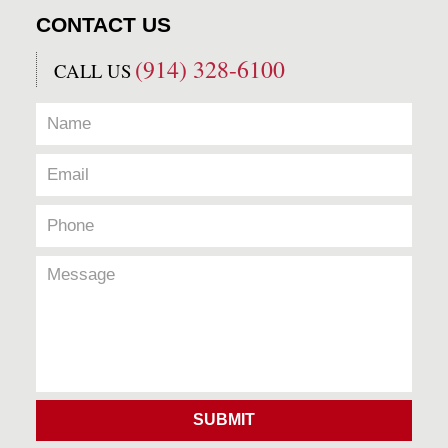
CONTACT US
(914) 328-6100
CALL US
SUBMIT