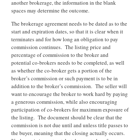
another brokerage, the information in the blank
spaces may determine the outcome.
The brokerage agreement needs to be dated as to the
start and expiration dates, so that it is clear when it
terminates and for how long an obligation to pay
commission continues. The listing price and
percentage of commission to the broker and
potential co-brokers needs to be completed, as well
as whether the co-broker gets a portion of the
broker’s commission or such payment is to be in
addition to the broker’s commission. The seller will
want to encourage the broker to work hard by paying
a generous commission, while also encouraging
participation of co-brokers for maximum exposure of
the listing. The document should be clear that the
commission is not due until and unless title passes to
the buyer, meaning that the closing actually occurs.