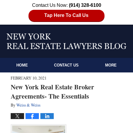
Contact Us Now:
(914) 328-6100
Tap Here To Call Us
HOME
CONTACT US
MORE
FEBRUARY 10, 2021
New York Real Estate Broker
Agreements- The Essentials
By
Weiss & Weiss