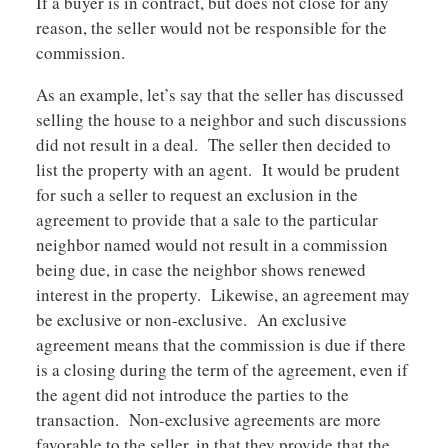
If a buyer is in contract, but does not close for any
reason, the seller would not be responsible for the
commission.
As an example, let’s say that the seller has discussed
selling the house to a neighbor and such discussions
did not result in a deal. The seller then decided to
list the property with an agent. It would be prudent
for such a seller to request an exclusion in the
agreement to provide that a sale to the particular
neighbor named would not result in a commission
being due, in case the neighbor shows renewed
interest in the property. Likewise, an agreement may
be exclusive or non-exclusive. An exclusive
agreement means that the commission is due if there
is a closing during the term of the agreement, even if
the agent did not introduce the parties to the
transaction. Non-exclusive agreements are more
favorable to the seller, in that they provide that the