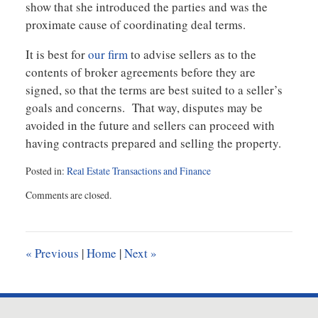
show that she introduced the parties and was the
proximate cause of coordinating deal terms.
It is best for
our firm
to advise sellers as to the
contents of broker agreements before they are
signed, so that the terms are best suited to a seller’s
goals and concerns. That way, disputes may be
avoided in the future and sellers can proceed with
having contracts prepared and selling the property.
Posted in:
Real Estate Transactions and Finance
Updated:
Comments are closed.
February
10,
2021
9:41
«
Previous
|
Home
|
Next
»
am