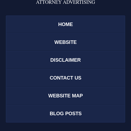
ATTORNEY ADVERTISING
HOME
WEBSITE
DISCLAIMER
CONTACT US
WEBSITE MAP
BLOG POSTS