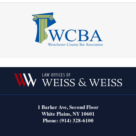
Contact
Information
1 Barker Ave,
Second Floor
White Plains
,
NY
10601
Phone:
(914) 328-6100