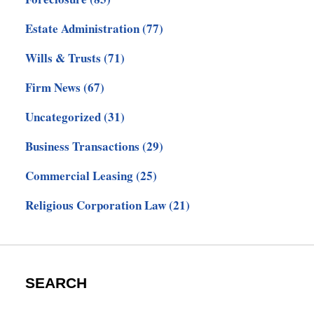
Estate Administration
(77)
Wills & Trusts
(71)
Firm News
(67)
Uncategorized
(31)
Business Transactions
(29)
Commercial Leasing
(25)
Religious Corporation Law
(21)
SEARCH