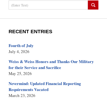
Search
RECENT ENTRIES
Fourth of July
July 4, 2026
Weiss & Weiss Honors and Thanks Our Military
for their Service and Sacrifice
May 25, 2026
Nevermind: Updated Financial Reporting
Requirements Vacated
March 23, 2026