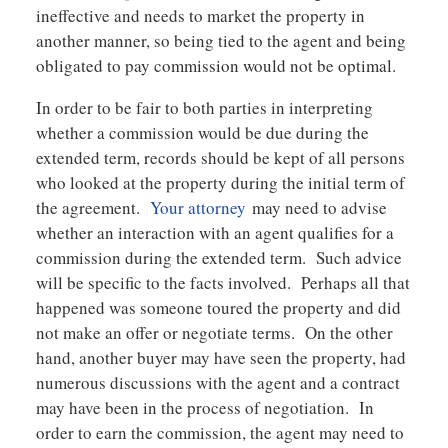
ineffective and needs to market the property in
another manner, so being tied to the agent and being
obligated to pay commission would not be optimal.
In order to be fair to both parties in interpreting
whether a commission would be due during the
extended term, records should be kept of all persons
who looked at the property during the initial term of
the agreement.
Your attorney
may need to advise
whether an interaction with an agent qualifies for a
commission during the extended term. Such advice
will be specific to the facts involved. Perhaps all that
happened was someone toured the property and did
not make an offer or negotiate terms. On the other
hand, another buyer may have seen the property, had
numerous discussions with the agent and a contract
may have been in the process of negotiation. In
order to earn the commission, the agent may need to