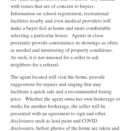
with issues that are of concern to buyers.
Information on school registration, recreational
facilities nearby and even medical providers will
make a buyer feel at home and more comfortable
selecting a particular house. Agents in close
proximity provide convenience in showings as often
as needed and monitoring of property conditions.
As such, it is not unusual for a seller to ask
neighbors for a referral.
The agent located will visit the home, provide
suggestions for repairs and staging that may
facilitate a quick sale and a recommended listing
price. Whether the agent owns her own brokerage or
works for another brokerage, the seller will be
presented with an agreement to sign and other
disclosures such as lead paint and COVID
disclosures, before photos of the home are taken and