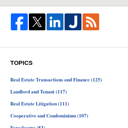
TOPICS
Real Estate Transactions and Finance
(125)
Landlord and Tenant
(117)
Real Estate Litigation
(111)
Cooperative and Condominium
(107)
Foreclosure
(83)