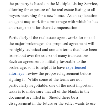
the property is listed on the Multiple Listing Service,
allowing for exposure of the real estate listing to all
buyers searching for a new home. As an explanation,
an agent may work for a brokerage with which he has
an arrangement for shared compensation.
Particularly if the real estate agent works for one of
the major brokerages, the proposed agreement will
be highly technical and contain terms that have been
ironed out over the course of many transactions.
Such an agreement is initially favorable to the
brokerage, so it is helpful to have
experienced
attorneys
review the proposed agreement before
signing it. While some of the terms are not
particularly negotiable, one of the most important
tasks is to make sure that all of the blanks in the
document are filled in. Should there be a
disagreement in the future or the seller wants to use