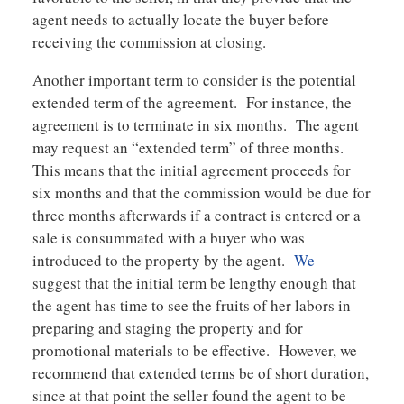
agent needs to actually locate the buyer before
receiving the commission at closing.
Another important term to consider is the potential
extended term of the agreement. For instance, the
agreement is to terminate in six months. The agent
may request an “extended term” of three months.
This means that the initial agreement proceeds for
six months and that the commission would be due for
three months afterwards if a contract is entered or a
sale is consummated with a buyer who was
introduced to the property by the agent.
We
suggest that the initial term be lengthy enough that
the agent has time to see the fruits of her labors in
preparing and staging the property and for
promotional materials to be effective. However, we
recommend that extended terms be of short duration,
since at that point the seller found the agent to be